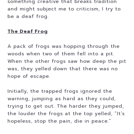
something creative that breaks tradition
and might subject me to criticism, I try to
be a deaf frog.
The Deaf Frog
A pack of frogs was hopping through the
woods when two of them fell into a pit.
When the other frogs saw how deep the pit
was, they yelled down that there was no
hope of escape.
Initially, the trapped frogs ignored the
warning, jumping as hard as they could,
trying to get out. The harder they jumped,
the louder the frogs at the top yelled, “It’s
hopeless, stop the pain, die in peace.”