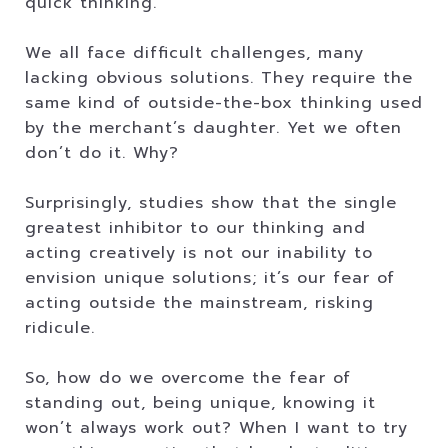
quick thinking.
We all face difficult challenges, many
lacking obvious solutions. They require the
same kind of outside-the-box thinking used
by the merchant’s daughter. Yet we often
don’t do it. Why?
Surprisingly, studies show that the single
greatest inhibitor to our thinking and
acting creatively is not our inability to
envision unique solutions; it’s our fear of
acting outside the mainstream, risking
ridicule.
So, how do we overcome the fear of
standing out, being unique, knowing it
won’t always work out? When I want to try