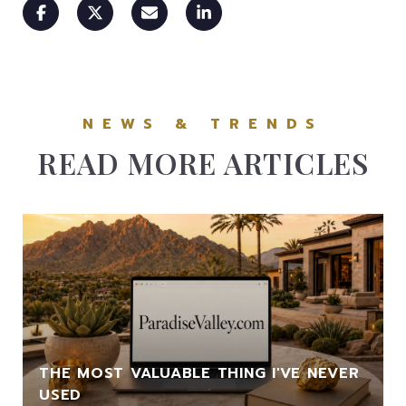
READ MORE ARTICLES
THE MOST VALUABLE THING I'VE NEVER
USED