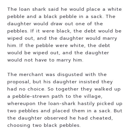
The loan shark said he would place a white
pebble and a black pebble in a sack. The
daughter would draw out one of the
pebbles. If it were black, the debt would be
wiped out, and the daughter would marry
him. If the pebble were white, the debt
would be wiped out, and the daughter
would not have to marry him.
The merchant was disgusted with the
proposal, but his daughter insisted they
had no choice. So together they walked up
a pebble-strewn path to the village,
whereupon the loan-shark hastily picked up
two pebbles and placed them in a sack. But
the daughter observed he had cheated,
choosing two black pebbles.