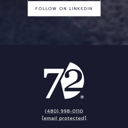
FOLLOW ON LINKEDIN
(480) 998-0110
[email protected]