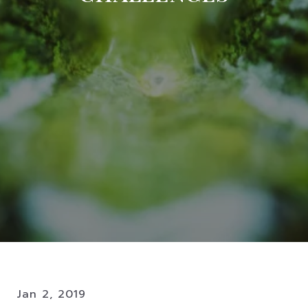
Jan 2, 2019