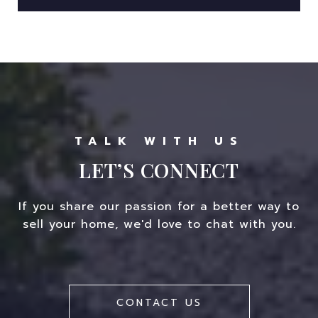
LET’S CONNECT
If you share our passion for a better way to
sell your home, we'd love to chat with you.
CONTACT US