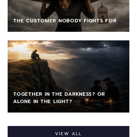
THE CUSTOMER NOBODY FIGHTS FOR
TOGETHER IN THE DARKNESS? OR
ALONE IN THE LIGHT?
VIEW ALL