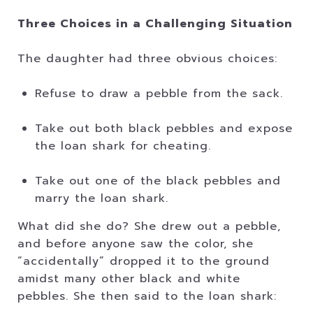
Three Choices in a Challenging Situation
The daughter had three obvious choices:
Refuse to draw a pebble from the sack.
Take out both black pebbles and expose
the loan shark for cheating.
Take out one of the black pebbles and
marry the loan shark.
What did she do? She drew out a pebble,
and before anyone saw the color, she
“accidentally” dropped it to the ground
amidst many other black and white
pebbles. She then said to the loan shark: