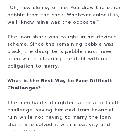
“Oh, how clumsy of me. You draw the other
pebble from the sack. Whatever color it is,
we’ll know mine was the opposite.”
The loan shark was caught in his devious
scheme. Since the remaining pebble was
black, the daughter’s pebble must have
been white, clearing the debt with no
obligation to marry.
What is the Best Way to Face Difficult
Challenges?
The merchant’s daughter faced a difficult
challenge: saving her dad from financial
ruin while not having to marry the loan
shark. She solved it with creativity and