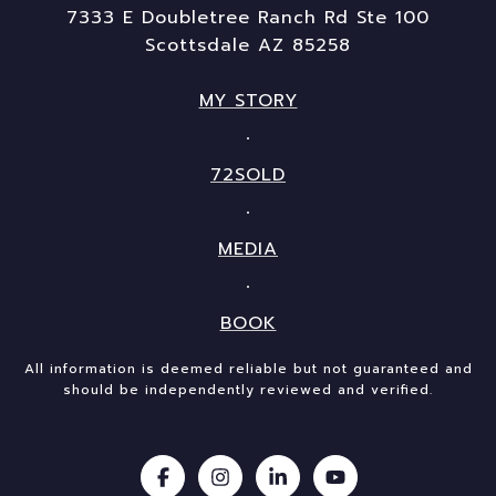
7333 E Doubletree Ranch Rd Ste 100
Scottsdale AZ 85258
MY STORY
72SOLD
MEDIA
BOOK
All information is deemed reliable but not guaranteed and
should be independently reviewed and verified.