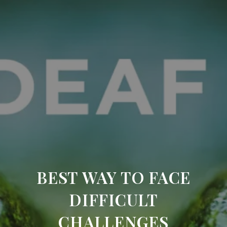
BEST WAY TO FACE
DIFFICULT
CHALLENGES