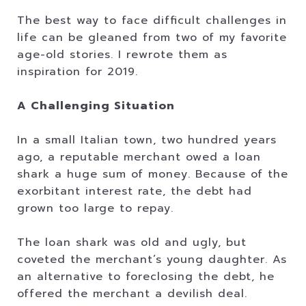
The best way to face difficult challenges in
life can be gleaned from two of my favorite
age-old stories. I rewrote them as
inspiration for 2019.
A Challenging Situation
In a small Italian town, two hundred years
ago, a reputable merchant owed a loan
shark a huge sum of money. Because of the
exorbitant interest rate, the debt had
grown too large to repay.
The loan shark was old and ugly, but
coveted the merchant’s young daughter. As
an alternative to foreclosing the debt, he
offered the merchant a devilish deal.