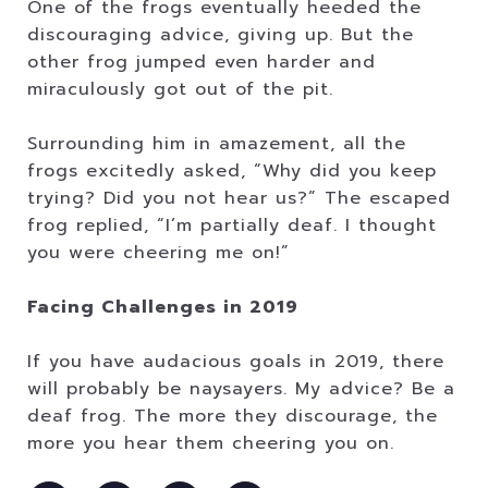
One of the frogs eventually heeded the
discouraging advice, giving up. But the
other frog jumped even harder and
miraculously got out of the pit.
Surrounding him in amazement, all the
frogs excitedly asked, “Why did you keep
trying? Did you not hear us?” The escaped
frog replied, “I’m partially deaf. I thought
you were cheering me on!”
Facing Challenges in 2019
If you have audacious goals in 2019, there
will probably be naysayers. My advice? Be a
deaf frog. The more they discourage, the
more you hear them cheering you on.