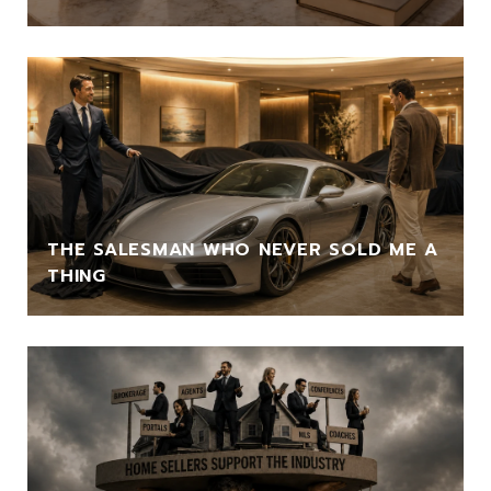
THE SALESMAN WHO NEVER SOLD ME A
THING