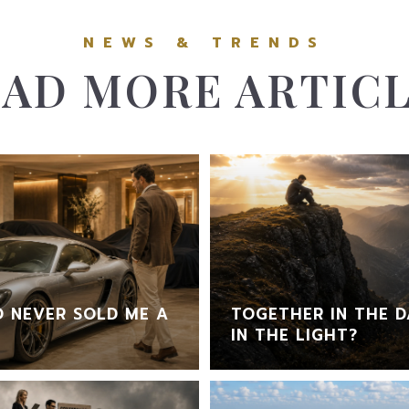
AD MORE ARTIC
 NEVER SOLD ME A
TOGETHER IN THE D
IN THE LIGHT?