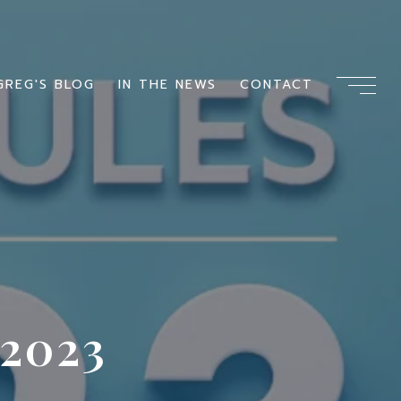
GREG'S BLOG
IN THE NEWS
CONTACT
2023