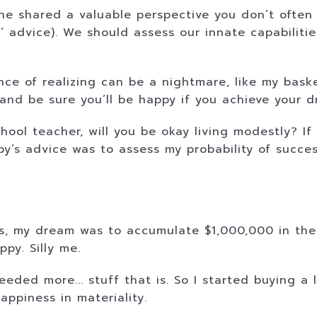
he shared a valuable perspective you don’t often 
 advice). We should assess our innate capabilitie
ce of realizing can be a nightmare, like my basket
and be sure you’ll be happy if you achieve your d
hool teacher, will you be okay living modestly? If
by’s advice was to assess my probability of succe
ss, my dream was to accumulate $1,000,000 in the
py. Silly me.
needed more... stuff that is. So I started buying a 
appiness in materiality.