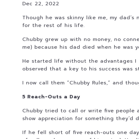
Dec 22, 2022
Though he was skinny like me, my dad’s 
for the rest of his life.
Chubby grew up with no money, no connec
me) because his dad died when he was y
He started life without the advantages I ha
observed that a key to his success was str
I now call them “Chubby Rules,” and thou
5 Reach-Outs a Day
Chubby tried to call or write five peopl
show appreciation for something they’d d
If he fell short of five reach-outs one 