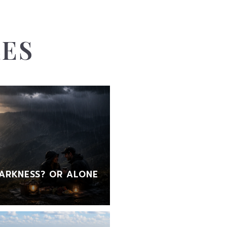
LES
ARKNESS? OR ALONE