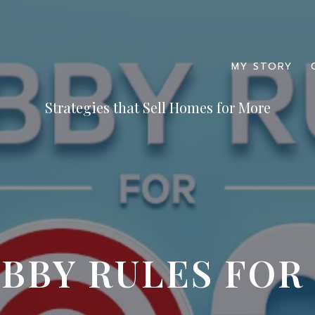
MY STORY
BBY RULES FOR 