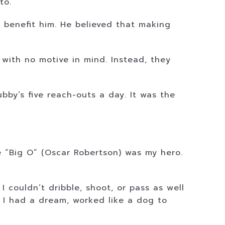
to.
 benefit him. He believed that making
 with no motive in mind. Instead, they
bby’s five reach-outs a day. It was the
e “Big O” (Oscar Robertson) was my hero.
 couldn’t dribble, shoot, or pass as well
. I had a dream, worked like a dog to