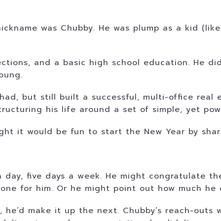
nickname was Chubby. He was plump as a kid (lik
tions, and a basic high school education. He did
oung.
d, but still built a successful, multi-office real 
ucturing his life around a set of simple, yet powe
ght it would be fun to start the New Year by shar
e a day, five days a week. He might congratulate 
one for him. Or he might point out how much he e
day, he’d make it up the next. Chubby’s reach-out