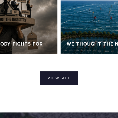
ODY FIGHTS FOR
WE THOUGHT THE N
VIEW ALL