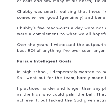
of calls and saw many of his notes). He d
Chubby was smart, realizing that these f
someone feel good (genuinely) and benefi
Chubby’s five reach-outs a day were not a
were a complement to what we all hopeful
Over the years, I witnessed the outpourin
best ROI of anything I’ve ever seen anyon
Pursue Intelligent Goals
In high school, I desperately wanted to b
So I went out for the team, barely made 
I practiced harder and longer than any pl
as the kids who could palm the ball. That
achieve it, but lacked the God given attrib