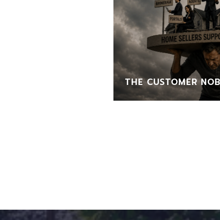
THE CUSTOMER NOB