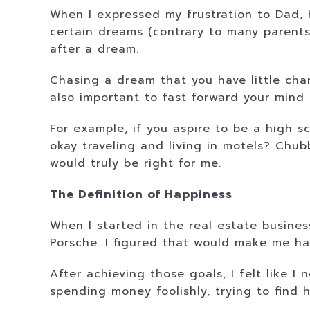
When I expressed my frustration to Dad, 
certain dreams (contrary to many parents’
after a dream.
Chasing a dream that you have little chan
also important to fast forward your mind 
For example, if you aspire to be a high sc
okay traveling and living in motels? Chub
would truly be right for me.
The Definition of Happiness
When I started in the real estate busine
Porsche. I figured that would make me hap
After achieving those goals, I felt like I 
spending money foolishly, trying to find h