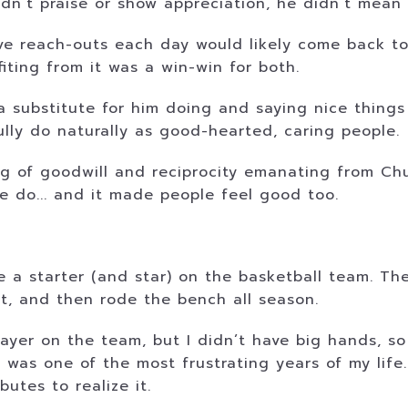
idn’t praise or show appreciation, he didn’t mean 
ive reach-outs each day would likely come back to
ting from it was a win-win for both.
 substitute for him doing and saying nice things
ly do naturally as good-hearted, caring people.
g of goodwill and reciprocity emanating from Chu
e do... and it made people feel good too.
e a starter (and star) on the basketball team. Th
it, and then rode the bench all season.
ayer on the team, but I didn’t have big hands, so I
 was one of the most frustrating years of my life
utes to realize it.