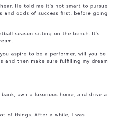
hear. He told me it’s not smart to pursue
s and odds of success first, before going
ball season sitting on the bench. It’s
ream.
 you aspire to be a performer, will you be
ss and then make sure fulfilling my dream
 bank, own a luxurious home, and drive a
lot of things. After a while, I was