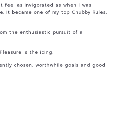
’t feel as invigorated as when I was
ce. It became one of my top Chubby Rules,
om the enthusiastic pursuit of a
Pleasure is the icing.
igently chosen, worthwhile goals and good