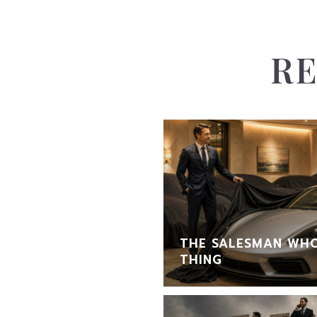
RE
THE SALESMAN WHO
THING