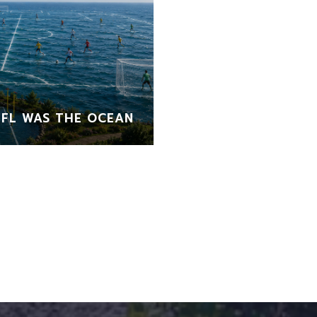
FL WAS THE OCEAN