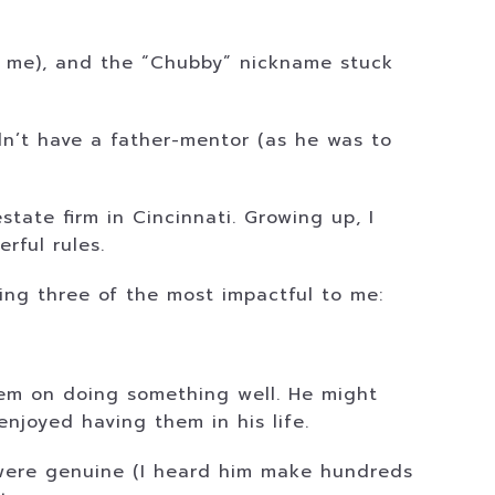
e me), and the “Chubby” nickname stuck
n’t have a father-mentor (as he was to
estate firm in Cincinnati. Growing up, I
rful rules.
ing three of the most impactful to me:
them on doing something well. He might
njoyed having them in his life.
s were genuine (I heard him make hundreds