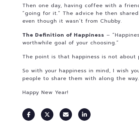
Then one day, having coffee with a friend
“going for it.” The advice he then share
even though it wasn’t from Chubby.
The Definition of Happiness
– “Happiness
worthwhile goal of your choosing.”
The point is that happiness is not about p
So with your happiness in mind, I wish y
people to share them with along the way
Happy New Year!