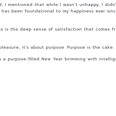
, I mentioned that while I wasn’t unhappy, I didn
d has been foundational to my happiness ever sin
 is the deep sense of satisfaction that comes fr
leasure, it’s about purpose. Purpose is the cake. 
ou a purpose-filled New Year brimming with intell
.