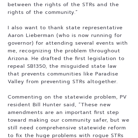
between the rights of the STRs and the
rights of the community.”
I also want to thank state representative
Aaron Lieberman (who is now running for
governor) for attending several events with
me, recognizing the problem throughout
Arizona. He drafted the first legislation to
repeal SB1350, the misguided state law
that prevents communities like Paradise
Valley from preventing STRs altogether.
Commenting on the statewide problem, PV
resident Bill Hunter said, “These new
amendments are an important first step
toward making our community safer, but we
still need comprehensive statewide reform
to fix the huge problems with rogue STRs