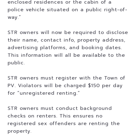
enclosed residences or the cabin of a
police vehicle situated on a public right-of-
way.”
STR owners will now be required to disclose
their name, contact info, property address,
advertising platforms, and booking dates.
This information will all be available to the
public.
STR owners must register with the Town of
PV. Violators will be charged $150 per day
for “unregistered renting.”
STR owners must conduct background
checks on renters. This ensures no
registered sex offenders are renting the
property.