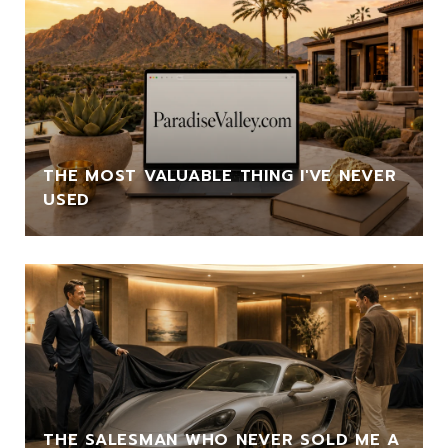
THE MOST VALUABLE THING I'VE NEVER
USED
THE SALESMAN WHO NEVER SOLD ME A