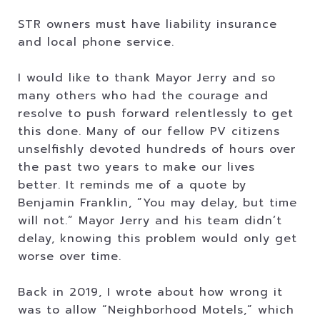
STR owners must have liability insurance
and local phone service.
I would like to thank Mayor Jerry and so
many others who had the courage and
resolve to push forward relentlessly to get
this done. Many of our fellow PV citizens
unselfishly devoted hundreds of hours over
the past two years to make our lives
better. It reminds me of a quote by
Benjamin Franklin, ”You may delay, but time
will not.” Mayor Jerry and his team didn’t
delay, knowing this problem would only get
worse over time.
Back in 2019, I wrote about how wrong it
was to allow “Neighborhood Motels,” which