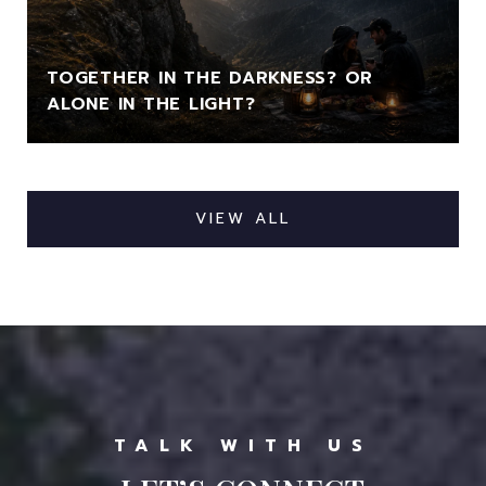
TOGETHER IN THE DARKNESS? OR
ALONE IN THE LIGHT?
VIEW ALL