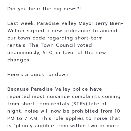
Did you hear the big news?!
Last week, Paradise Valley Mayor Jerry Bien-
Willner signed a new ordinance to amend
our town code regarding short-term
rentals. The Town Council voted
unanimously, 5–0, in favor of the new
changes.
Here’s a quick rundown:
Because Paradise Valley police have
reported most nuisance complaints coming
from short-term rentals (STRs) late at
night, noise will now be prohibited from 10
PM to 7 AM. This rule applies to noise that
is “plainly audible from within two or more