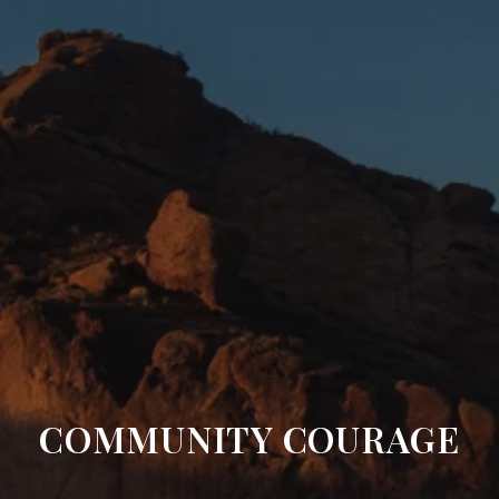
COMMUNITY COURAGE