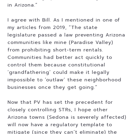
in Arizona.”
I agree with Bill. As I mentioned in one of
my articles from 2019, “The state
legislature passed a law preventing Arizona
communities like mine (Paradise Valley)
from prohibiting short-term rentals.
Communities had better act quickly to
control them because constitutional
‘grandfathering’ could make it legally
impossible to ‘outlaw’ these neighborhood
businesses once they get going.”
Now that PV has set the precedent for
closely controlling STRs, I hope other
Arizona towns (Sedona is severely affected)
will now have a regulatory template to
mitigate (since they can’t eliminate) the