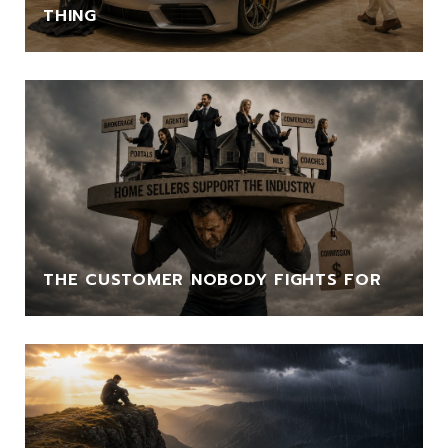
THING
THE CUSTOMER NOBODY FIGHTS FOR