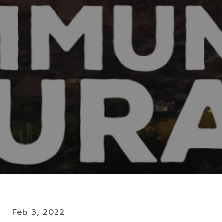
Feb 3, 2022