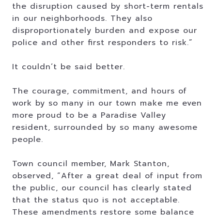
the disruption caused by short-term rentals
in our neighborhoods. They also
disproportionately burden and expose our
police and other first responders to risk.”
It couldn’t be said better.
The courage, commitment, and hours of
work by so many in our town make me even
more proud to be a Paradise Valley
resident, surrounded by so many awesome
people.
Town council member, Mark Stanton,
observed, “After a great deal of input from
the public, our council has clearly stated
that the status quo is not acceptable.
These amendments restore some balance