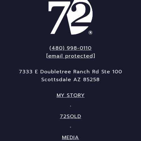
(480) 998-0110
[email protected]
7333 E Doubletree Ranch Rd Ste 100
Scottsdale AZ 85258
MY STORY
72SOLD
MEDIA