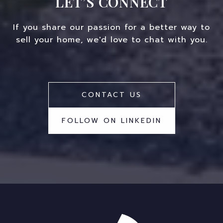
LET’S CONNECT
If you share our passion for a better way to
sell your home, we'd love to chat with you.
CONTACT US
FOLLOW ON LINKEDIN