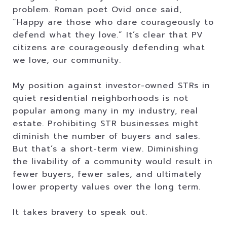
problem. Roman poet Ovid once said,
“Happy are those who dare courageously to
defend what they love.” It’s clear that PV
citizens are courageously defending what
we love, our community.
My position against investor-owned STRs in
quiet residential neighborhoods is not
popular among many in my industry, real
estate. Prohibiting STR businesses might
diminish the number of buyers and sales.
But that’s a short-term view. Diminishing
the livability of a community would result in
fewer buyers, fewer sales, and ultimately
lower property values over the long term.
It takes bravery to speak out.