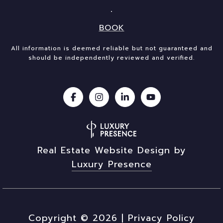
BOOK
All information is deemed reliable but not guaranteed and
should be independently reviewed and verified.
Real Estate Website Design by
Luxury Presence
Copyright ©
2026
|
Privacy Policy