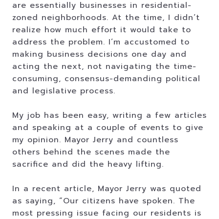
are essentially businesses in residential-
zoned neighborhoods. At the time, I didn’t
realize how much effort it would take to
address the problem. I’m accustomed to
making business decisions one day and
acting the next, not navigating the time-
consuming, consensus-demanding political
and legislative process.
My job has been easy, writing a few articles
and speaking at a couple of events to give
my opinion. Mayor Jerry and countless
others behind the scenes made the
sacrifice and did the heavy lifting.
In a recent article, Mayor Jerry was quoted
as saying, “Our citizens have spoken. The
most pressing issue facing our residents is