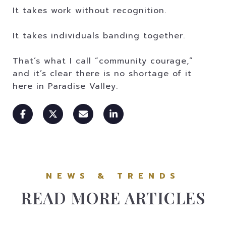
It takes work without recognition.
It takes individuals banding together.
That’s what I call “community courage,”
and it’s clear there is no shortage of it
here in Paradise Valley.
READ MORE ARTICLES