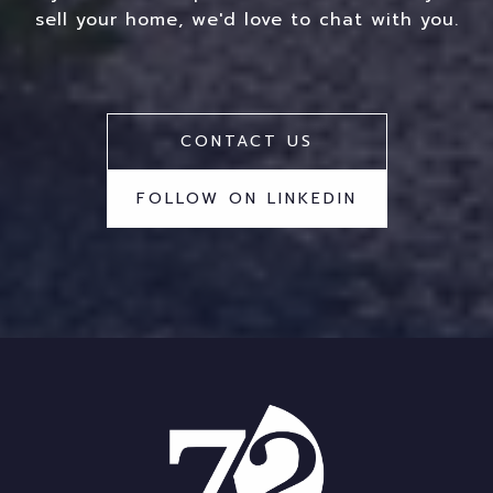
sell your home, we'd love to chat with you.
CONTACT US
FOLLOW ON LINKEDIN