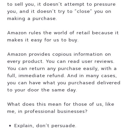
to sell you, it doesn’t attempt to pressure
you, and it doesn’t try to “close” you on
making a purchase.
Amazon rules the world of retail because it
makes it easy for us to buy.
Amazon provides copious information on
every product. You can read user reviews.
You can return any purchase easily, with a
full, immediate refund. And in many cases,
you can have what you purchased delivered
to your door the same day.
What does this mean for those of us, like
me, in professional businesses?
Explain, don’t persuade.