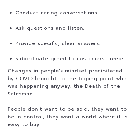
Conduct caring conversations.
Ask questions and listen.
Provide specific, clear answers.
Subordinate greed to customers’ needs.
Changes in people’s mindset precipitated
by COVID brought to the tipping point what
was happening anyway, the Death of the
Salesman.
People don’t want to be sold, they want to
be in control, they want a world where it is
easy to buy.