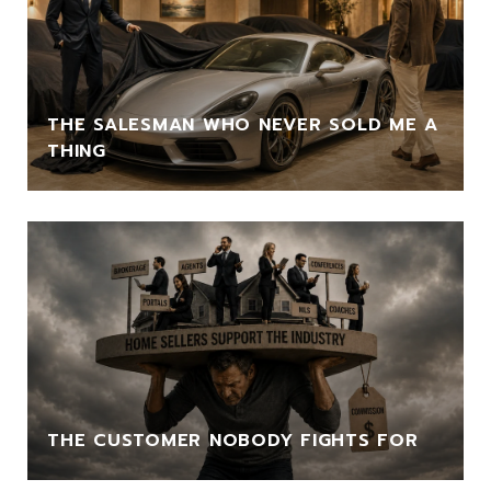
THE SALESMAN WHO NEVER SOLD ME A
THING
THE CUSTOMER NOBODY FIGHTS FOR