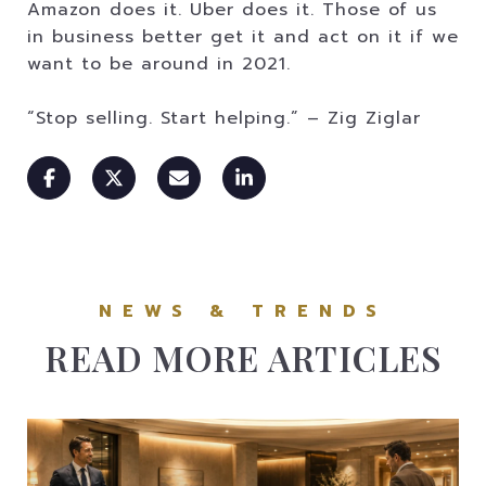
Amazon does it. Uber does it. Those of us
in business better get it and act on it if we
want to be around in 2021.
“Stop selling. Start helping.” – Zig Ziglar
READ MORE ARTICLES