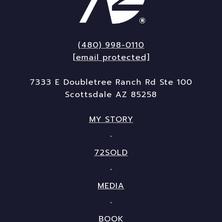
(480) 998-0110
[email protected]
7333 E Doubletree Ranch Rd Ste 100
Scottsdale AZ 85258
MY STORY
72SOLD
MEDIA
BOOK