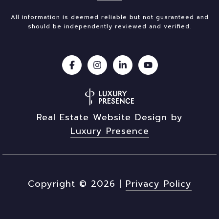
All information is deemed reliable but not guaranteed and
should be independently reviewed and verified.
Real Estate Website Design by
Luxury Presence
Copyright ©
2026
|
Privacy Policy