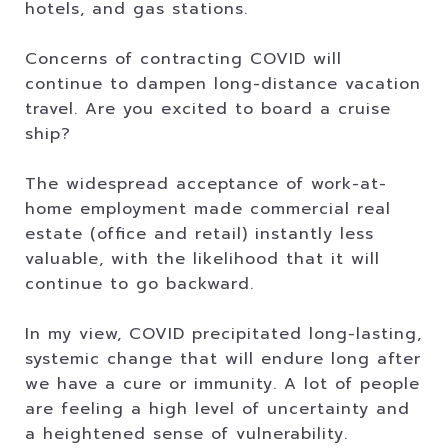
hotels, and gas stations.
Concerns of contracting COVID will
continue to dampen long-distance vacation
travel. Are you excited to board a cruise
ship?
The widespread acceptance of work-at-
home employment made commercial real
estate (office and retail) instantly less
valuable, with the likelihood that it will
continue to go backward.
In my view, COVID precipitated long-lasting,
systemic change that will endure long after
we have a cure or immunity. A lot of people
are feeling a high level of uncertainty and
a heightened sense of vulnerability.