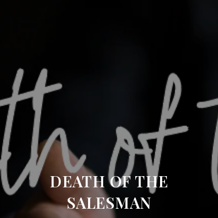
DEATH OF THE
SALESMAN