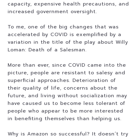
capacity, expensive health precautions, and
increased government oversight.
To me, one of the big changes that was
accelerated by COVID is exemplified by a
variation in the title of the play about Willy
Loman: Death of a Salesman.
More than ever, since COVID came into the
picture, people are resistant to salesy and
superficial approaches. Deterioration of
their quality of life, concerns about the
future, and living without socialization may
have caused us to become less tolerant of
people who appear to be more interested
in benefiting themselves than helping us.
Why is Amazon so successful? It doesn’t try