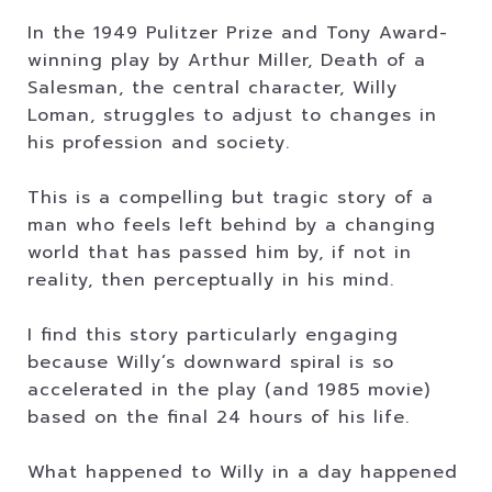
In the 1949 Pulitzer Prize and Tony Award-
winning play by Arthur Miller, Death of a
Salesman, the central character, Willy
Loman, struggles to adjust to changes in
his profession and society.
This is a compelling but tragic story of a
man who feels left behind by a changing
world that has passed him by, if not in
reality, then perceptually in his mind.
I find this story particularly engaging
because Willy’s downward spiral is so
accelerated in the play (and 1985 movie)
based on the final 24 hours of his life.
What happened to Willy in a day happened