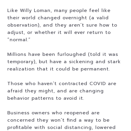
Like Willy Loman, many people feel like
their world changed overnight (a valid
observation), and they aren’t sure how to
adjust, or whether it will ever return to
“normal.”
Millions have been furloughed (told it was
temporary), but have a sickening and stark
realization that it could be permanent.
Those who haven’t contracted COVID are
afraid they might, and are changing
behavior patterns to avoid it.
Business owners who reopened are
concerned they won’t find a way to be
profitable with social distancing, lowered