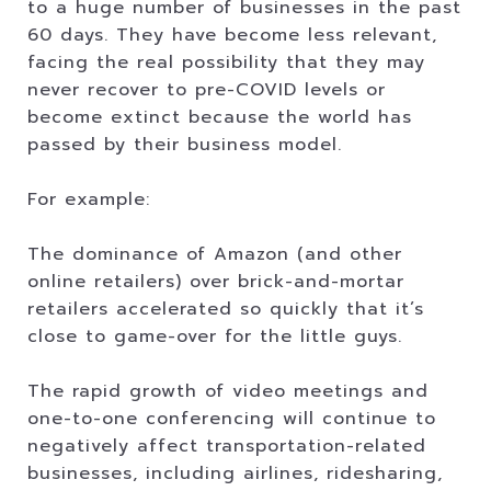
to a huge number of businesses in the past
60 days. They have become less relevant,
facing the real possibility that they may
never recover to pre-COVID levels or
become extinct because the world has
passed by their business model.
For example:
The dominance of Amazon (and other
online retailers) over brick-and-mortar
retailers accelerated so quickly that it’s
close to game-over for the little guys.
The rapid growth of video meetings and
one-to-one conferencing will continue to
negatively affect transportation-related
businesses, including airlines, ridesharing,