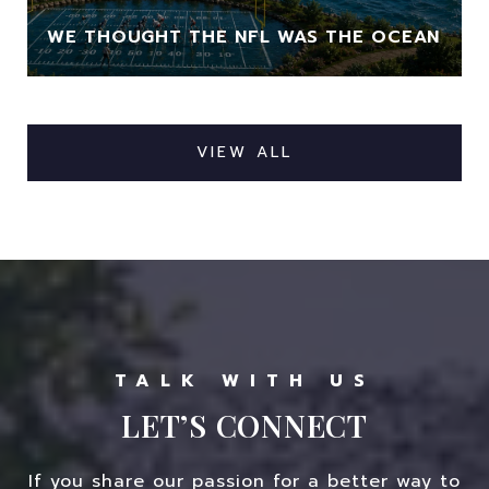
WE THOUGHT THE NFL WAS THE OCEAN
VIEW ALL
LET’S CONNECT
If you share our passion for a better way to