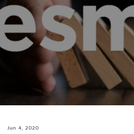
Jun 4, 2020