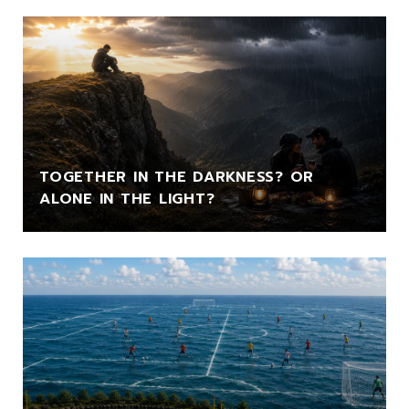
TOGETHER IN THE DARKNESS? OR
ALONE IN THE LIGHT?