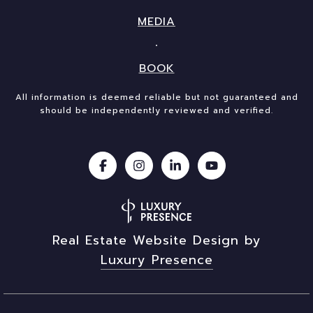
MEDIA
BOOK
All information is deemed reliable but not guaranteed and
should be independently reviewed and verified.
Real Estate Website Design by
Luxury Presence