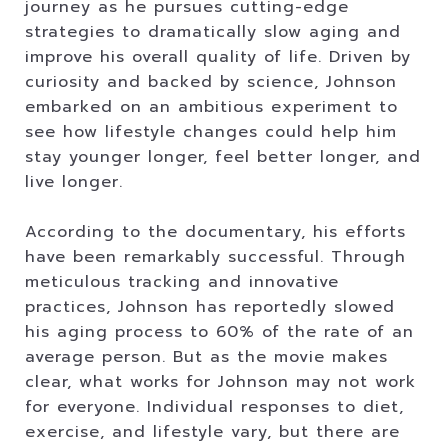
journey as he pursues cutting-edge
strategies to dramatically slow aging and
improve his overall quality of life. Driven by
curiosity and backed by science, Johnson
embarked on an ambitious experiment to
see how lifestyle changes could help him
stay younger longer, feel better longer, and
live longer.
According to the documentary, his efforts
have been remarkably successful. Through
meticulous tracking and innovative
practices, Johnson has reportedly slowed
his aging process to 60% of the rate of an
average person. But as the movie makes
clear, what works for Johnson may not work
for everyone. Individual responses to diet,
exercise, and lifestyle vary, but there are