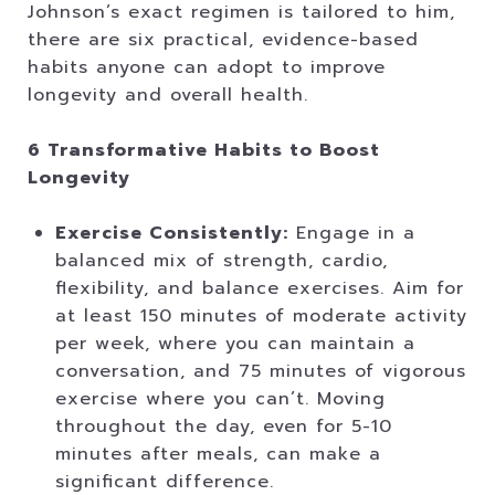
Johnson’s exact regimen is tailored to him,
there are six practical, evidence-based
habits anyone can adopt to improve
longevity and overall health.
6 Transformative Habits to Boost
Longevity
Exercise Consistently:
Engage in a
balanced mix of strength, cardio,
flexibility, and balance exercises. Aim for
at least 150 minutes of moderate activity
per week, where you can maintain a
conversation, and 75 minutes of vigorous
exercise where you can’t. Moving
throughout the day, even for 5-10
minutes after meals, can make a
significant difference.