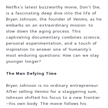
Netflix’s latest buzzworthy movie, Don’t Die,
is a fascinating deep dive into the life of
Bryan Johnson, the founder of Venmo, as he
embarks on an extraordinary mission: to
slow down the aging process. This
captivating documentary combines science,
personal experimentation, and a touch of
inspiration to answer one of humanity’s
most enduring questions: How can we stay
younger longer?
The Man Defying Time
Bryan Johnson is no ordinary entrepreneur.
After selling Venmo for a staggering sum,
Johnson shifted his focus to a new frontier
—his own body. The movie follows his