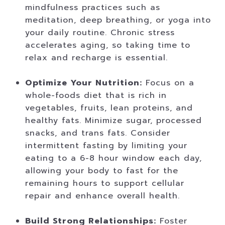
mindfulness practices such as
meditation, deep breathing, or yoga into
your daily routine. Chronic stress
accelerates aging, so taking time to
relax and recharge is essential.
Optimize Your Nutrition:
Focus on a
whole-foods diet that is rich in
vegetables, fruits, lean proteins, and
healthy fats. Minimize sugar, processed
snacks, and trans fats. Consider
intermittent fasting by limiting your
eating to a 6-8 hour window each day,
allowing your body to fast for the
remaining hours to support cellular
repair and enhance overall health.
Build Strong Relationships:
Foster