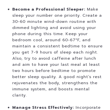
Become a Professional Sleeper:
Make
sleep your number one priority. Create a
30-60 minute wind-down routine with
dimmed lighting and avoid using your
phone during this time. Keep your
bedroom cool, around 60-67°F, and
maintain a consistent bedtime to ensure
you get 7-9 hours of sleep each night.
Also, try to avoid caffeine after lunch
and aim to have your last meal at least
two hours before bedtime to promote
better sleep quality. A good night’s rest
rejuvenates the body, strengthens the
immune system, and boosts mental
clarity.
Manage Stress Effectively:
Incorporate