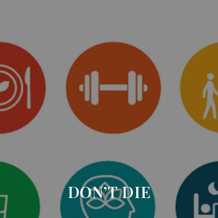
DON’T DIE