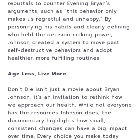
rebuttals to counter Evening Bryan’s
arguments, such as “this behavior only
makes us regretful and unhappy.” By
personifying his habits and clearly defining
who held the decision-making power,
Johnson created a system to move past
self-destructive behaviors and adopt
healthier, more fulfilling routines.
Age Less, Live More
Don’t Die isn’t just a movie about Bryan
Johnson; it’s an invitation to rethink how
we approach our health. While not everyone
has the resources Johnson does, the
documentary highlights how small,
consistent changes can have a big impact
over time. Every choice you make today