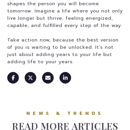
shapes the person you will become
tomorrow. Imagine a life where you not only
live longer but thrive, feeling energized,
capable, and fulfilled every step of the way.
Take action now, because the best version
of you is waiting to be unlocked. It’s not
just about adding years to your life but
adding life to your years.
READ MORE ARTICLES