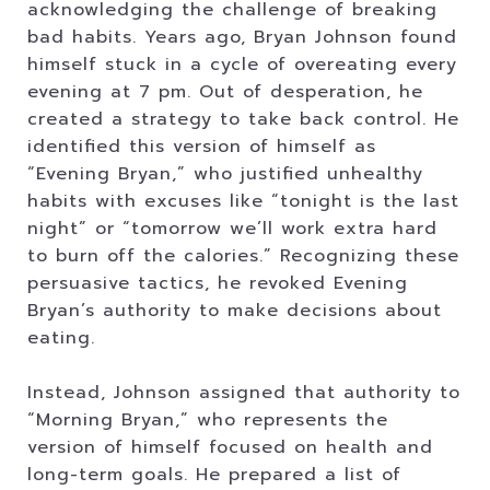
acknowledging the challenge of breaking
bad habits. Years ago, Bryan Johnson found
himself stuck in a cycle of overeating every
evening at 7 pm. Out of desperation, he
created a strategy to take back control. He
identified this version of himself as
“Evening Bryan,” who justified unhealthy
habits with excuses like “tonight is the last
night” or “tomorrow we’ll work extra hard
to burn off the calories.” Recognizing these
persuasive tactics, he revoked Evening
Bryan’s authority to make decisions about
eating.
Instead, Johnson assigned that authority to
“Morning Bryan,” who represents the
version of himself focused on health and
long-term goals. He prepared a list of