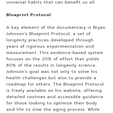
universal habits that can benefit us all.
Blueprint Protocol
A key element of the documentary is Bryan
Johnson’s Blueprint Protocol, a set of
longevity practices developed through
years of rigorous experimentation and
measurement. This evidence-based system
focuses on the 20% of effort that yields
80% of the results in longevity science.
Johnson’s goal was not only to solve his
health challenges but also to provide a
roadmap for others. The Blueprint Protocol
is freely available on his website, offering
detailed routines and accessible guidance
for those looking to optimize their body
and life to slow the aging process. While