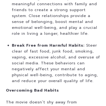
meaningful connections with family and
friends to create a strong support
system. Close relationships provide a
sense of belonging, boost mental and
emotional well-being, and play a crucial
role in living a longer, healthier life.
Break Free from Harmful Habits:
Steer
clear of fast food, junk food, smoking,
vaping, excessive alcohol, and overuse of
social media. These behaviors can
negatively affect your mental and
physical well-being, contribute to aging,
and reduce your overall quality of life.
Overcoming Bad Habits
The movie doesn’t shy away from