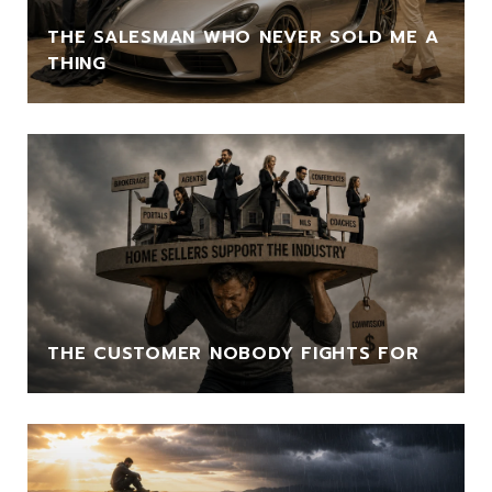
THE SALESMAN WHO NEVER SOLD ME A
THING
THE CUSTOMER NOBODY FIGHTS FOR