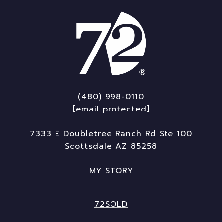
(480) 998-0110
[email protected]
7333 E Doubletree Ranch Rd Ste 100
Scottsdale AZ 85258
MY STORY
72SOLD