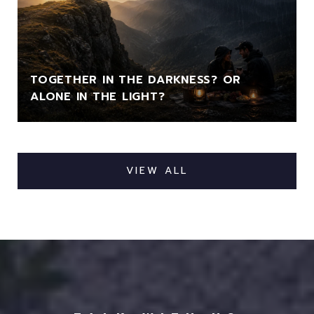
TOGETHER IN THE DARKNESS? OR
ALONE IN THE LIGHT?
VIEW ALL