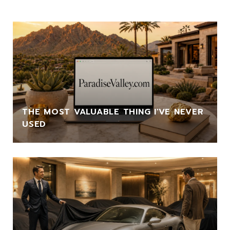
THE MOST VALUABLE THING I'VE NEVER
USED