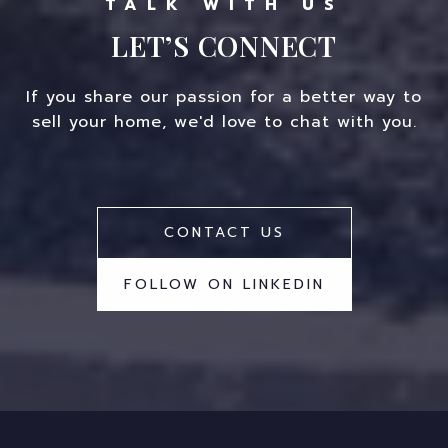
LET’S CONNECT
If you share our passion for a better way to
sell your home, we'd love to chat with you.
CONTACT US
FOLLOW ON LINKEDIN