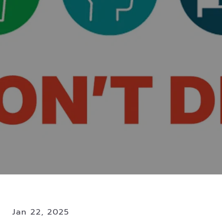
Jan 22, 2025