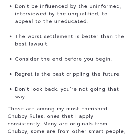
Don’t be influenced by the uninformed,
interviewed by the unqualified, to
appeal to the uneducated.
The worst settlement is better than the
best lawsuit.
Consider the end before you begin.
Regret is the past crippling the future.
Don’t look back, you’re not going that
way.
Those are among my most cherished
Chubby Rules, ones that I apply
consistently. Many are originals from
Chubby, some are from other smart people,