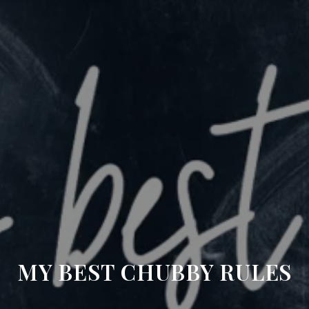
MY BEST CHUBBY RULES