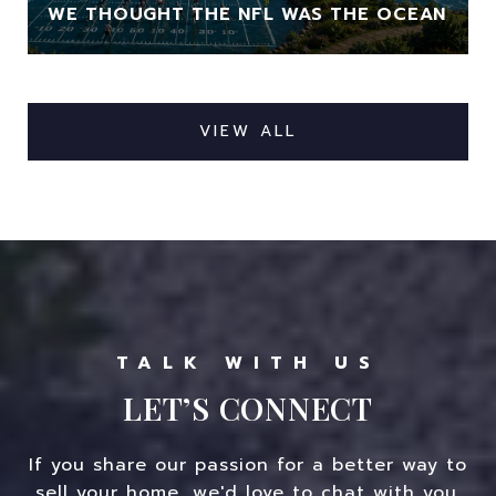
WE THOUGHT THE NFL WAS THE OCEAN
VIEW ALL
LET’S CONNECT
If you share our passion for a better way to
sell your home, we'd love to chat with you.