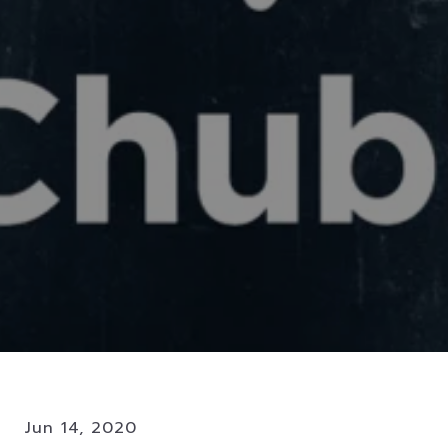
Jun 14, 2020