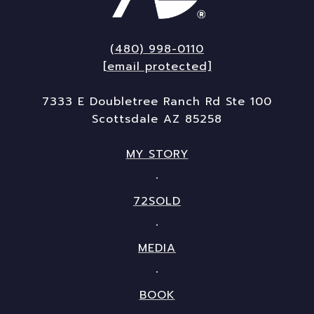
(480) 998-0110
[email protected]
7333 E Doubletree Ranch Rd Ste 100
Scottsdale AZ 85258
MY STORY
72SOLD
MEDIA
BOOK