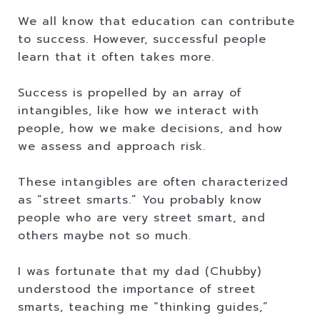
We all know that education can contribute
to success. However, successful people
learn that it often takes more.
Success is propelled by an array of
intangibles, like how we interact with
people, how we make decisions, and how
we assess and approach risk.
These intangibles are often characterized
as “street smarts.” You probably know
people who are very street smart, and
others maybe not so much.
I was fortunate that my dad (Chubby)
understood the importance of street
smarts, teaching me “thinking guides,”