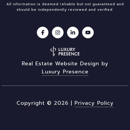
All information is deemed reliable but not guaranteed and
should be independently reviewed and verified.
Real Estate Website Design by
Luxury Presence
Copyright ©
2026
|
Privacy Policy