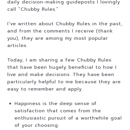
daily decision-making guideposts I lovingly
call “Chubby Rules.”
I’ve written about Chubby Rules in the past,
and from the comments I receive (thank
you), they are among my most popular
articles.
Today, I am sharing a few Chubby Rules
that have been hugely beneficial to how I
live and make decisions. They have been
particularly helpful to me because they are
easy to remember and apply.
Happiness is the deep sense of
satisfaction that comes from the
enthusiastic pursuit of a worthwhile goal
of your choosing.