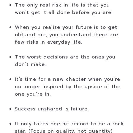
The only real risk in life is that you
won’t get it all done before you are.
When you realize your future is to get
old and die, you understand there are
few risks in everyday life.
The worst decisions are the ones you
don’t make.
It’s time for a new chapter when you’re
no longer inspired by the upside of the
one you’re in.
Success unshared is failure.
It only takes one hit record to be a rock
star. (Focus on quality, not quantity)