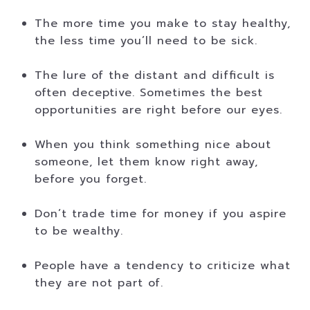
The more time you make to stay healthy,
the less time you’ll need to be sick.
The lure of the distant and difficult is
often deceptive. Sometimes the best
opportunities are right before our eyes.
When you think something nice about
someone, let them know right away,
before you forget.
Don’t trade time for money if you aspire
to be wealthy.
People have a tendency to criticize what
they are not part of.