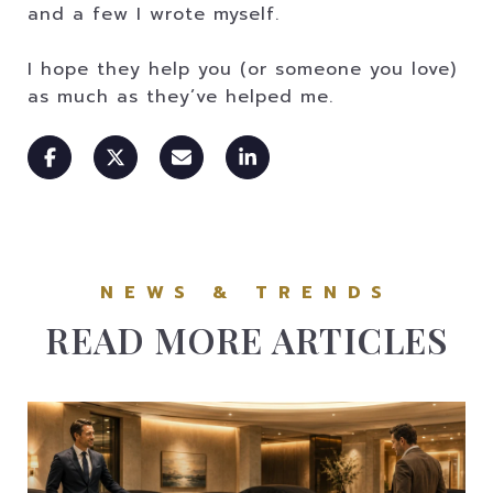
and a few I wrote myself.
I hope they help you (or someone you love)
as much as they’ve helped me.
READ MORE ARTICLES