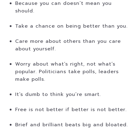
Because you can doesn’t mean you
should.
Take a chance on being better than you.
Care more about others than you care
about yourself.
Worry about what’s right, not what’s
popular. Politicians take polls, leaders
make polls.
It’s dumb to think you’re smart.
Free is not better if better is not better.
Brief and brilliant beats big and bloated.