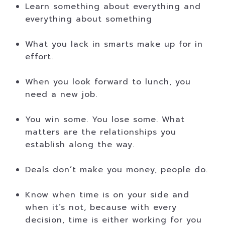
Learn something about everything and
everything about something
What you lack in smarts make up for in
effort.
When you look forward to lunch, you
need a new job.
You win some. You lose some. What
matters are the relationships you
establish along the way.
Deals don’t make you money, people do.
Know when time is on your side and
when it’s not, because with every
decision, time is either working for you