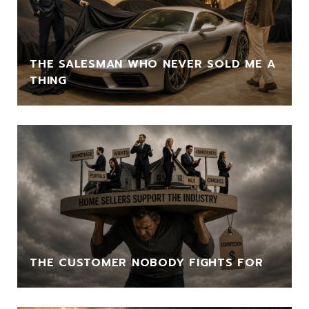
THE SALESMAN WHO NEVER SOLD ME A
THING
THE CUSTOMER NOBODY FIGHTS FOR