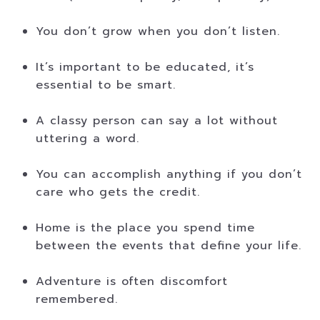
You don’t grow when you don’t listen.
It’s important to be educated, it’s
essential to be smart.
A classy person can say a lot without
uttering a word.
You can accomplish anything if you don’t
care who gets the credit.
Home is the place you spend time
between the events that define your life.
Adventure is often discomfort
remembered.