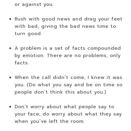
or against you.
Rush with good news and drag your feet
with bad, giving the bad news time to
turn good.
A problem is a set of facts compounded
by emotion. There are no problems, only
facts.
When the call didn’t come, I knew it was
you. (Do what you say and be on time so
people don’t think this about you.)
Don’t worry about what people say to
your face, do worry about what they say
when you’ve left the room.