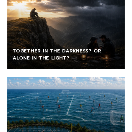
TOGETHER IN THE DARKNESS? OR
ALONE IN THE LIGHT?