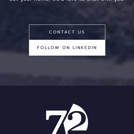
CONTACT US
FOLLOW ON LINKEDIN