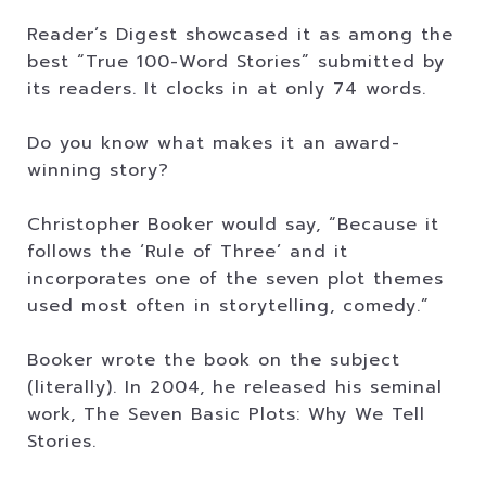
Reader’s Digest showcased it as among the
best “True 100-Word Stories” submitted by
its readers. It clocks in at only 74 words.
Do you know what makes it an award-
winning story?
Christopher Booker would say, “Because it
follows the ‘Rule of Three’ and it
incorporates one of the seven plot themes
used most often in storytelling, comedy.”
Booker wrote the book on the subject
(literally). In 2004, he released his seminal
work, The Seven Basic Plots: Why We Tell
Stories.