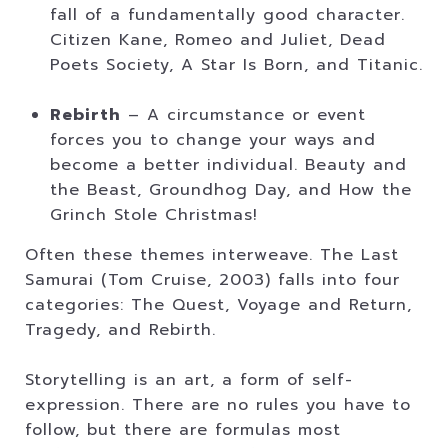
fall of a fundamentally good character.
Citizen Kane, Romeo and Juliet, Dead
Poets Society, A Star Is Born, and Titanic.
Rebirth
– A circumstance or event
forces you to change your ways and
become a better individual. Beauty and
the Beast, Groundhog Day, and How the
Grinch Stole Christmas!
Often these themes interweave. The Last
Samurai (Tom Cruise, 2003) falls into four
categories: The Quest, Voyage and Return,
Tragedy, and Rebirth.
Storytelling is an art, a form of self-
expression. There are no rules you have to
follow, but there are formulas most