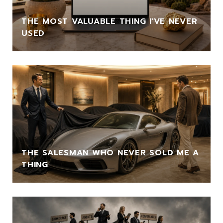
THE MOST VALUABLE THING I'VE NEVER
USED
THE SALESMAN WHO NEVER SOLD ME A
THING