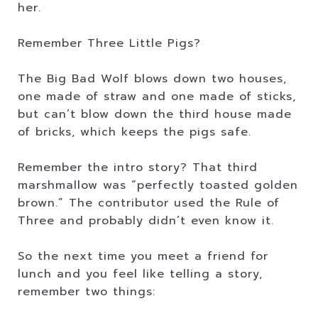
her.
Remember Three Little Pigs?
The Big Bad Wolf blows down two houses,
one made of straw and one made of sticks,
but can’t blow down the third house made
of bricks, which keeps the pigs safe.
Remember the intro story? That third
marshmallow was “perfectly toasted golden
brown.” The contributor used the Rule of
Three and probably didn’t even know it.
So the next time you meet a friend for
lunch and you feel like telling a story,
remember two things: