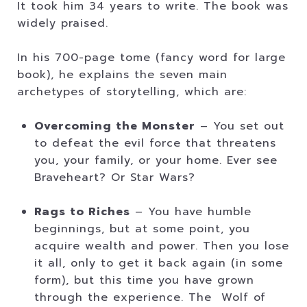
It took him 34 years to write. The book was
widely praised.
In his 700-page tome (fancy word for large
book), he explains the seven main
archetypes of storytelling, which are:
Overcoming the Monster
– You set out
to defeat the evil force that threatens
you, your family, or your home. Ever see
Braveheart? Or Star Wars?
Rags to Riches
– You have humble
beginnings, but at some point, you
acquire wealth and power. Then you lose
it all, only to get it back again (in some
form), but this time you have grown
through the experience. The Wolf of