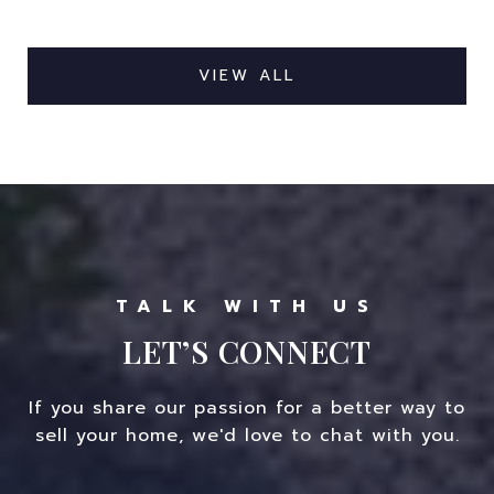
VIEW ALL
LET’S CONNECT
If you share our passion for a better way to
sell your home, we'd love to chat with you.