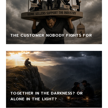
THE CUSTOMER NOBODY FIGHTS FOR
TOGETHER IN THE DARKNESS? OR
ALONE IN THE LIGHT?