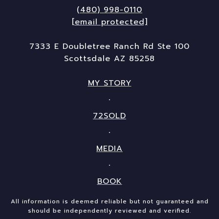
(480) 998-0110
[email protected]
7333 E Doubletree Ranch Rd Ste 100
Scottsdale AZ 85258
MY STORY
72SOLD
MEDIA
BOOK
All information is deemed reliable but not guaranteed and
should be independently reviewed and verified.