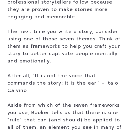
professional storytellers follow because
they are proven to make stories more
engaging and memorable.
The next time you write a story, consider
using one of those seven themes. Think of
them as frameworks to help you craft your
story to better captivate people mentally
and emotionally.
After all, “It is not the voice that
commands the story; it is the ear.” - Italo
Calvino
Aside from which of the seven frameworks
you use, Booker tells us that there is one
“rule” that can (and should) be applied to
all of them, an element you see in many of