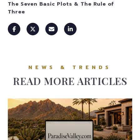
The Seven Basic Plots & The Rule of
Three
READ MORE ARTICLES