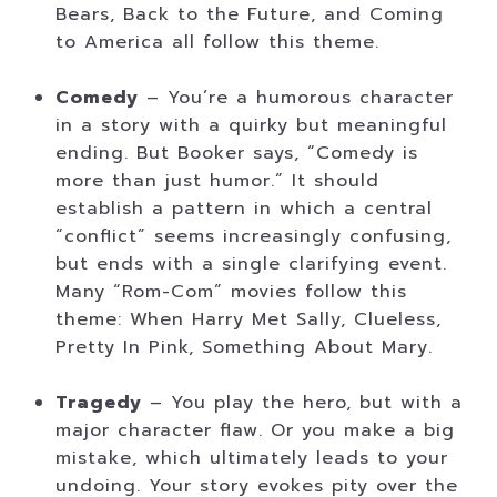
Bears, Back to the Future, and Coming
to America all follow this theme.
Comedy
– You’re a humorous character
in a story with a quirky but meaningful
ending. But Booker says, “Comedy is
more than just humor.” It should
establish a pattern in which a central
“conflict” seems increasingly confusing,
but ends with a single clarifying event.
Many “Rom-Com” movies follow this
theme: When Harry Met Sally, Clueless,
Pretty In Pink, Something About Mary.
Tragedy
– You play the hero, but with a
major character flaw. Or you make a big
mistake, which ultimately leads to your
undoing. Your story evokes pity over the