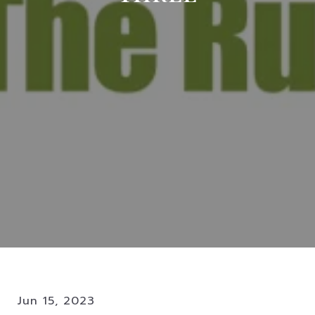
Jun 15, 2023