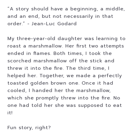
“A story should have a beginning, a middle,
and an end, but not necessarily in that
order.” - Jean-Luc Godard
My three-year-old daughter was learning to
roast a marshmallow. Her first two attempts
ended in flames. Both times, I took the
scorched marshmallow off the stick and
threw it into the fire. The third time, I
helped her. Together, we made a perfectly
toasted golden brown one. Once it had
cooled, I handed her the marshmallow,
which she promptly threw into the fire. No
one had told her she was supposed to eat
it!
Fun story, right?