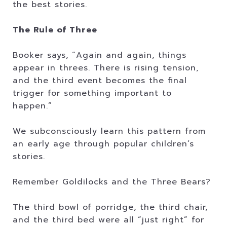
the best stories.
The Rule of Three
Booker says, “Again and again, things
appear in threes. There is rising tension,
and the third event becomes the final
trigger for something important to
happen.”
We subconsciously learn this pattern from
an early age through popular children’s
stories.
Remember Goldilocks and the Three Bears?
The third bowl of porridge, the third chair,
and the third bed were all “just right” for