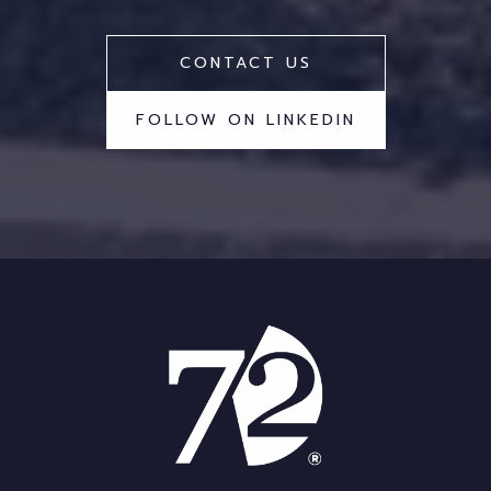
CONTACT US
FOLLOW ON LINKEDIN