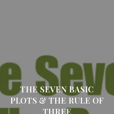
THE SEVEN BASIC
PLOTS & THE RULE OF
THREE