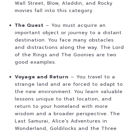
Wall Street, Blow, Aladdin, and Rocky
movies fall into this category.
The Quest
– You must acquire an
important object or journey to a distant
destination. You face many obstacles
and distractions along the way. The Lord
of the Rings and The Goonies are two
good examples.
Voyage and Return
– You travel to a
strange land and are forced to adapt to
the new environment. You learn valuable
lessons unique to that location, and
return to your homeland with more
wisdom and a broader perspective. The
Last Samurai, Alice’s Adventures in
Wonderland, Goldilocks and the Three