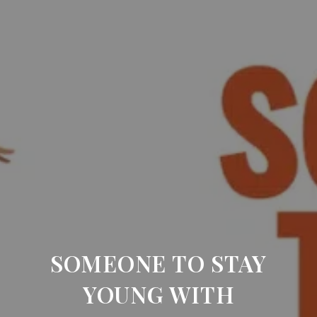
SOMEONE TO STAY
YOUNG WITH