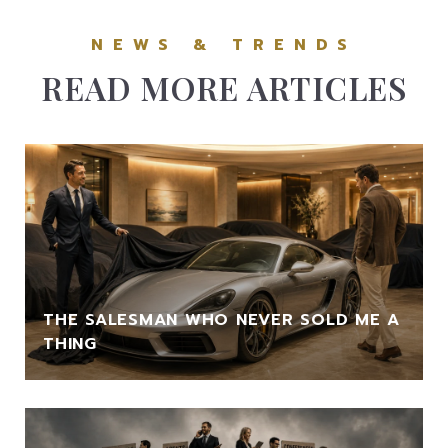
READ MORE ARTICLES
THE SALESMAN WHO NEVER SOLD ME A
THING