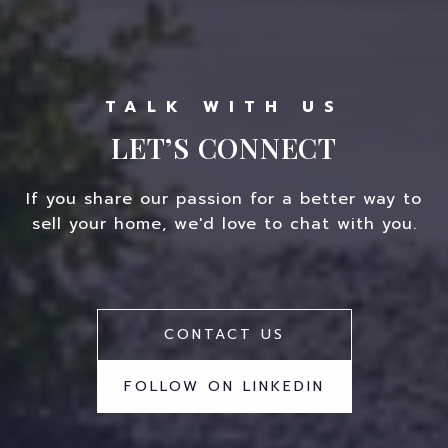
LET’S CONNECT
If you share our passion for a better way to
sell your home, we'd love to chat with you.
CONTACT US
FOLLOW ON LINKEDIN