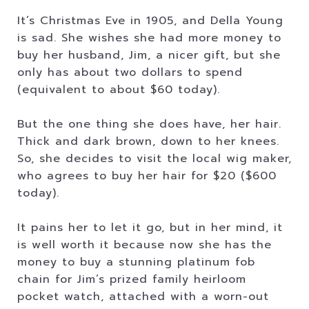
It’s Christmas Eve in 1905, and Della Young
is sad. She wishes she had more money to
buy her husband, Jim, a nicer gift, but she
only has about two dollars to spend
(equivalent to about $60 today).
But the one thing she does have, her hair.
Thick and dark brown, down to her knees.
So, she decides to visit the local wig maker,
who agrees to buy her hair for $20 ($600
today).
It pains her to let it go, but in her mind, it
is well worth it because now she has the
money to buy a stunning platinum fob
chain for Jim’s prized family heirloom
pocket watch, attached with a worn-out