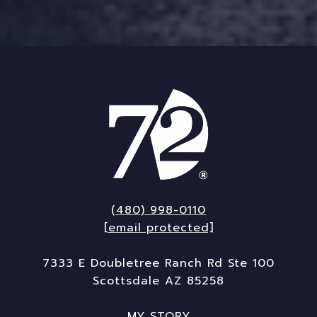
(480) 998-0110
[email protected]
7333 E Doubletree Ranch Rd Ste 100
Scottsdale AZ 85258
MY STORY