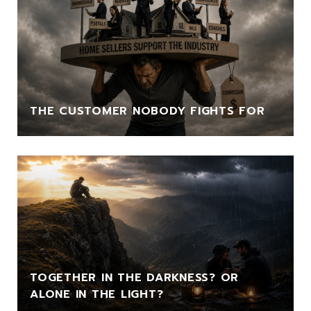
THE CUSTOMER NOBODY FIGHTS FOR
TOGETHER IN THE DARKNESS? OR
ALONE IN THE LIGHT?