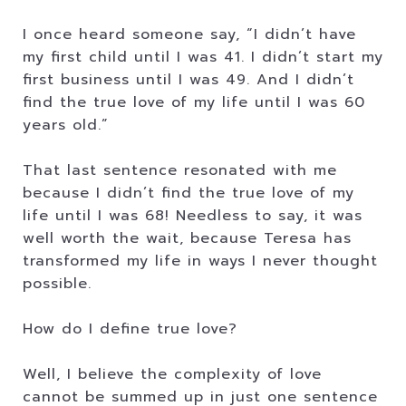
I once heard someone say, “I didn’t have
my first child until I was 41. I didn’t start my
first business until I was 49. And I didn’t
find the true love of my life until I was 60
years old.”
That last sentence resonated with me
because I didn’t find the true love of my
life until I was 68! Needless to say, it was
well worth the wait, because Teresa has
transformed my life in ways I never thought
possible.
How do I define true love?
Well, I believe the complexity of love
cannot be summed up in just one sentence