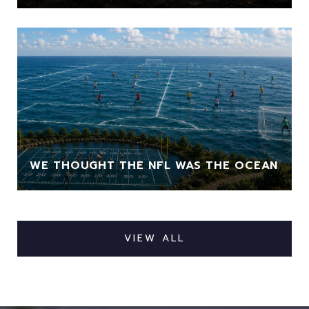
WE THOUGHT THE NFL WAS THE OCEAN
VIEW ALL