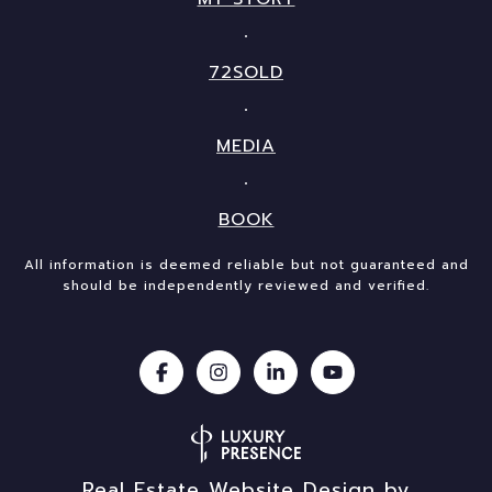
72SOLD
MEDIA
BOOK
All information is deemed reliable but not guaranteed and
should be independently reviewed and verified.
Real Estate Website Design by