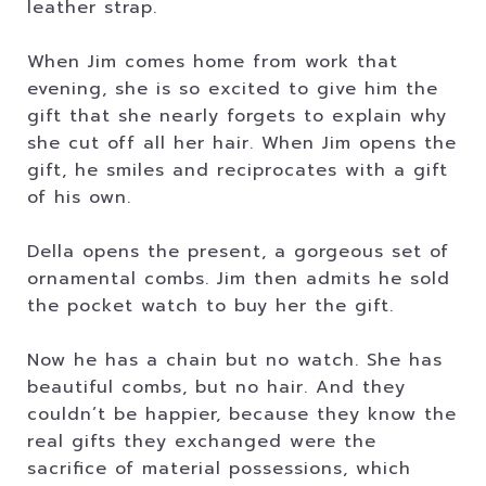
leather strap.
When Jim comes home from work that
evening, she is so excited to give him the
gift that she nearly forgets to explain why
she cut off all her hair. When Jim opens the
gift, he smiles and reciprocates with a gift
of his own.
Della opens the present, a gorgeous set of
ornamental combs. Jim then admits he sold
the pocket watch to buy her the gift.
Now he has a chain but no watch. She has
beautiful combs, but no hair. And they
couldn’t be happier, because they know the
real gifts they exchanged were the
sacrifice of material possessions, which