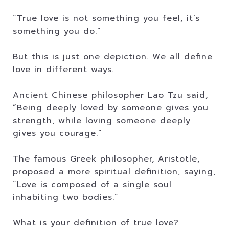
“True love is not something you feel, it’s
something you do.”
But this is just one depiction. We all define
love in different ways.
Ancient Chinese philosopher Lao Tzu said,
“Being deeply loved by someone gives you
strength, while loving someone deeply
gives you courage.”
The famous Greek philosopher, Aristotle,
proposed a more spiritual definition, saying,
“Love is composed of a single soul
inhabiting two bodies.”
What is your definition of true love?