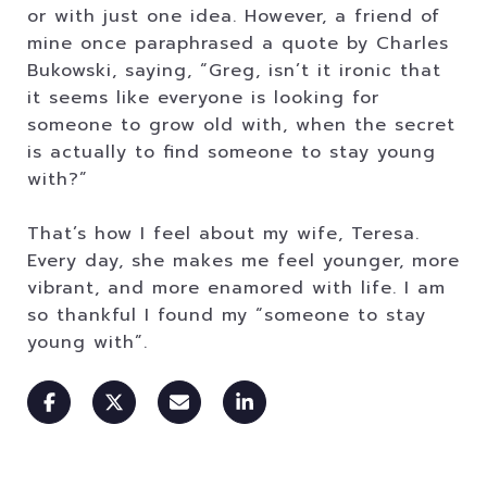
or with just one idea. However, a friend of
mine once paraphrased a quote by Charles
Bukowski, saying, “Greg, isn’t it ironic that
it seems like everyone is looking for
someone to grow old with, when the secret
is actually to find someone to stay young
with?”
That’s how I feel about my wife, Teresa.
Every day, she makes me feel younger, more
vibrant, and more enamored with life. I am
so thankful I found my “someone to stay
young with”.