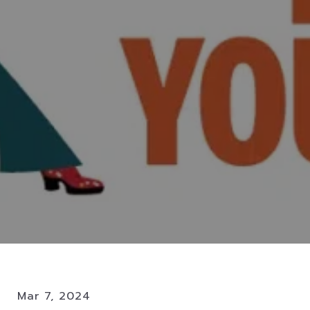
Mar 7, 2024