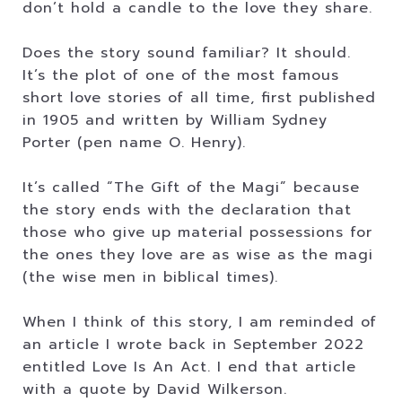
don’t hold a candle to the love they share.
Does the story sound familiar? It should.
It’s the plot of one of the most famous
short love stories of all time, first published
in 1905 and written by William Sydney
Porter (pen name O. Henry).
It’s called “The Gift of the Magi” because
the story ends with the declaration that
those who give up material possessions for
the ones they love are as wise as the magi
(the wise men in biblical times).
When I think of this story, I am reminded of
an article I wrote back in September 2022
entitled Love Is An Act. I end that article
with a quote by David Wilkerson.