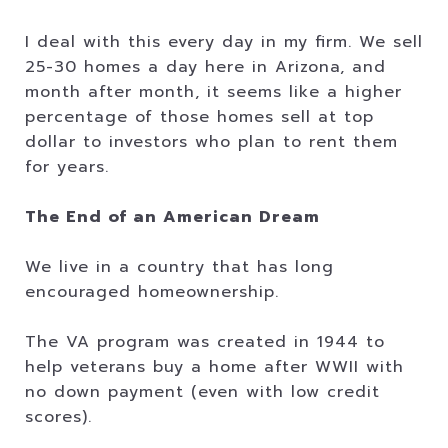
I deal with this every day in my firm. We sell
25-30 homes a day here in Arizona, and
month after month, it seems like a higher
percentage of those homes sell at top
dollar to investors who plan to rent them
for years.
The End of an American Dream
We live in a country that has long
encouraged homeownership.
The VA program was created in 1944 to
help veterans buy a home after WWII with
no down payment (even with low credit
scores).