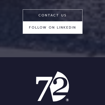
CONTACT US
FOLLOW ON LINKEDIN