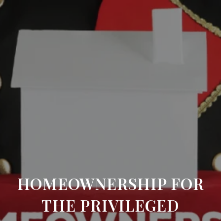
HOMEOWNERSHIP FOR
THE PRIVILEGED