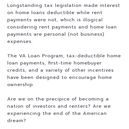
Longstanding tax legislation made interest
on home loans deductible while rent
payments were not, which is illogical
considering rent payments and home loan
payments are personal (not business)
expenses.
The VA Loan Program, tax-deductible home
loan payments, first-time homebuyer
credits, and a variety of other incentives
have been designed to encourage home
ownership.
Are we on the precipice of becoming a
nation of investors and renters? Are we
experiencing the end of the American
dream?