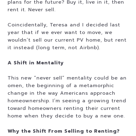
plans for the future? Buy it, live in it, then
rent it. Never sell.
Coincidentally, Teresa and I decided last
year that if we ever want to move, we
wouldn’t sell our current PV home, but rent
it instead (long term, not Airbnb).
A Shift in Mentality
This new “never sell” mentality could be an
omen, the beginning of a metamorphic
change in the way Americans approach
homeownership. I’m seeing a growing trend
toward homeowners renting their current
home when they decide to buy a new one.
Why the Shift From Selling to Renting?