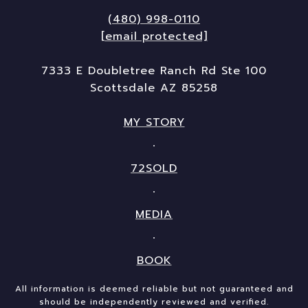
(480) 998-0110
[email protected]
7333 E Doubletree Ranch Rd Ste 100
Scottsdale AZ 85258
MY STORY
72SOLD
MEDIA
BOOK
All information is deemed reliable but not guaranteed and
should be independently reviewed and verified.