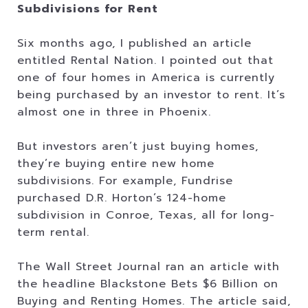
Subdivisions for Rent
Six months ago, I published an article
entitled Rental Nation. I pointed out that
one of four homes in America is currently
being purchased by an investor to rent. It’s
almost one in three in Phoenix.
But investors aren’t just buying homes,
they’re buying entire new home
subdivisions. For example, Fundrise
purchased D.R. Horton’s 124-home
subdivision in Conroe, Texas, all for long-
term rental.
The Wall Street Journal ran an article with
the headline Blackstone Bets $6 Billion on
Buying and Renting Homes. The article said,