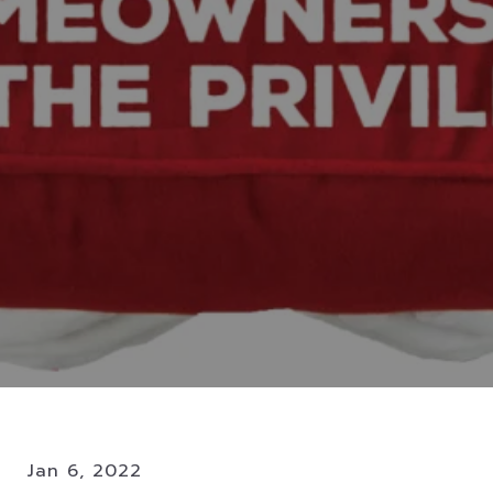
Jan 6, 2022