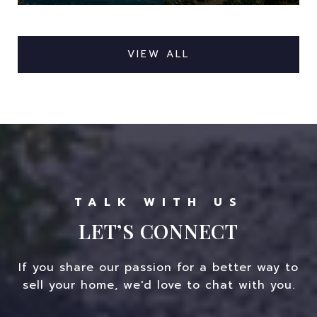
VIEW ALL
LET’S CONNECT
If you share our passion for a better way to
sell your home, we'd love to chat with you.