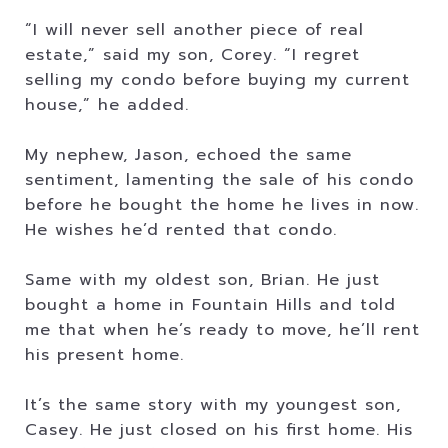
“I will never sell another piece of real
estate,” said my son, Corey. “I regret
selling my condo before buying my current
house,” he added.
My nephew, Jason, echoed the same
sentiment, lamenting the sale of his condo
before he bought the home he lives in now.
He wishes he’d rented that condo.
Same with my oldest son, Brian. He just
bought a home in Fountain Hills and told
me that when he’s ready to move, he’ll rent
his present home.
It’s the same story with my youngest son,
Casey. He just closed on his first home. His