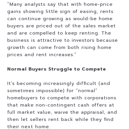
”Many analysts say that with home-price
gains showing little sign of easing, rents
can continue growing as would-be home
buyers are priced out of the sales market
and are compelled to keep renting. The
business is attractive to investors because
growth can come from both rising home
prices and rent increases.”
Normal Buyers Struggle to Compete
It’s becoming increasingly difficult (and
sometimes impossible) for “normal”
homebuyers to compete with corporations
that make non-contingent cash offers at
full market value, waive the appraisal, and
then let sellers rent back while they find
their next home.