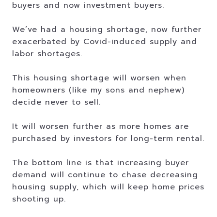
buyers and now investment buyers.
We’ve had a housing shortage, now further
exacerbated by Covid-induced supply and
labor shortages.
This housing shortage will worsen when
homeowners (like my sons and nephew)
decide never to sell.
It will worsen further as more homes are
purchased by investors for long-term rental.
The bottom line is that increasing buyer
demand will continue to chase decreasing
housing supply, which will keep home prices
shooting up.