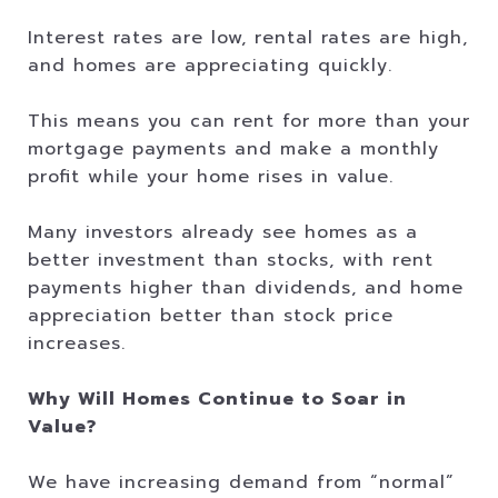
Interest rates are low, rental rates are high,
and homes are appreciating quickly.
This means you can rent for more than your
mortgage payments and make a monthly
profit while your home rises in value.
Many investors already see homes as a
better investment than stocks, with rent
payments higher than dividends, and home
appreciation better than stock price
increases.
Why Will Homes Continue to Soar in
Value?
We have increasing demand from “normal”