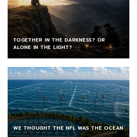
TOGETHER IN THE DARKNESS? OR
ALONE IN THE LIGHT?
WE THOUGHT THE NFL WAS THE OCEAN