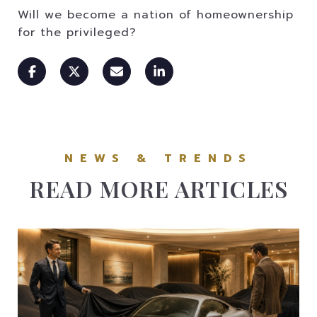
Will we become a nation of homeownership
for the privileged?
READ MORE ARTICLES