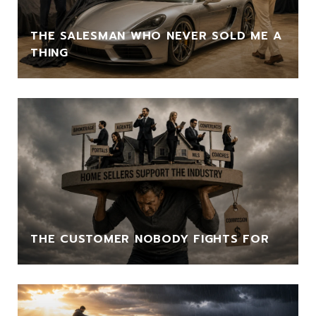
THE SALESMAN WHO NEVER SOLD ME A
THING
THE CUSTOMER NOBODY FIGHTS FOR