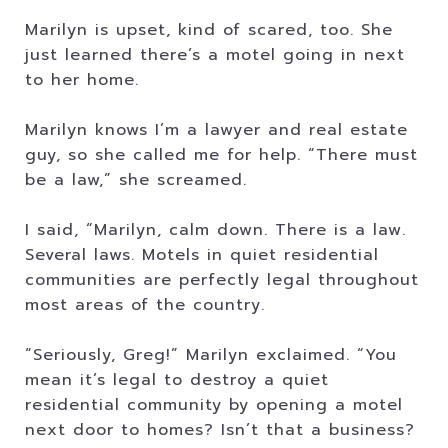
Marilyn is upset, kind of scared, too. She
just learned there’s a motel going in next
to her home.
Marilyn knows I’m a lawyer and real estate
guy, so she called me for help. “There must
be a law,” she screamed.
I said, “Marilyn, calm down. There is a law.
Several laws. Motels in quiet residential
communities are perfectly legal throughout
most areas of the country.
“Seriously, Greg!” Marilyn exclaimed. “You
mean it’s legal to destroy a quiet
residential community by opening a motel
next door to homes? Isn’t that a business?