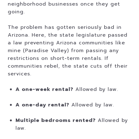
neighborhood businesses once they get
going.
The problem has gotten seriously bad in
Arizona. Here, the state legislature passed
a law preventing Arizona communities like
mine (Paradise Valley) from passing any
restrictions on short-term rentals. If
communities rebel, the state cuts off their
services.
A one-week rental?
Allowed by law.
A one-day rental?
Allowed by law.
Multiple bedrooms rented?
Allowed by
law.