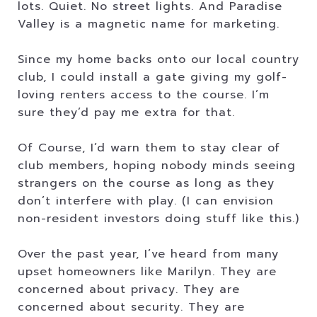
lots. Quiet. No street lights. And Paradise
Valley is a magnetic name for marketing.
Since my home backs onto our local country
club, I could install a gate giving my golf-
loving renters access to the course. I’m
sure they’d pay me extra for that.
Of Course, I’d warn them to stay clear of
club members, hoping nobody minds seeing
strangers on the course as long as they
don’t interfere with play. (I can envision
non-resident investors doing stuff like this.)
Over the past year, I’ve heard from many
upset homeowners like Marilyn. They are
concerned about privacy. They are
concerned about security. They are