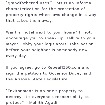
“grandfathered uses.” This is an informal
characterization for the protection of
property rights when laws change in a way
that takes them away.
Want a motel next to your home? If not, I
encourage you to speak up. Talk with your
mayor. Lobby your legislators. Take action
before your neighbor is somebody new
every day.
If you agree, go to
Repeal1350.com
and
sign the petition to Governor Ducey and
the Arizona State Legislature.
“Environment is no one’s property to
destroy; it’s everyone’s responsibility to
protect.” - Mohith Agadi