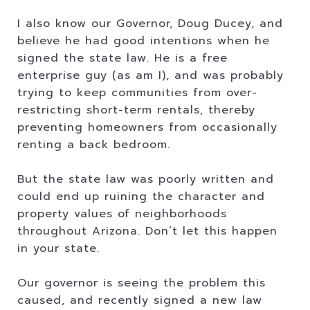
I also know our Governor, Doug Ducey, and
believe he had good intentions when he
signed the state law. He is a free
enterprise guy (as am I), and was probably
trying to keep communities from over-
restricting short-term rentals, thereby
preventing homeowners from occasionally
renting a back bedroom.
But the state law was poorly written and
could end up ruining the character and
property values of neighborhoods
throughout Arizona. Don’t let this happen
in your state.
Our governor is seeing the problem this
caused, and recently signed a new law