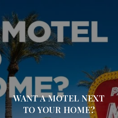
WANT A MOTEL NEXT
TO YOUR HOME?