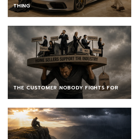
THING
THE CUSTOMER NOBODY FIGHTS FOR