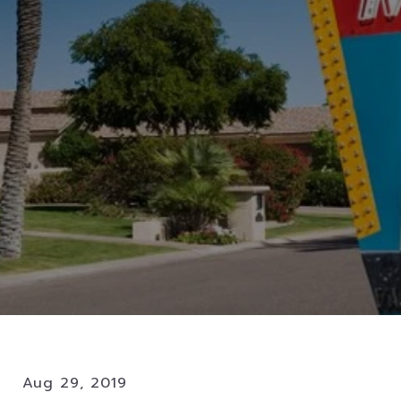
Aug 29, 2019