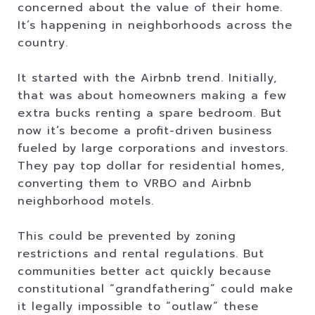
concerned about the value of their home.
It’s happening in neighborhoods across the
country.
It started with the Airbnb trend. Initially,
that was about homeowners making a few
extra bucks renting a spare bedroom. But
now it’s become a profit-driven business
fueled by large corporations and investors.
They pay top dollar for residential homes,
converting them to VRBO and Airbnb
neighborhood motels.
This could be prevented by zoning
restrictions and rental regulations. But
communities better act quickly because
constitutional “grandfathering” could make
it legally impossible to “outlaw” these