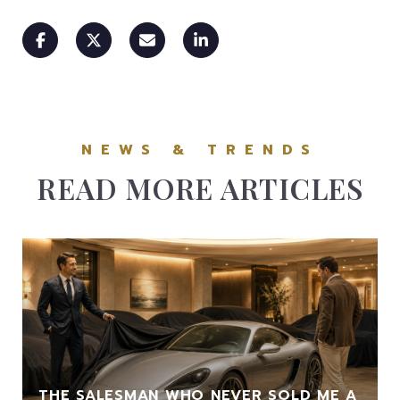
READ MORE ARTICLES
THE SALESMAN WHO NEVER SOLD ME A