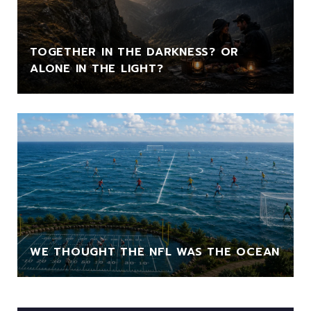
TOGETHER IN THE DARKNESS? OR
ALONE IN THE LIGHT?
WE THOUGHT THE NFL WAS THE OCEAN