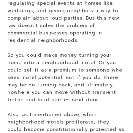
regulating special events at homes like
weddings, and giving neighbors a way to
complain about loud parties. But this new
law doesn’t solve the problem of
commercial businesses operating in
residential neighborhoods.
So you could make money turning your
home into a neighborhood motel. Or you
could sell it at a premium to someone who
sees motel potential. But if you do, there
may be no turning back, and ultimately,
nowhere you can move without transient
traffic and loud parties next door.
Also, as I mentioned above, when
neighborhood motels proliferate, they
could become constitutionally protected as