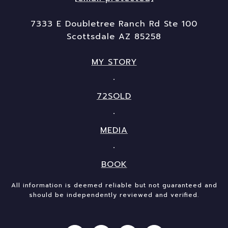
7333 E Doubletree Ranch Rd Ste 100
Scottsdale AZ 85258
MY STORY
72SOLD
MEDIA
BOOK
All information is deemed reliable but not guaranteed and
should be independently reviewed and verified.