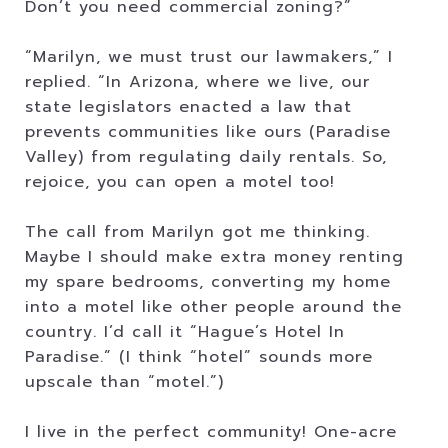
Don’t you need commercial zoning?”
“Marilyn, we must trust our lawmakers,” I
replied. “In Arizona, where we live, our
state legislators enacted a law that
prevents communities like ours (Paradise
Valley) from regulating daily rentals. So,
rejoice, you can open a motel too!
The call from Marilyn got me thinking.
Maybe I should make extra money renting
my spare bedrooms, converting my home
into a motel like other people around the
country. I’d call it “Hague’s Hotel In
Paradise.” (I think “hotel” sounds more
upscale than “motel.”)
I live in the perfect community! One-acre