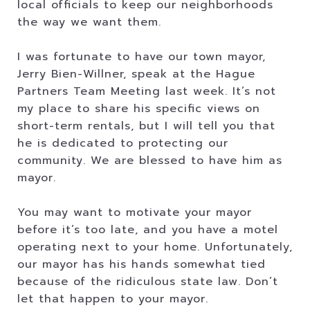
local officials to keep our neighborhoods
the way we want them.
I was fortunate to have our town mayor,
Jerry Bien-Willner, speak at the Hague
Partners Team Meeting last week. It’s not
my place to share his specific views on
short-term rentals, but I will tell you that
he is dedicated to protecting our
community. We are blessed to have him as
mayor.
You may want to motivate your mayor
before it’s too late, and you have a motel
operating next to your home. Unfortunately,
our mayor has his hands somewhat tied
because of the ridiculous state law. Don’t
let that happen to your mayor.