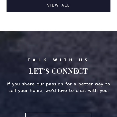
VIEW ALL
LET’S CONNECT
If you share our passion for a better way to
sell your home, we'd love to chat with you.