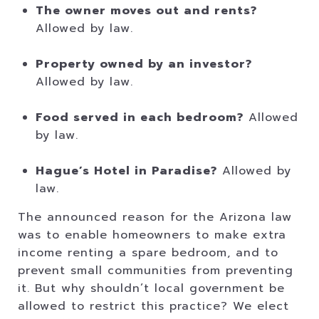
The owner moves out and rents?
Allowed by law.
Property owned by an investor?
Allowed by law.
Food served in each bedroom?
Allowed
by law.
Hague’s Hotel in Paradise?
Allowed by
law.
The announced reason for the Arizona law
was to enable homeowners to make extra
income renting a spare bedroom, and to
prevent small communities from preventing
it. But why shouldn’t local government be
allowed to restrict this practice? We elect