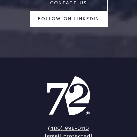
CONTACT US
FOLLOW ON LINKEDIN
(480) 998-0110
[email protected]