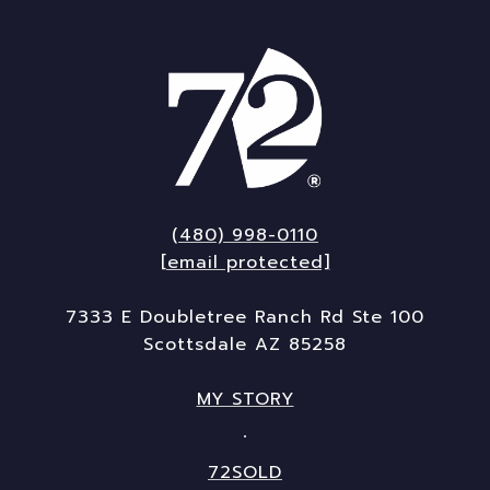
(480) 998-0110
[email protected]
7333 E Doubletree Ranch Rd Ste 100
Scottsdale AZ 85258
MY STORY
72SOLD