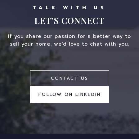
LET’S CONNECT
If you share our passion for a better way to
sell your home, we'd love to chat with you.
CONTACT US
FOLLOW ON LINKEDIN