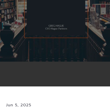
Jun 5, 2025