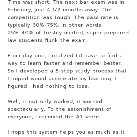
Time was short. The next bar exam was in
February, just 4 1/2 months away. The
competition was tough. The pass rate is
typically 60%-75%. In other words,
25%-40% of freshly minted, super-prepared
law students flunk the exam.
From day one, I realized I’d have to find a
way to learn faster and remember better.
So I developed a 5-step study process that
I hoped would accelerate my learning. I
figured I had nothing to lose.
Well, it not only worked, it worked
spectacularly. To the astonishment of
everyone, I received the #1 score.
I hope this system helps you as much as it