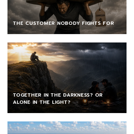
THE CUSTOMER NOBODY FIGHTS FOR
TOGETHER IN THE DARKNESS? OR
ALONE IN THE LIGHT?