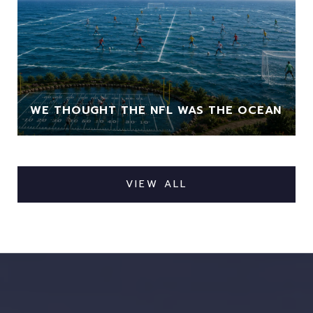
WE THOUGHT THE NFL WAS THE OCEAN
VIEW ALL