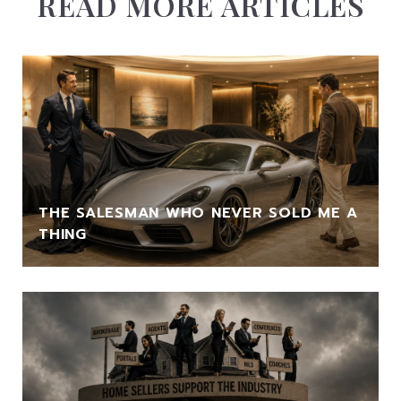
READ MORE ARTICLES
THE SALESMAN WHO NEVER SOLD ME A
THING