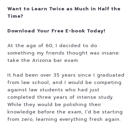
Want to Learn Twice as Much in Half the
Time?
Download Your Free E-book Today!
At the age of 60, I decided to do
something my friends thought was insane:
take the Arizona bar exam.
It had been over 35 years since I graduated
from law school, and I would be competing
against law students who had just
completed three years of intense study.
While they would be polishing their
knowledge before the exam, I’d be starting
from zero, learning everything fresh again.