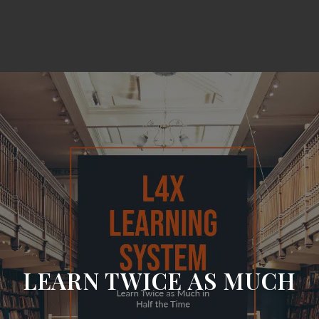
LEARN TWICE AS MUCH