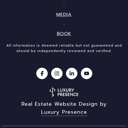
MEDIA
BOOK
All information is deemed reliable but not guaranteed and
should be independently reviewed and verified.
Real Estate Website Design by
Luxury Presence