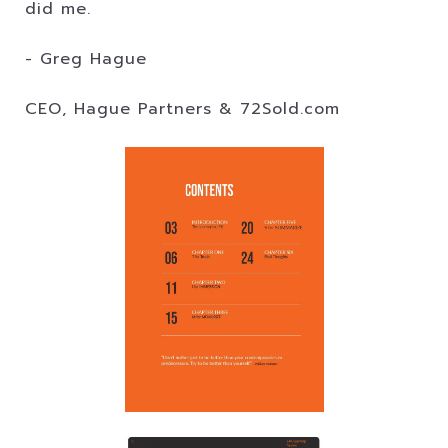
did me.
- Greg Hague
CEO, Hague Partners & 72Sold.com