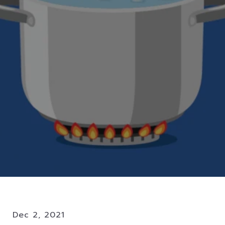
Dec 2, 2021