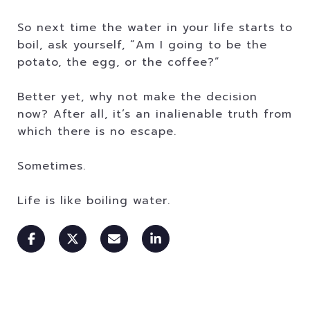
So next time the water in your life starts to
boil, ask yourself, “Am I going to be the
potato, the egg, or the coffee?”
Better yet, why not make the decision
now? After all, it’s an inalienable truth from
which there is no escape.
Sometimes.
Life is like boiling water.