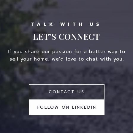
LET’S CONNECT
If you share our passion for a better way to
sell your home, we'd love to chat with you.
CONTACT US
FOLLOW ON LINKEDIN