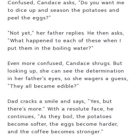
Confused, Candace asks, “Do you want me
to dice up and season the potatoes and
peel the eggs?”
“Not yet,” her father replies. He then asks,
“What happened to each of these when I
put them in the boiling water?”
Even more confused, Candace shrugs. But
looking up, she can see the determination
in her father’s eyes, so she wagers a guess,
”They all became edible?”
Dad cracks a smile and says, “Yes, but
there’s more.” With a resolute face, he
continues, “As they boil, the potatoes
become softer, the eggs become harder,
and the coffee becomes stronger.”