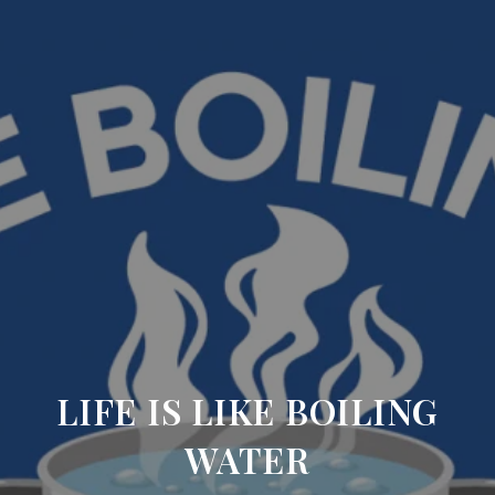
LIFE IS LIKE BOILING
WATER