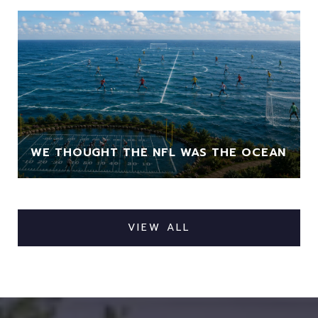
WE THOUGHT THE NFL WAS THE OCEAN
VIEW ALL