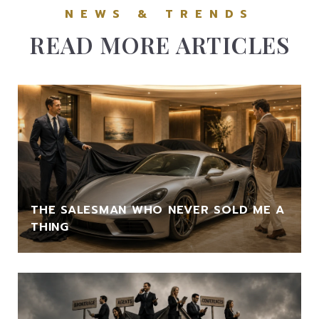
READ MORE ARTICLES
THE SALESMAN WHO NEVER SOLD ME A
THING