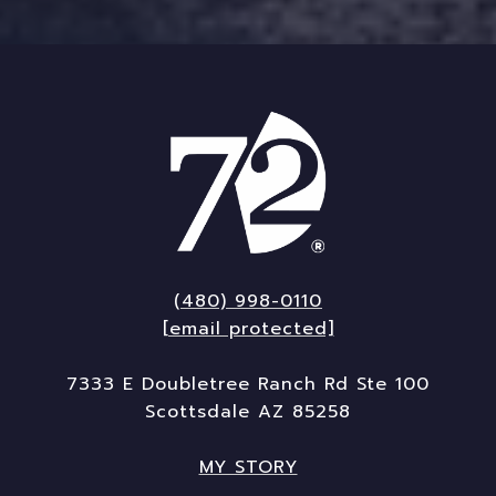
(480) 998-0110
[email protected]
7333 E Doubletree Ranch Rd Ste 100
Scottsdale AZ 85258
MY STORY