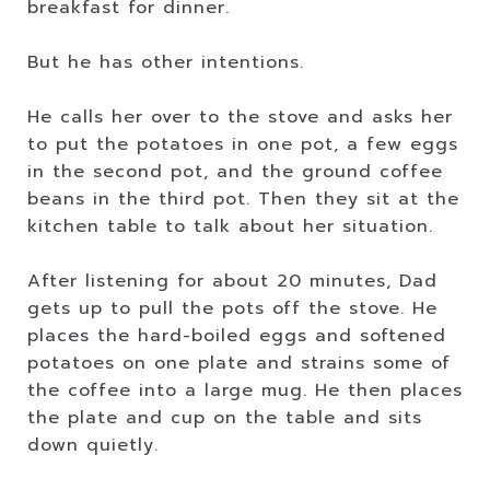
breakfast for dinner.
But he has other intentions.
He calls her over to the stove and asks her
to put the potatoes in one pot, a few eggs
in the second pot, and the ground coffee
beans in the third pot. Then they sit at the
kitchen table to talk about her situation.
After listening for about 20 minutes, Dad
gets up to pull the pots off the stove. He
places the hard-boiled eggs and softened
potatoes on one plate and strains some of
the coffee into a large mug. He then places
the plate and cup on the table and sits
down quietly.