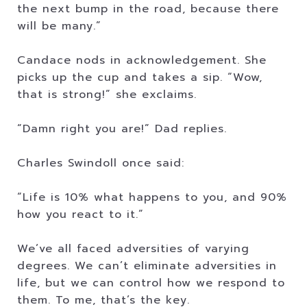
the next bump in the road, because there
will be many.”
Candace nods in acknowledgement. She
picks up the cup and takes a sip. “Wow,
that is strong!” she exclaims.
“Damn right you are!” Dad replies.
Charles Swindoll once said:
“Life is 10% what happens to you, and 90%
how you react to it.”
We’ve all faced adversities of varying
degrees. We can’t eliminate adversities in
life, but we can control how we respond to
them. To me, that’s the key.