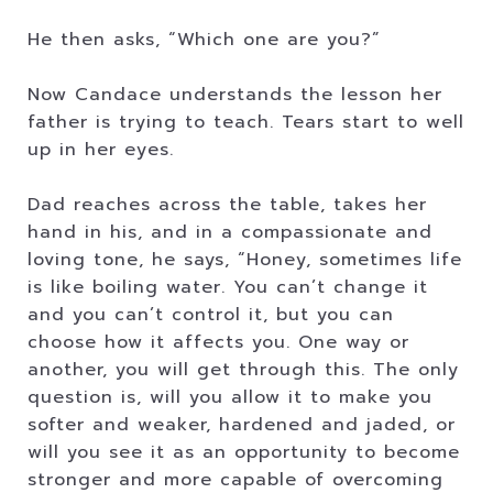
He then asks, “Which one are you?”
Now Candace understands the lesson her
father is trying to teach. Tears start to well
up in her eyes.
Dad reaches across the table, takes her
hand in his, and in a compassionate and
loving tone, he says, “Honey, sometimes life
is like boiling water. You can’t change it
and you can’t control it, but you can
choose how it affects you. One way or
another, you will get through this. The only
question is, will you allow it to make you
softer and weaker, hardened and jaded, or
will you see it as an opportunity to become
stronger and more capable of overcoming