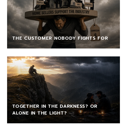
THE CUSTOMER NOBODY FIGHTS FOR
TOGETHER IN THE DARKNESS? OR
ALONE IN THE LIGHT?