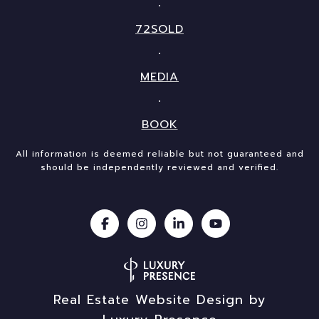
72SOLD
MEDIA
BOOK
All information is deemed reliable but not guaranteed and
should be independently reviewed and verified.
Real Estate Website Design by