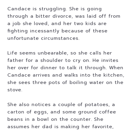
Candace is struggling. She is going
through a bitter divorce, was laid off from
a job she loved, and her two kids are
fighting incessantly because of these
unfortunate circumstances.
Life seems unbearable, so she calls her
father for a shoulder to cry on. He invites
her over for dinner to talk it through. When
Candace arrives and walks into the kitchen,
she sees three pots of boiling water on the
stove.
She also notices a couple of potatoes, a
carton of eggs, and some ground coffee
beans in a bowl on the counter. She
assumes her dad is making her favorite,