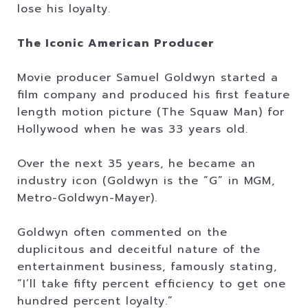
lose his loyalty.
The Iconic American Producer
Movie producer Samuel Goldwyn started a
film company and produced his first feature
length motion picture (The Squaw Man) for
Hollywood when he was 33 years old.
Over the next 35 years, he became an
industry icon (Goldwyn is the “G” in MGM,
Metro-Goldwyn-Mayer).
Goldwyn often commented on the
duplicitous and deceitful nature of the
entertainment business, famously stating,
“I’ll take fifty percent efficiency to get one
hundred percent loyalty.”