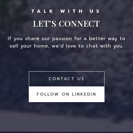
LET’S CONNECT
If you share our passion for a better way to
sell your home, we'd love to chat with you.
CONTACT US
FOLLOW ON LINKEDIN