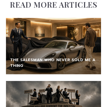
READ MORE ARTICLES
THE SALESMAN WHO NEVER SOLD ME A
THING