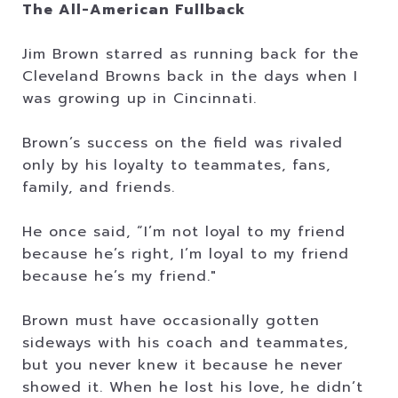
The All-American Fullback
Jim Brown starred as running back for the
Cleveland Browns back in the days when I
was growing up in Cincinnati.
Brown’s success on the field was rivaled
only by his loyalty to teammates, fans,
family, and friends.
He once said, “I’m not loyal to my friend
because he’s right, I’m loyal to my friend
because he’s my friend."
Brown must have occasionally gotten
sideways with his coach and teammates,
but you never knew it because he never
showed it. When he lost his love, he didn’t