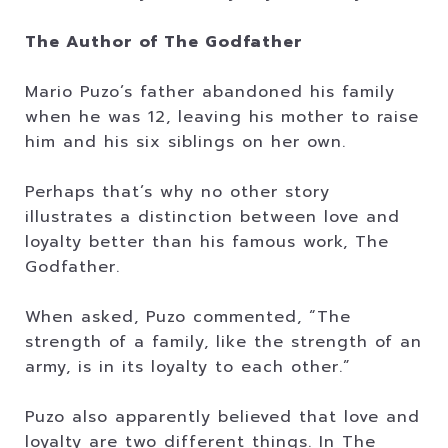
The Author of The Godfather
Mario Puzo’s father abandoned his family
when he was 12, leaving his mother to raise
him and his six siblings on her own.
Perhaps that’s why no other story
illustrates a distinction between love and
loyalty better than his famous work, The
Godfather.
When asked, Puzo commented, “The
strength of a family, like the strength of an
army, is in its loyalty to each other.”
Puzo also apparently believed that love and
loyalty are two different things. In The