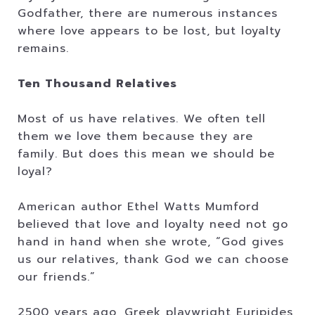
Godfather, there are numerous instances
where love appears to be lost, but loyalty
remains.
Ten Thousand Relatives
Most of us have relatives. We often tell
them we love them because they are
family. But does this mean we should be
loyal?
American author Ethel Watts Mumford
believed that love and loyalty need not go
hand in hand when she wrote, “God gives
us our relatives, thank God we can choose
our friends.”
2500 years ago, Greek playwright Euripides