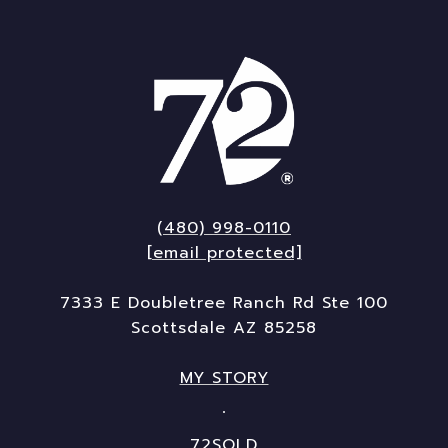
(480) 998-0110
[email protected]
7333 E Doubletree Ranch Rd Ste 100
Scottsdale AZ 85258
MY STORY
72SOLD