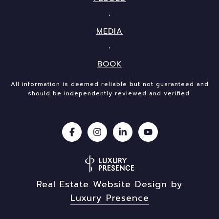
MEDIA
BOOK
All information is deemed reliable but not guaranteed and
should be independently reviewed and verified.
Real Estate Website Design by
Luxury Presence