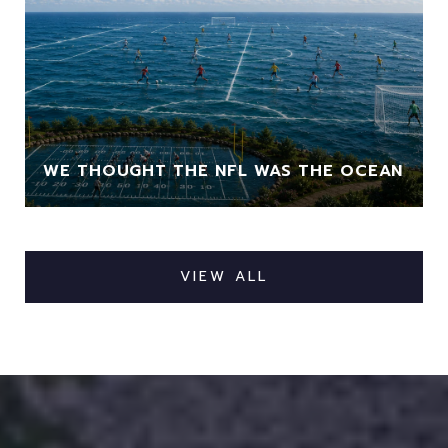
WE THOUGHT THE NFL WAS THE OCEAN
VIEW ALL