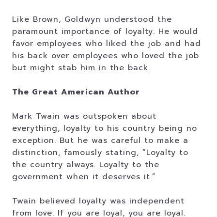
Like Brown, Goldwyn understood the
paramount importance of loyalty. He would
favor employees who liked the job and had
his back over employees who loved the job
but might stab him in the back.
The Great American Author
Mark Twain was outspoken about
everything, loyalty to his country being no
exception. But he was careful to make a
distinction, famously stating, “Loyalty to
the country always. Loyalty to the
government when it deserves it.”
Twain believed loyalty was independent
from love. If you are loyal, you are loyal.