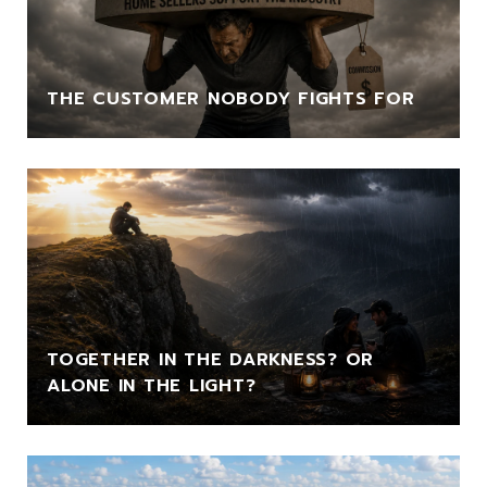
THE CUSTOMER NOBODY FIGHTS FOR
TOGETHER IN THE DARKNESS? OR
ALONE IN THE LIGHT?