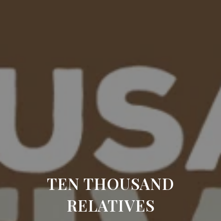
TEN THOUSAND
RELATIVES