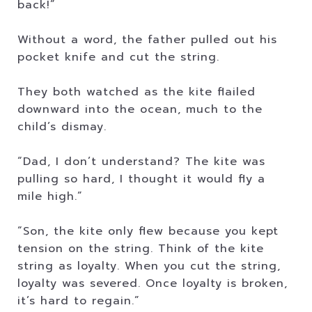
back!”
Without a word, the father pulled out his
pocket knife and cut the string.
They both watched as the kite flailed
downward into the ocean, much to the
child’s dismay.
“Dad, I don’t understand? The kite was
pulling so hard, I thought it would fly a
mile high.”
“Son, the kite only flew because you kept
tension on the string. Think of the kite
string as loyalty. When you cut the string,
loyalty was severed. Once loyalty is broken,
it’s hard to regain.”