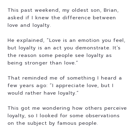
This past weekend, my oldest son, Brian,
asked if I knew the difference between
love and loyalty.
He explained, “Love is an emotion you feel,
but loyalty is an act you demonstrate. It’s
the reason some people see loyalty as
being stronger than love.”
That reminded me of something I heard a
few years ago: ”I appreciate love, but I
would rather have loyalty.”
This got me wondering how others perceive
loyalty, so I looked for some observations
on the subject by famous people.