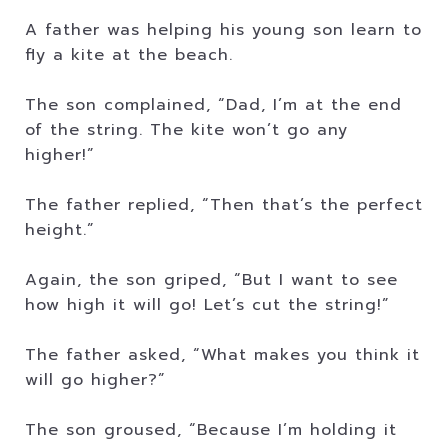
A father was helping his young son learn to
fly a kite at the beach.
The son complained, “Dad, I’m at the end
of the string. The kite won’t go any
higher!”
The father replied, “Then that’s the perfect
height.”
Again, the son griped, “But I want to see
how high it will go! Let’s cut the string!”
The father asked, “What makes you think it
will go higher?”
The son groused, “Because I’m holding it