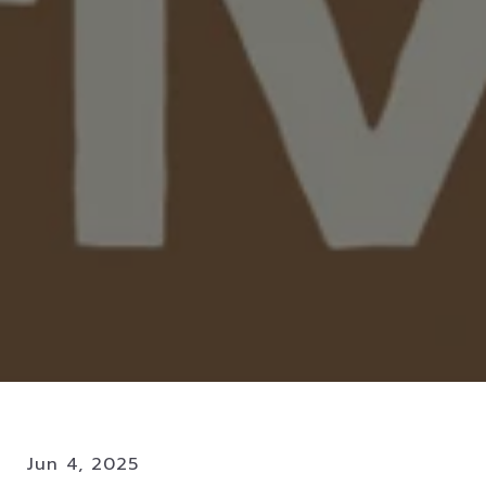
Jun 4, 2025