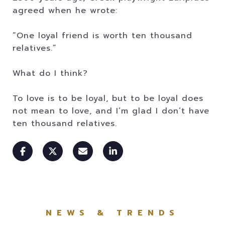
agreed when he wrote:
“One loyal friend is worth ten thousand
relatives.”
What do I think?
To love is to be loyal, but to be loyal does
not mean to love, and I’m glad I don’t have
ten thousand relatives.