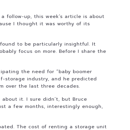
a follow-up, this week’s article is about
ause I thought it was worthy of its
und to be particularly insightful. It
obably focus on more. Before I share the
icipating the need for “baby boomer
lf-storage industry, and he predicted
him over the last three decades.
about it. I sure didn’t, but Bruce
ust a few months, interestingly enough,
ated. The cost of renting a storage unit