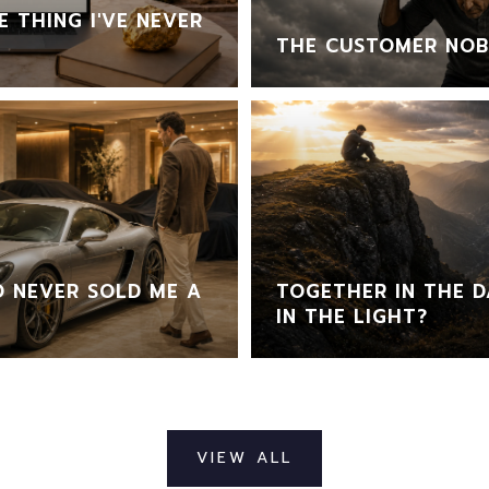
 THING I'VE NEVER
THE CUSTOMER NOB
 NEVER SOLD ME A
TOGETHER IN THE D
IN THE LIGHT?
VIEW ALL