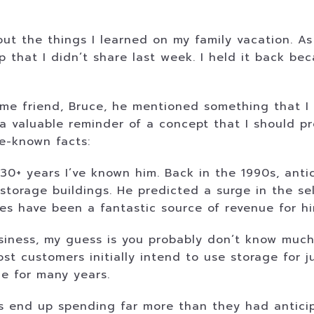
ut the things I learned on my family vacation. As 
 that I didn’t share last week. I held it back bec
e friend, Bruce, he mentioned something that I fo
a valuable reminder of a concept that I should pr
le-known facts:
 30+ years I’ve known him. Back in the 1990s, ant
storage buildings. He predicted a surge in the se
ities have been a fantastic source of revenue for 
siness, my guess is you probably don’t know much 
t customers initially intend to use storage for j
ge for many years.
rs end up spending far more than they had anticip