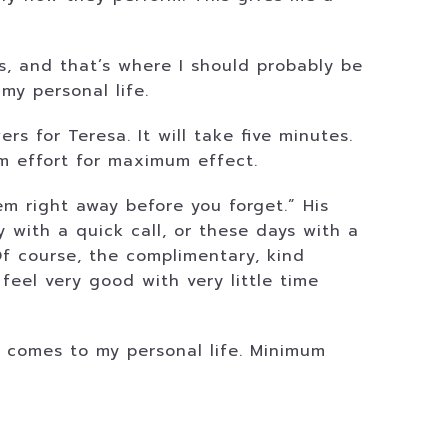
, and that’s where I should probably be
my personal life.
rs for Teresa. It will take five minutes.
um effort for maximum effect.
m right away before you forget.” His
y with a quick call, or these days with a
 Of course, the complimentary, kind
eel very good with very little time
t comes to my personal life. Minimum