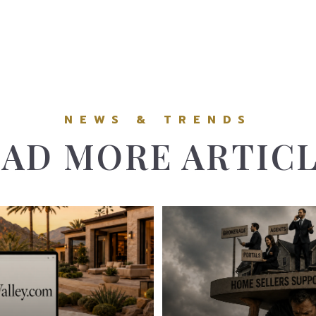
AD MORE ARTIC