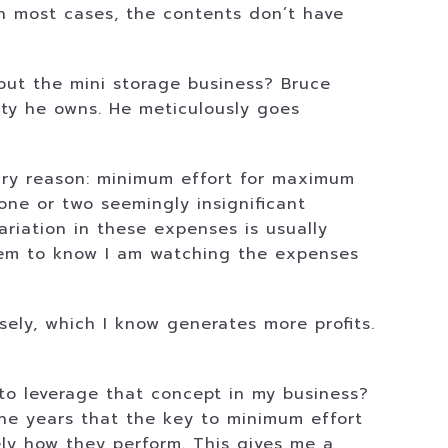
n most cases, the contents don’t have
out the mini storage business? Bruce
ity he owns. He meticulously goes
ary reason: minimum effort for maximum
e one or two seemingly insignificant
ariation in these expenses is usually
hem to know I am watching the expenses
ly, which I know generates more profits.
to leverage that concept in my business?
the years that the key to minimum effort
ely how they perform. This gives me a