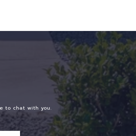
e to chat with you.