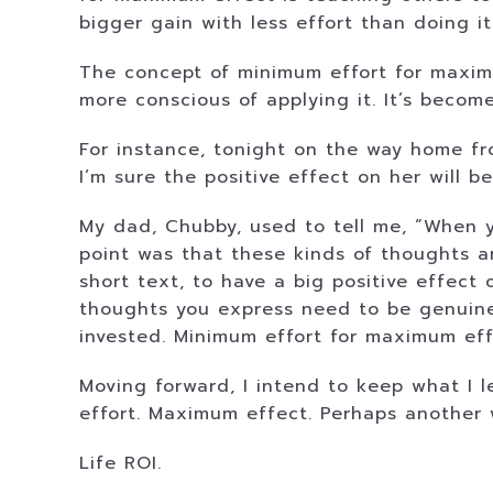
bigger gain with less effort than doing it
The concept of minimum effort for maximu
more conscious of applying it. It’s become
For instance, tonight on the way home from
I’m sure the positive effect on her will 
My dad, Chubby, used to tell me, “When y
point was that these kinds of thoughts ar
short text, to have a big positive effect 
thoughts you express need to be genuine. 
invested. Minimum effort for maximum eff
Moving forward, I intend to keep what I 
effort. Maximum effect. Perhaps another w
Life ROI.