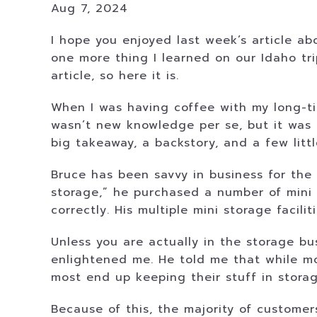
Aug 7, 2024
I hope you enjoyed last week’s article abo
one more thing I learned on our Idaho trip
article, so here it is.
When I was having coffee with my long-tim
wasn’t new knowledge per se, but it was 
big takeaway, a backstory, and a few litt
Bruce has been savvy in business for the
storage,” he purchased a number of mini 
correctly. His multiple mini storage facil
Unless you are actually in the storage bu
enlightened me. He told me that while mos
most end up keeping their stuff in stora
Because of this, the majority of custome