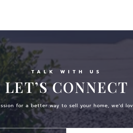
LET’S CONNECT
assion for a better way to sell your home, we'd lov