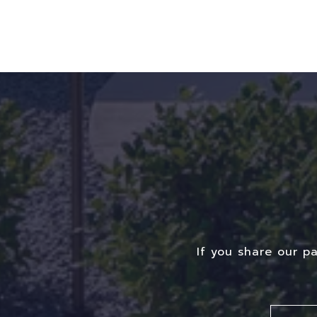
If you share our p