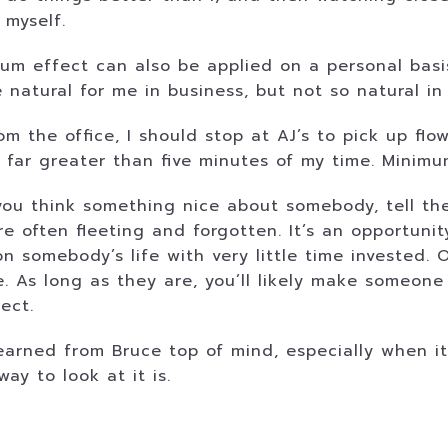
 myself.
m effect can also be applied on a personal basis
 natural for me in business, but not so natural in 
 the office, I should stop at AJ’s to pick up flowe
be far greater than five minutes of my time. Minim
ou think something nice about somebody, tell the
e often fleeting and forgotten. It’s an opportunit
on somebody’s life with very little time invested.
As long as they are, you’ll likely make someone f
ect.
learned from Bruce top of mind, especially when i
ay to look at it is.