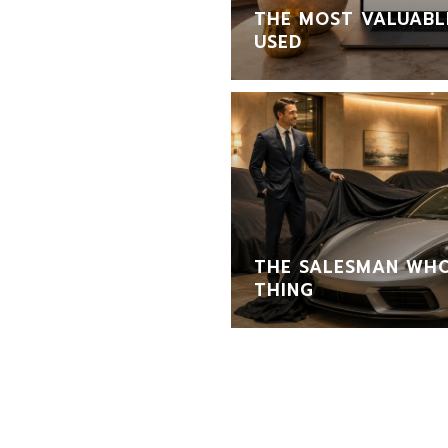
THE MOST VALUABLE
USED
THE SALESMAN WHO
THING