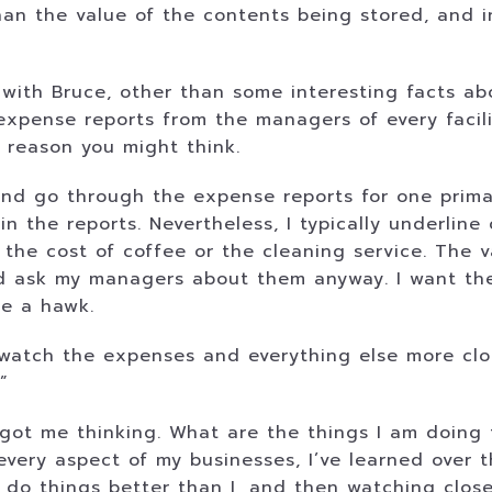
an the value of the contents being stored, and i
 with Bruce, other than some interesting facts ab
expense reports from the managers of every facil
e reason you might think.
 and go through the expense reports for one prim
 in the reports. Nevertheless, I typically underlin
the cost of coffee or the cleaning service. The v
and ask my managers about them anyway. I want t
ke a hawk.
atch the expenses and everything else more close
”
got me thinking. What are the things I am doing 
every aspect of my businesses, I’ve learned over 
 do things better than I, and then watching clos