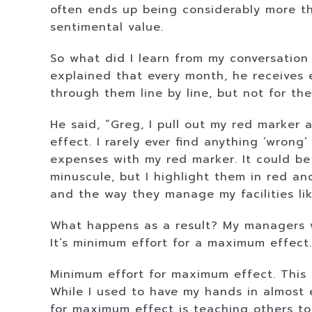
often ends up being considerably more th
sentimental value.
So what did I learn from my conversation
explained that every month, he receives 
through them line by line, but not for th
He said, “Greg, I pull out my red marker
effect. I rarely ever find anything ‘wrong’
expenses with my red marker. It could be 
minuscule, but I highlight them in red 
and the way they manage my facilities li
What happens as a result? My managers w
It’s minimum effort for a maximum effect.
Minimum effort for maximum effect. This 
While I used to have my hands in almost 
for maximum effect is teaching others to