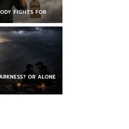
ODY FIGHTS FOR
ARKNESS? OR ALONE