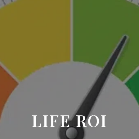
LIFE ROI