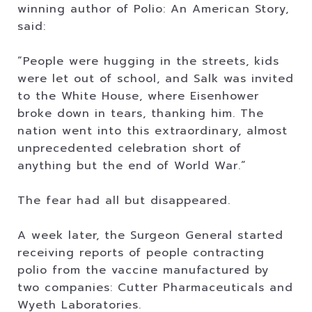
winning author of Polio: An American Story,
said:
“People were hugging in the streets, kids
were let out of school, and Salk was invited
to the White House, where Eisenhower
broke down in tears, thanking him. The
nation went into this extraordinary, almost
unprecedented celebration short of
anything but the end of World War.”
The fear had all but disappeared.
A week later, the Surgeon General started
receiving reports of people contracting
polio from the vaccine manufactured by
two companies: Cutter Pharmaceuticals and
Wyeth Laboratories.