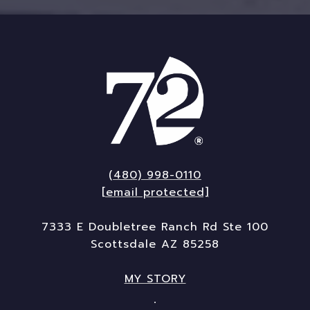
(480) 998-0110
[email protected]
7333 E Doubletree Ranch Rd Ste 100
Scottsdale AZ 85258
MY STORY