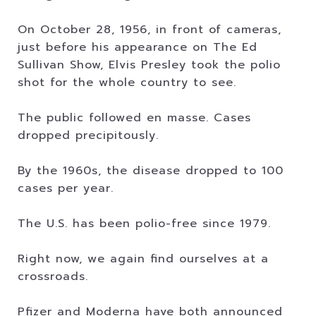
On October 28, 1956, in front of cameras,
just before his appearance on The Ed
Sullivan Show, Elvis Presley took the polio
shot for the whole country to see.
The public followed en masse. Cases
dropped precipitously.
By the 1960s, the disease dropped to 100
cases per year.
The U.S. has been polio-free since 1979.
Right now, we again find ourselves at a
crossroads.
Pfizer and Moderna have both announced