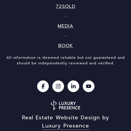
72SOLD
MEDIA
BOOK
All information is deemed reliable but not guaranteed and
should be independently reviewed and verified.
Real Estate Website Design by
Luxury Presence