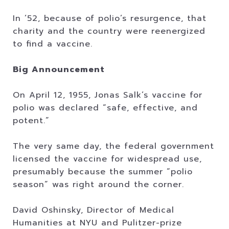
In ’52, because of polio’s resurgence, that
charity and the country were reenergized
to find a vaccine.
Big Announcement
On April 12, 1955, Jonas Salk’s vaccine for
polio was declared “safe, effective, and
potent.”
The very same day, the federal government
licensed the vaccine for widespread use,
presumably because the summer “polio
season” was right around the corner.
David Oshinsky, Director of Medical
Humanities at NYU and Pulitzer-prize