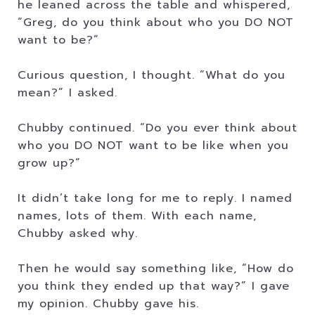
he leaned across the table and whispered,
“Greg, do you think about who you DO NOT
want to be?”
Curious question, I thought. “What do you
mean?” I asked.
Chubby continued. “Do you ever think about
who you DO NOT want to be like when you
grow up?”
It didn’t take long for me to reply. I named
names, lots of them. With each name,
Chubby asked why.
Then he would say something like, “How do
you think they ended up that way?” I gave
my opinion. Chubby gave his.