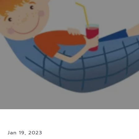
Jan 19, 2023