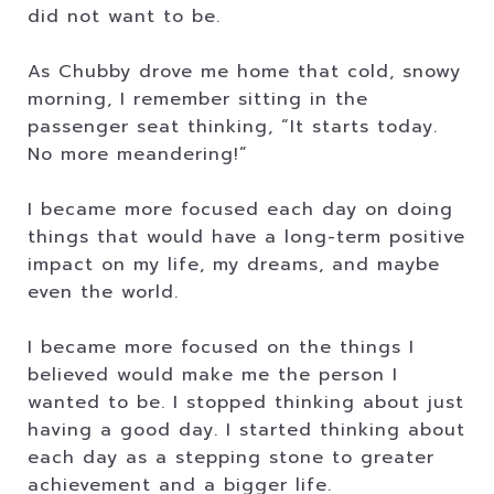
did not want to be.
As Chubby drove me home that cold, snowy
morning, I remember sitting in the
passenger seat thinking, “It starts today.
No more meandering!”
I became more focused each day on doing
things that would have a long-term positive
impact on my life, my dreams, and maybe
even the world.
I became more focused on the things I
believed would make me the person I
wanted to be. I stopped thinking about just
having a good day. I started thinking about
each day as a stepping stone to greater
achievement and a bigger life.