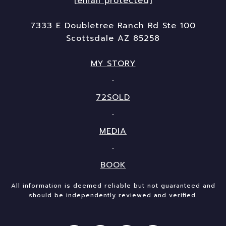
[email protected]
7333 E Doubletree Ranch Rd Ste 100
Scottsdale AZ 85258
MY STORY
72SOLD
MEDIA
BOOK
All information is deemed reliable but not guaranteed and
should be independently reviewed and verified.