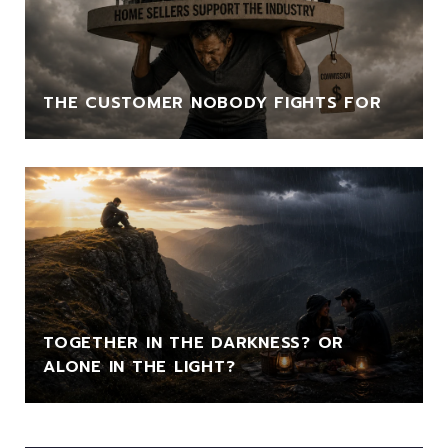
THE CUSTOMER NOBODY FIGHTS FOR
TOGETHER IN THE DARKNESS? OR
ALONE IN THE LIGHT?