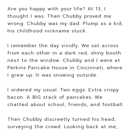
Are you happy with your life? At 13, I
thought I was. Then Chubby proved me
wrong. Chubby was my dad. Plump as a kid,
his childhood nickname stuck.
I remember the day vividly. We sat across
from each other in a dark red, shiny booth
next to the window. Chubby and I were at
Perkins Pancake House in Cincinnati, where
I grew up. It was snowing outside.
I ordered my usual. Two eggs. Extra crispy
bacon. A BIG stack of pancakes. We
chatted about school, friends, and football.
Then Chubby discreetly turned his head,
surveying the crowd. Looking back at me,