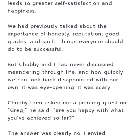
leads to greater self-satisfaction and
happiness.
We had previously talked about the
importance of honesty, reputation, good
grades, and such. Things everyone should
do to be successful.
But Chubby and I had never discussed
meandering through life, and how quickly
we can look back disappointed with our
own. It was eye-opening. It was scary.
Chubby then asked me a piercing question.
“Greg,” he said, “are you happy with what
you’ve achieved so far?”
The answer was clearly no. I envied