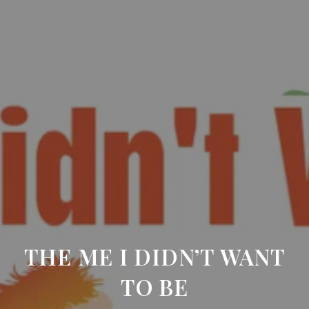
THE ME I DIDN’T WANT
TO BE