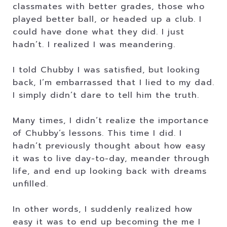
classmates with better grades, those who
played better ball, or headed up a club. I
could have done what they did. I just
hadn’t. I realized I was meandering.
I told Chubby I was satisfied, but looking
back, I’m embarrassed that I lied to my dad.
I simply didn’t dare to tell him the truth.
Many times, I didn’t realize the importance
of Chubby’s lessons. This time I did. I
hadn’t previously thought about how easy
it was to live day-to-day, meander through
life, and end up looking back with dreams
unfilled.
In other words, I suddenly realized how
easy it was to end up becoming the me I