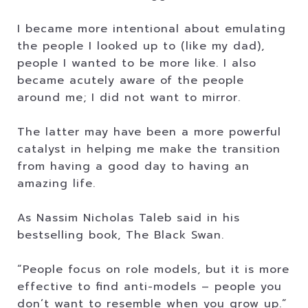
I became more intentional about emulating
the people I looked up to (like my dad),
people I wanted to be more like. I also
became acutely aware of the people
around me; I did not want to mirror.
The latter may have been a more powerful
catalyst in helping me make the transition
from having a good day to having an
amazing life.
As Nassim Nicholas Taleb said in his
bestselling book, The Black Swan.
“People focus on role models, but it is more
effective to find anti-models – people you
don’t want to resemble when you grow up.”