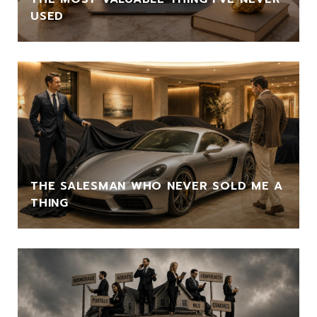
USED
THE SALESMAN WHO NEVER SOLD ME A
THING