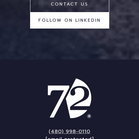
CONTACT US
FOLLOW ON LINKEDIN
(480) 998-0110