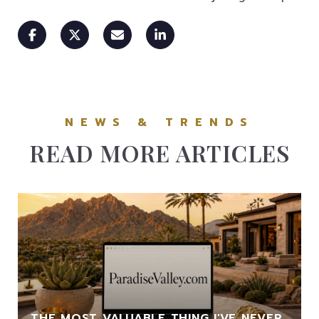
READ MORE ARTICLES
THE MOST VALUABLE THING I'VE NEVER