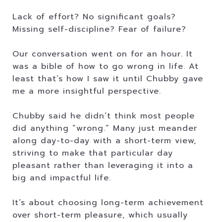
Lack of effort? No significant goals?
Missing self-discipline? Fear of failure?
Our conversation went on for an hour. It
was a bible of how to go wrong in life. At
least that’s how I saw it until Chubby gave
me a more insightful perspective.
Chubby said he didn’t think most people
did anything “wrong.” Many just meander
along day-to-day with a short-term view,
striving to make that particular day
pleasant rather than leveraging it into a
big and impactful life.
It’s about choosing long-term achievement
over short-term pleasure, which usually