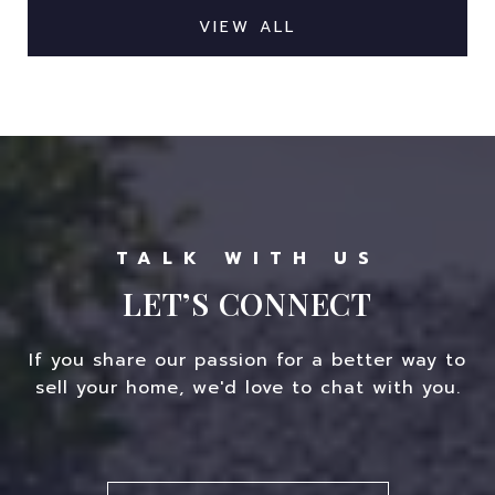
VIEW ALL
LET’S CONNECT
If you share our passion for a better way to
sell your home, we'd love to chat with you.