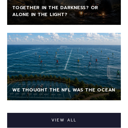
TOGETHER IN THE DARKNESS? OR
ALONE IN THE LIGHT?
WE THOUGHT THE NFL WAS THE OCEAN
VIEW ALL