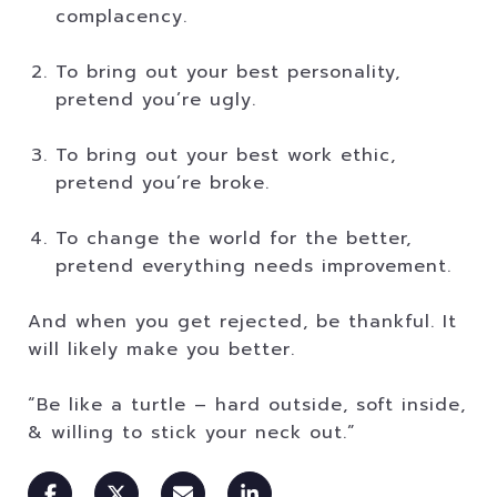
complacency.
To bring out your best personality,
pretend you’re ugly.
To bring out your best work ethic,
pretend you’re broke.
To change the world for the better,
pretend everything needs improvement.
And when you get rejected, be thankful. It
will likely make you better.
“Be like a turtle – hard outside, soft inside,
& willing to stick your neck out.”