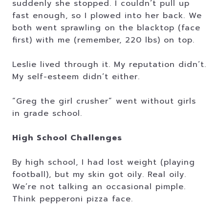
suddenly she stopped. I couldn’t pull up
fast enough, so I plowed into her back. We
both went sprawling on the blacktop (face
first) with me (remember, 220 lbs) on top.
Leslie lived through it. My reputation didn’t.
My self-esteem didn’t either.
“Greg the girl crusher” went without girls
in grade school.
High School Challenges
By high school, I had lost weight (playing
football), but my skin got oily. Real oily.
We’re not talking an occasional pimple.
Think pepperoni pizza face.