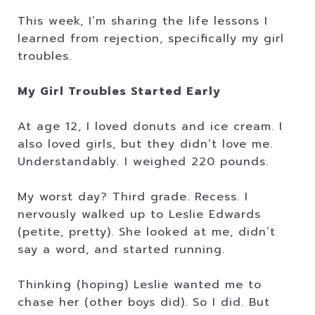
This week, I’m sharing the life lessons I
learned from rejection, specifically my girl
troubles.
My Girl Troubles Started Early
At age 12, I loved donuts and ice cream. I
also loved girls, but they didn’t love me.
Understandably. I weighed 220 pounds.
My worst day? Third grade. Recess. I
nervously walked up to Leslie Edwards
(petite, pretty). She looked at me, didn’t
say a word, and started running.
Thinking (hoping) Leslie wanted me to
chase her (other boys did). So I did. But