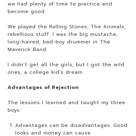
we had plenty of time to practice and
become good.
We played the Rolling Stones, The Animals,
rebellious stuff. I was the big mustache,
long-haired, bad-boy drummer in The
Maverick Band.
I didn’t get all the girls, but I got the wild
ones; a college kid’s dream.
Advantages of Rejection
The lessons I learned and taught my three
boys:
Advantages can be disadvantages. Good
looks and money can cause