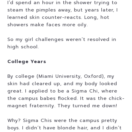
I’d spend an hour in the shower trying to
steam the pimples away, but years later, I
learned skin counter-reacts. Long, hot
showers make faces more oily.
So my girl challenges weren’t resolved in
high school.
College Years
By college (Miami University, Oxford), my
skin had cleared up, and my body looked
great. I applied to be a Sigma Chi, where
the campus babes flocked. It was the chick-
magnet fraternity. They turned me down!
Why? Sigma Chis were the campus pretty
boys. I didn’t have blonde hair, and I didn’t