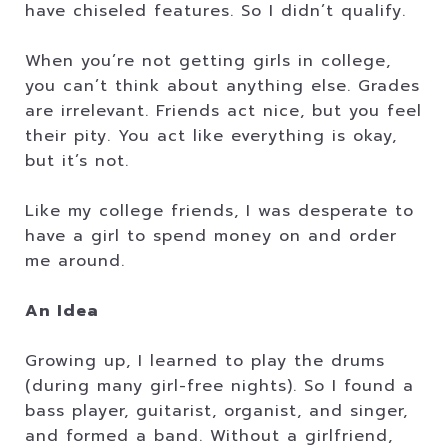
have chiseled features. So I didn’t qualify.
When you’re not getting girls in college,
you can’t think about anything else. Grades
are irrelevant. Friends act nice, but you feel
their pity. You act like everything is okay,
but it’s not.
Like my college friends, I was desperate to
have a girl to spend money on and order
me around.
An Idea
Growing up, I learned to play the drums
(during many girl-free nights). So I found a
bass player, guitarist, organist, and singer,
and formed a band. Without a girlfriend,