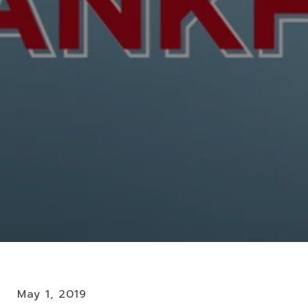
May 1, 2019