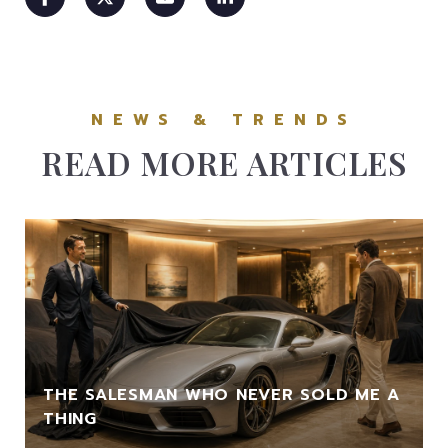
READ MORE ARTICLES
THE SALESMAN WHO NEVER SOLD ME A
THING