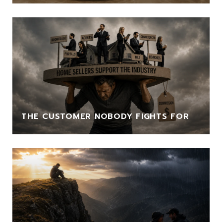
THE CUSTOMER NOBODY FIGHTS FOR