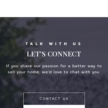
LET’S CONNECT
If you share our passion for a better way to
sell your home, we'd love to chat with you.
CONTACT US