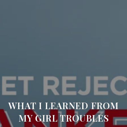
WHAT I LEARNED FROM
MY GIRL TROUBLES