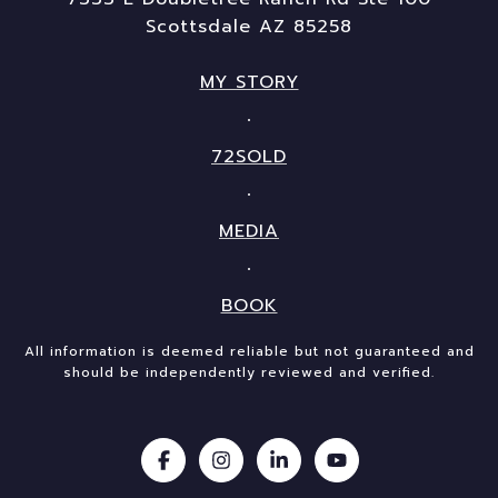
Scottsdale AZ 85258
MY STORY
72SOLD
MEDIA
BOOK
All information is deemed reliable but not guaranteed and
should be independently reviewed and verified.