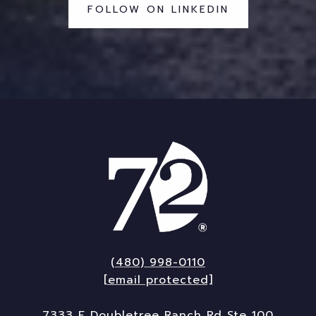
FOLLOW ON LINKEDIN
(480) 998-0110
[email protected]
7333 E Doubletree Ranch Rd Ste 100