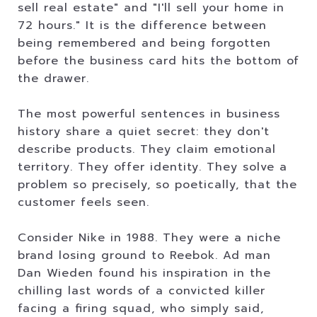
sell real estate" and "I'll sell your home in
72 hours." It is the difference between
being remembered and being forgotten
before the business card hits the bottom of
the drawer.
The most powerful sentences in business
history share a quiet secret: they don't
describe products. They claim emotional
territory. They offer identity. They solve a
problem so precisely, so poetically, that the
customer feels seen.
Consider Nike in 1988. They were a niche
brand losing ground to Reebok. Ad man
Dan Wieden found his inspiration in the
chilling last words of a convicted killer
facing a firing squad, who simply said,