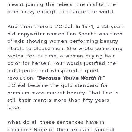
meant joining the rebels, the misfits, the
ones crazy enough to change the world.
And then there's L'Oréal. In 1971, a 23-year-
old copywriter named Ilon Specht was tired
of ads showing women performing beauty
rituals to please men. She wrote something
radical for its time, a woman buying hair
color for herself. Four words justified the
indulgence and whispered a quiet
revolution:
"Because You're Worth It."
L'Oréal became the gold standard for
premium mass-market beauty. That line is
still their mantra more than fifty years
later.
What do all these sentences have in
common? None of them explain. None of