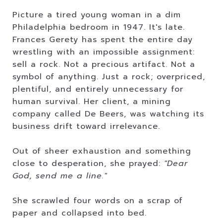
Picture a tired young woman in a dim
Philadelphia bedroom in 1947. It's late.
Frances Gerety has spent the entire day
wrestling with an impossible assignment:
sell a rock. Not a precious artifact. Not a
symbol of anything. Just a rock; overpriced,
plentiful, and entirely unnecessary for
human survival. Her client, a mining
company called De Beers, was watching its
business drift toward irrelevance.
Out of sheer exhaustion and something
close to desperation, she prayed:
"Dear
God, send me a line."
She scrawled four words on a scrap of
paper and collapsed into bed.