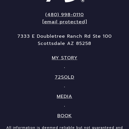
(480) 998-0110
[email protected]
7333 E Doubletree Ranch Rd Ste 100
Scottsdale AZ 85258
MY STORY
72SOLD
MEDIA
BOOK
All information is deemed reliable but not guaranteed and