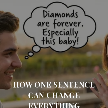
HOW ONE SENTENCE
CAN CHANGE
EVERYTHING