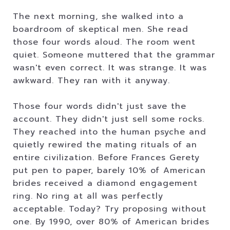
The next morning, she walked into a
boardroom of skeptical men. She read
those four words aloud. The room went
quiet. Someone muttered that the grammar
wasn't even correct. It was strange. It was
awkward. They ran with it anyway.
Those four words didn't just save the
account. They didn't just sell some rocks.
They reached into the human psyche and
quietly rewired the mating rituals of an
entire civilization. Before Frances Gerety
put pen to paper, barely 10% of American
brides received a diamond engagement
ring. No ring at all was perfectly
acceptable. Today? Try proposing without
one. By 1990, over 80% of American brides