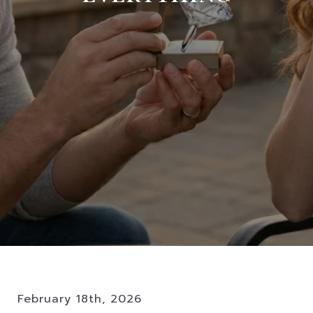
February 18th, 2026