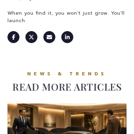
When you find it, you won't just grow. You'll
launch.
READ MORE ARTICLES