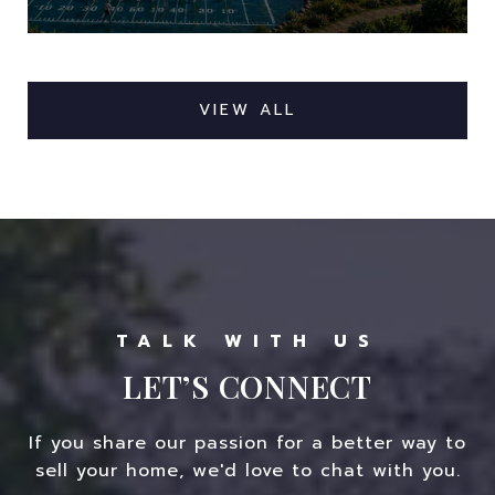
VIEW ALL
LET’S CONNECT
If you share our passion for a better way to
sell your home, we'd love to chat with you.