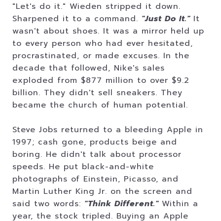
"Let's do it." Wieden stripped it down.
Sharpened it to a command.
"Just Do It."
It
wasn't about shoes. It was a mirror held up
to every person who had ever hesitated,
procrastinated, or made excuses. In the
decade that followed, Nike's sales
exploded from $877 million to over $9.2
billion. They didn't sell sneakers. They
became the church of human potential.
Steve Jobs returned to a bleeding Apple in
1997; cash gone, products beige and
boring. He didn't talk about processor
speeds. He put black-and-white
photographs of Einstein, Picasso, and
Martin Luther King Jr. on the screen and
said two words:
"Think Different."
Within a
year, the stock tripled. Buying an Apple