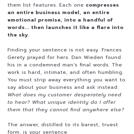
them list features. Each one
compresses
an entire business model, an entire
emotional promise, into a handful of
words... then launches it like a flare into
the sky.
Finding your sentence is not easy. Frances
Gerety prayed for hers. Dan Wieden found
his in a condemned man's final words. The
work is hard, intimate, and often humbling.
You must strip away everything you want to
say about your business and ask instead:
What does my customer desperately need
to hear? What unique identity do I offer
them that they cannot find anywhere else?
The answer, distilled to its barest, truest
form, is your sentence.