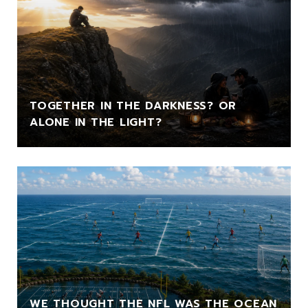
TOGETHER IN THE DARKNESS? OR
ALONE IN THE LIGHT?
WE THOUGHT THE NFL WAS THE OCEAN