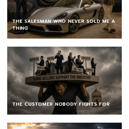
THE SALESMAN WHO NEVER SOLD ME A
THING
THE CUSTOMER NOBODY FIGHTS FOR