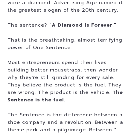
wore a diamond. Advertising Age named it
the greatest slogan of the 20th century.
The sentence?
"A Diamond Is Forever."
That is the breathtaking, almost terrifying
power of One Sentence.
Most entrepreneurs spend their lives
building better mousetraps, then wonder
why they're still grinding for every sale.
They believe the product is the fuel. They
are wrong. The product is the vehicle.
The
Sentence is the fuel.
The Sentence is the difference between a
shoe company and a revolution. Between a
theme park and a pilgrimage. Between "I