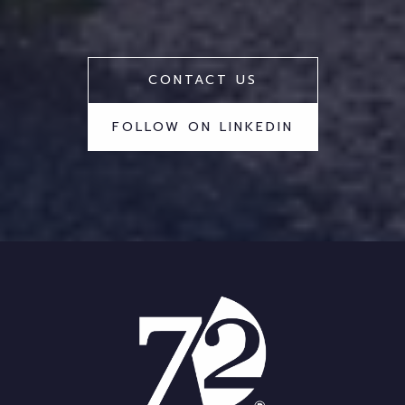
CONTACT US
FOLLOW ON LINKEDIN