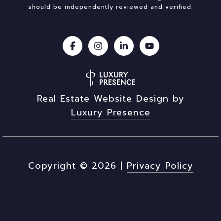
should be independently reviewed and verified.
Real Estate Website Design by
Luxury Presence
Copyright ©
2026
|
Privacy Policy