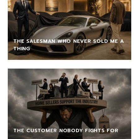
THE SALESMAN WHO NEVER SOLD ME A
THING
THE CUSTOMER NOBODY FIGHTS FOR