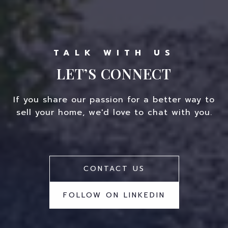
LET’S CONNECT
If you share our passion for a better way to
sell your home, we'd love to chat with you.
CONTACT US
FOLLOW ON LINKEDIN