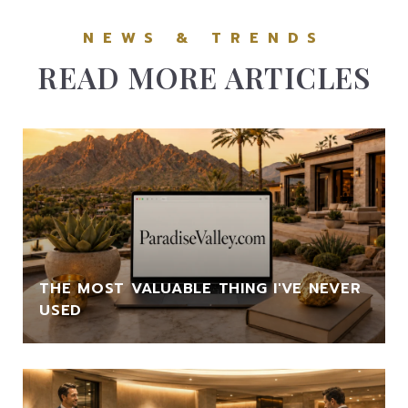
READ MORE ARTICLES
THE MOST VALUABLE THING I'VE NEVER
USED