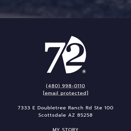
(480) 998-0110
[email protected]
7333 E Doubletree Ranch Rd Ste 100
Scottsdale AZ 85258
MY STORY