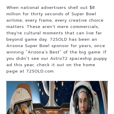
When national advertisers shell out $8
million for thirty seconds of Super Bowl
airtime, every frame, every creative choice
matters. These aren't mere commercials;
they're cultural moments that can live far
beyond game day. 72SOLD has been an
Arizona Super Bowl sponsor for years, once
winning “Arizona’s Best” of the big game. If
you didn’t see our Astro72 spaceship puppy
ad this year, check it out on the home
page at 72SOLD.com.