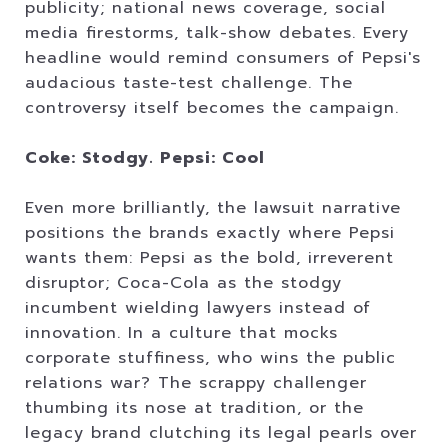
publicity; national news coverage, social
media firestorms, talk-show debates. Every
headline would remind consumers of Pepsi's
audacious taste-test challenge. The
controversy itself becomes the campaign.
Coke: Stodgy. Pepsi: Cool
Even more brilliantly, the lawsuit narrative
positions the brands exactly where Pepsi
wants them: Pepsi as the bold, irreverent
disruptor; Coca-Cola as the stodgy
incumbent wielding lawyers instead of
innovation. In a culture that mocks
corporate stuffiness, who wins the public
relations war? The scrappy challenger
thumbing its nose at tradition, or the
legacy brand clutching its legal pearls over