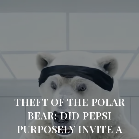
THEFT OF THE POLAR
BEAR: DID PEPSI
PURPOSELY INVITE A