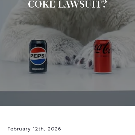
COKE LAWSUIT?
February 12th, 2026