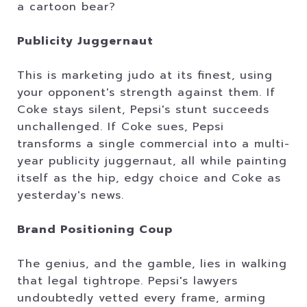
a cartoon bear?
Publicity Juggernaut
This is marketing judo at its finest, using
your opponent's strength against them. If
Coke stays silent, Pepsi's stunt succeeds
unchallenged. If Coke sues, Pepsi
transforms a single commercial into a multi-
year publicity juggernaut, all while painting
itself as the hip, edgy choice and Coke as
yesterday's news.
Brand Positioning Coup
The genius, and the gamble, lies in walking
that legal tightrope. Pepsi's lawyers
undoubtedly vetted every frame, arming