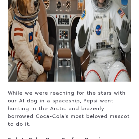
While we were reaching for the stars with
our AI dog in a spaceship, Pepsi went
hunting in the Arctic and brazenly
borrowed Coca-Cola's most beloved mascot
to do it.