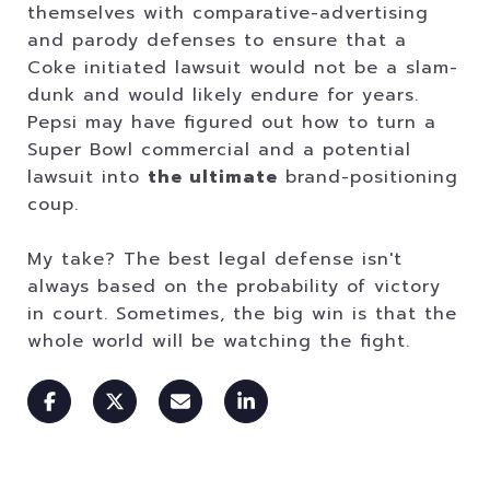
themselves with comparative-advertising
and parody defenses to ensure that a
Coke initiated lawsuit would not be a slam-
dunk and would likely endure for years.
Pepsi may have figured out how to turn a
Super Bowl commercial and a potential
lawsuit into
the ultimate
brand-positioning
coup.
My take? The best legal defense isn't
always based on the probability of victory
in court. Sometimes, the big win is that the
whole world will be watching the fight.