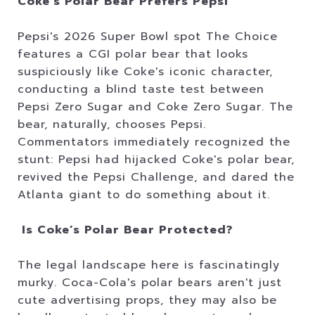
Coke’s Polar Bear Prefers Pepsi
Pepsi's 2026 Super Bowl spot The Choice
features a CGI polar bear that looks
suspiciously like Coke's iconic character,
conducting a blind taste test between
Pepsi Zero Sugar and Coke Zero Sugar. The
bear, naturally, chooses Pepsi.
Commentators immediately recognized the
stunt: Pepsi had hijacked Coke's polar bear,
revived the Pepsi Challenge, and dared the
Atlanta giant to do something about it.
Is Coke’s Polar Bear Protected?
The legal landscape here is fascinatingly
murky. Coca-Cola's polar bears aren't just
cute advertising props, they may also be