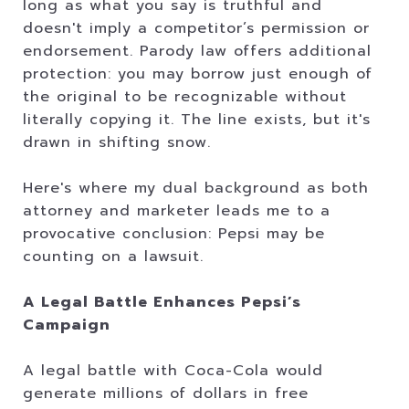
long as what you say is truthful and
doesn't imply a competitor’s permission or
endorsement. Parody law offers additional
protection: you may borrow just enough of
the original to be recognizable without
literally copying it. The line exists, but it's
drawn in shifting snow.
Here's where my dual background as both
attorney and marketer leads me to a
provocative conclusion: Pepsi may be
counting on a lawsuit.
A Legal Battle Enhances Pepsi’s
Campaign
A legal battle with Coca-Cola would
generate millions of dollars in free