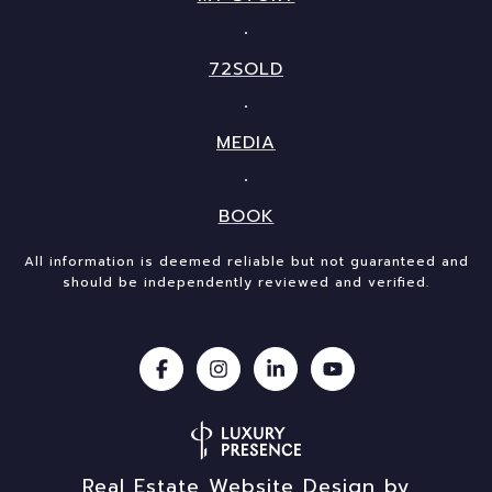
72SOLD
MEDIA
BOOK
All information is deemed reliable but not guaranteed and
should be independently reviewed and verified.
Real Estate Website Design by