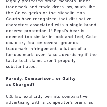
legally protected brand mascots under
trademark and trade dress law, much like
the Geico gecko or the Michelin Man.
Courts have recognized that distinctive
characters associated with a single brand
deserve protection. If Pepsi's bear is
deemed too similar in look and feel, Coke
could cry foul on several grounds:
trademark infringement, dilution of a
famous mark, even false advertising if the
taste-test claims aren't properly
substantiated.
Parody, Comparison… or Guilty
as Charged?
U.S. law explicitly permits comparative
advertising with a competitor's brand as