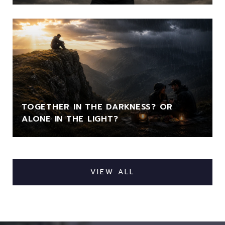
TOGETHER IN THE DARKNESS? OR
ALONE IN THE LIGHT?
VIEW ALL