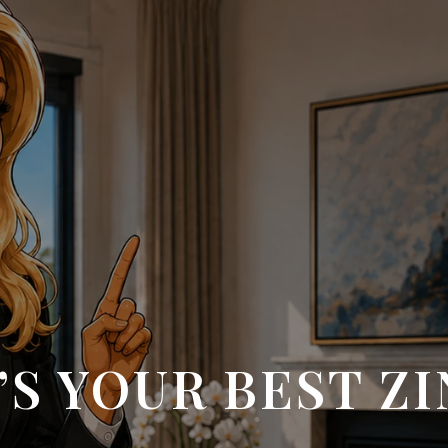
S YOUR BEST Z