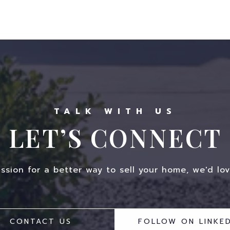
LET’S CONNECT
assion for a better way to sell your home, we'd lov
CONTACT US
FOLLOW ON LINKED