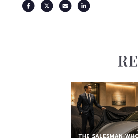
RE
THE SALESMAN WHO