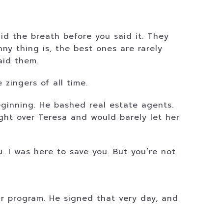
id the breath before you said it. They
ny thing is, the best ones are rarely
aid them.
zingers of all time.
beginning. He bashed real estate agents.
ht over Teresa and would barely let her
u. I was here to save you. But you’re not
r program. He signed that very day, and