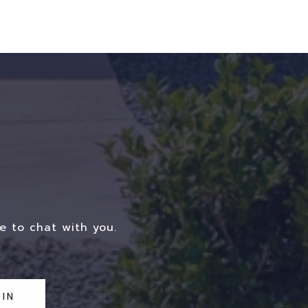
e to chat with you.
IN