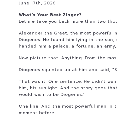
June 17th, 2026
What’s Your Best Zinger?
Let me take you back more than two thous
Alexander the Great, the most powerful 
Diogenes. He found him lying in the sun,
handed him a palace, a fortune, an army,
Now picture that. Anything. From the mos
Diogenes squinted up at him and said, “St
That was it. One sentence. He didn’t wan
him, his sunlight. And the story goes tha
would wish to be Diogenes.”
One line. And the most powerful man in 
moment before.