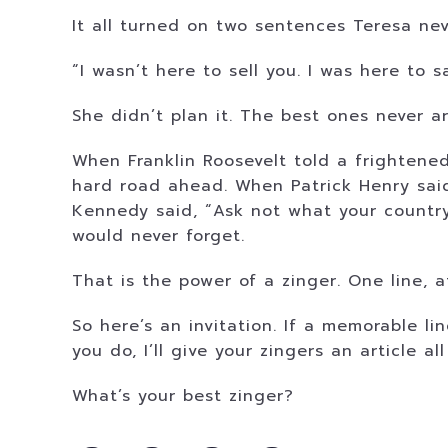
It all turned on two sentences Teresa ne
“I wasn’t here to sell you. I was here to s
She didn’t plan it. The best ones never ar
When Franklin Roosevelt told a frightened
hard road ahead. When Patrick Henry said,
Kennedy said, “Ask not what your country
would never forget.
That is the power of a zinger. One line,
So here’s an invitation. If a memorable l
you do, I’ll give your zingers an article a
What’s your best zinger?