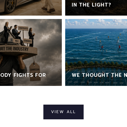
IN THE LIGHT?
ODY FIGHTS FOR
WE THOUGHT THE N
VIEW ALL