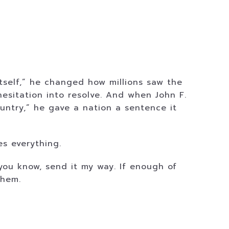
itself,” he changed how millions saw the
esitation into resolve. And when John F.
untry,” he gave a nation a sentence it
s everything.
 you know, send it my way. If enough of
them.