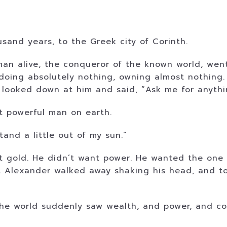
and years, to the Greek city of Corinth.
man alive, the conqueror of the known world, wen
 doing absolutely nothing, owning almost nothin
 looked down at him and said, “Ask me for anythi
t powerful man on earth.
and a little out of my sun.”
t gold. He didn’t want power. He wanted the one
t Alexander walked away shaking his head, and tol
the world suddenly saw wealth, and power, and c