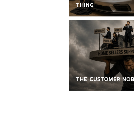
THING
THE CUSTOMER NOB