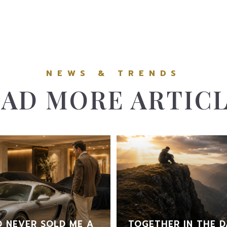
AD MORE ARTIC
 NEVER SOLD ME A
TOGETHER IN THE D