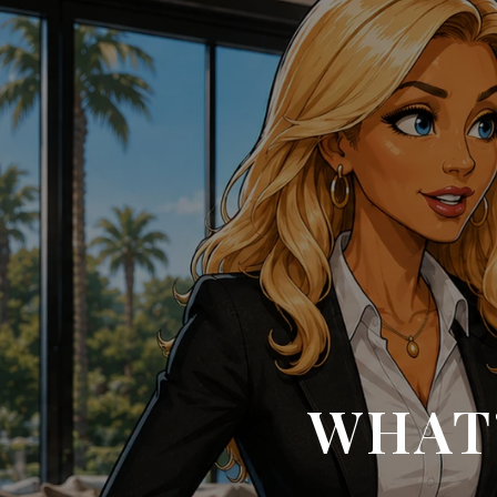
WHAT’