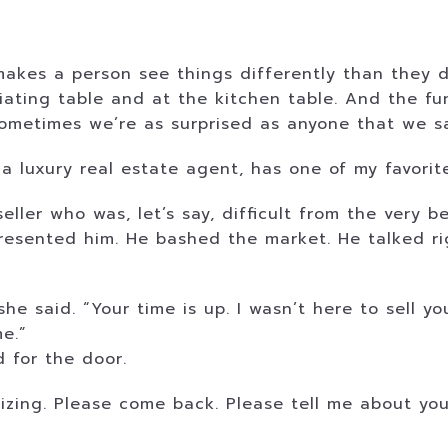
makes a person see things differently than they d
tiating table and at the kitchen table. And the fun
sometimes we’re as surprised as anyone that we s
 luxury real estate agent, has one of my favorite 
eller who was, let’s say, difficult from the very 
esented him. He bashed the market. He talked rig
e said. “Your time is up. I wasn’t here to sell yo
e.”
 for the door.
zing. Please come back. Please tell me about you