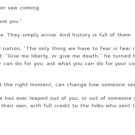
ver saw coming.
ave you.”
e. They simply arrive. And history is full of them.
 nation, “The only thing we have to fear is fear 
 “Give me liberty, or give me death,” he turned h
 can do for you, ask what you can do for your co
 at the right moment, can change how someone see
ine has ever leaped out of you, or out of someone
ll their own, with full credit to the folks who sent 