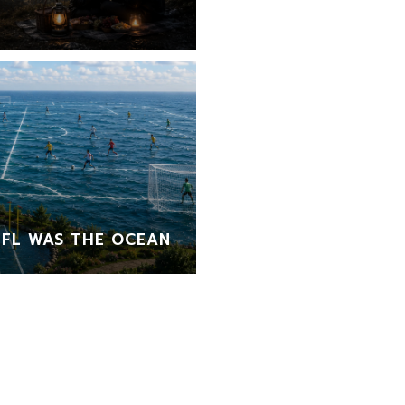
FL WAS THE OCEAN