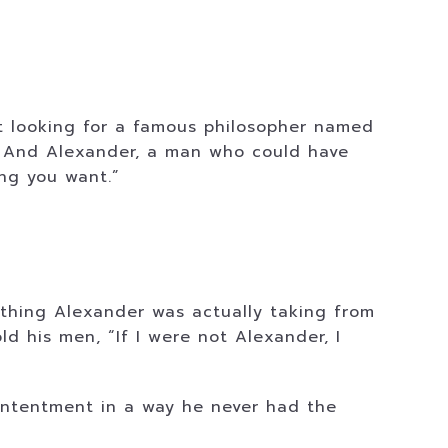
t looking for a famous philosopher named
g. And Alexander, a man who could have
ng you want.”
 thing Alexander was actually taking from
d his men, “If I were not Alexander, I
ontentment in a way he never had the