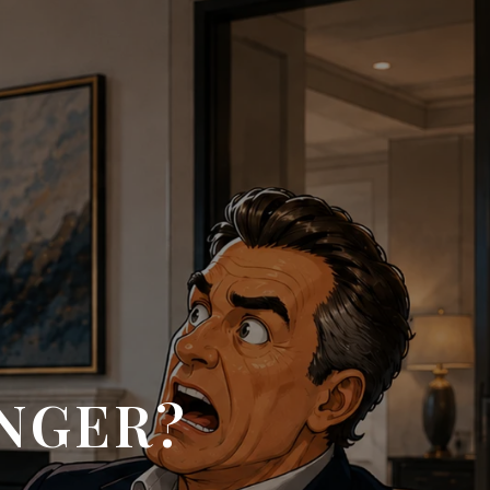
INGER?