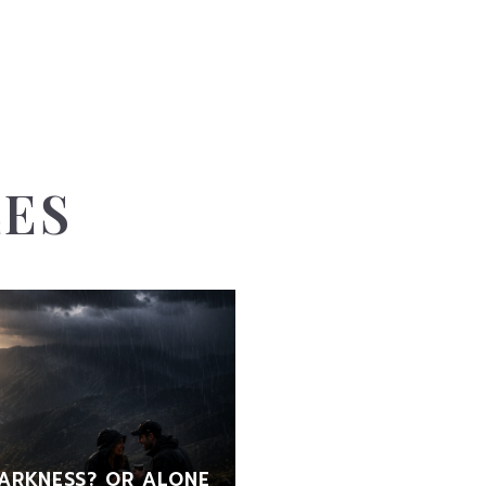
LES
ARKNESS? OR ALONE