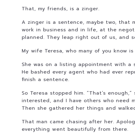
That, my friends, is a zinger.
A zinger is a sentence, maybe two, that 
work in business and in life, at the nego
planned. They leap right out of us, and 
My wife Teresa, who many of you know is a
She was on a listing appointment with a s
He bashed every agent who had ever repr
finish a sentence.
So Teresa stopped him. “That’s enough,” sh
interested, and I have others who need m
Then she gathered her things and walked
That man came chasing after her. Apologi
everything went beautifully from there.