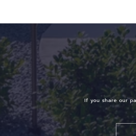
If you share our p