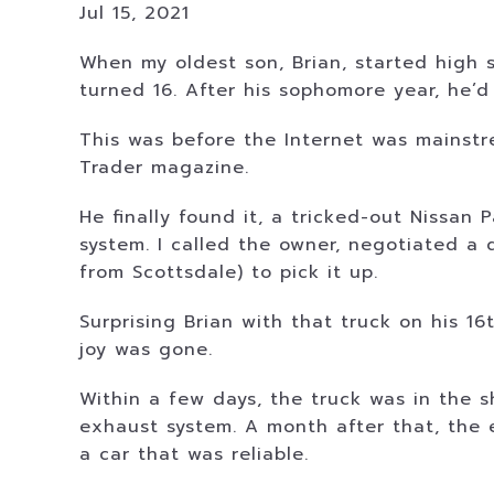
Jul 15, 2021
When my oldest son, Brian, started high s
turned 16. After his sophomore year, he’d
This was before the Internet was mainst
Trader magazine.
He finally found it, a tricked-out Nissan
system. I called the owner, negotiated a 
from Scottsdale) to pick it up.
Surprising Brian with that truck on his 
joy was gone.
Within a few days, the truck was in the 
exhaust system. A month after that, the en
a car that was reliable.