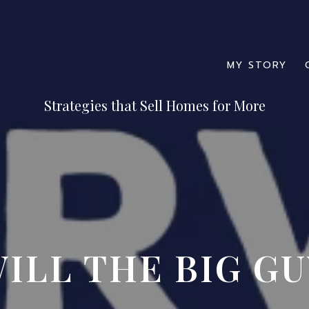
MY STORY
ILL THE BIG GU