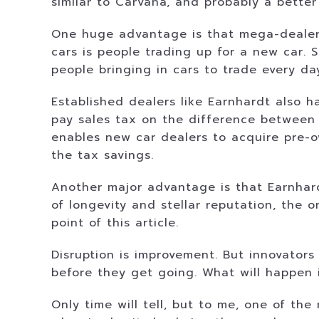
similar to Carvana, and probably a better
One huge advantage is that mega-dealers
cars is people trading up for a new car.
people bringing in cars to trade every da
Established dealers like Earnhardt also 
pay sales tax on the difference between 
enables new car dealers to acquire pre-o
the tax savings.
Another major advantage is that Earnhardt
of longevity and stellar reputation, the o
point of this article.
Disruption is improvement. But innovators
before they get going. What will happen 
Only time will tell, but to me, one of th