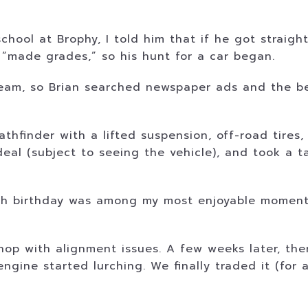
chool at Brophy, I told him that if he got straigh
 “made grades,” so his hunt for a car began.
ream, so Brian searched newspaper ads and the be
 Pathfinder with a lifted suspension, off-road tir
deal (subject to seeing the vehicle), and took a 
16th birthday was among my most enjoyable moment
shop with alignment issues. A few weeks later, th
gine started lurching. We finally traded it (for a 