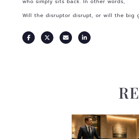
who simply sits back. In other words,
Will the disruptor disrupt, or will the bi
RE