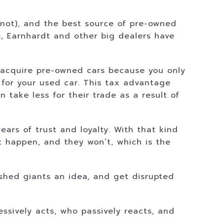
not), and the best source of pre-owned
s, Earnhardt and other big dealers have
m acquire pre-owned cars because you only
for your used car. This tax advantage
take less for their trade as a result of
ars of trust and loyalty. With that kind
 it happen, and they won’t, which is the
ished giants an idea, and get disrupted
essively acts, who passively reacts, and