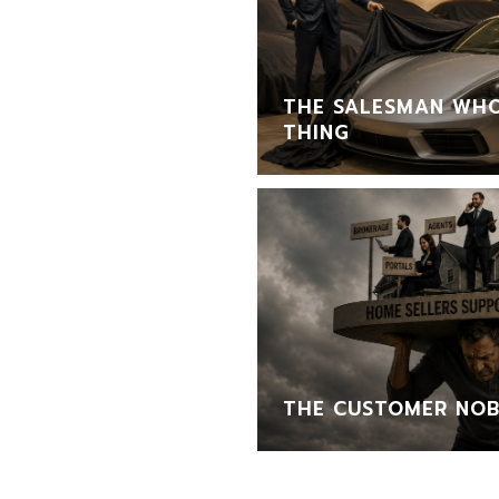
THE SALESMAN WHO
THING
THE CUSTOMER NOB