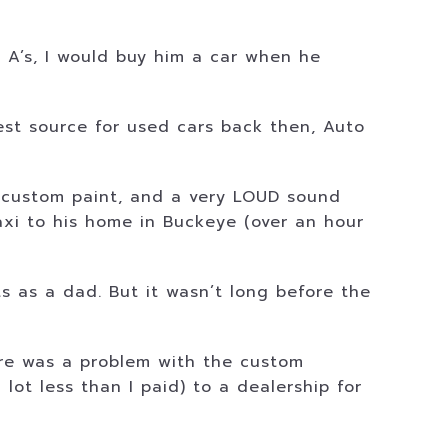
t A’s, I would buy him a car when he
st source for used cars back then, Auto
es, custom paint, and a very LOUD sound
taxi to his home in Buckeye (over an hour
s as a dad. But it wasn’t long before the
ere was a problem with the custom
lot less than I paid) to a dealership for