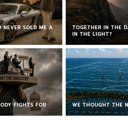
 NEVER SOLD ME A
TOGETHER IN THE D
IN THE LIGHT?
ODY FIGHTS FOR
WE THOUGHT THE N