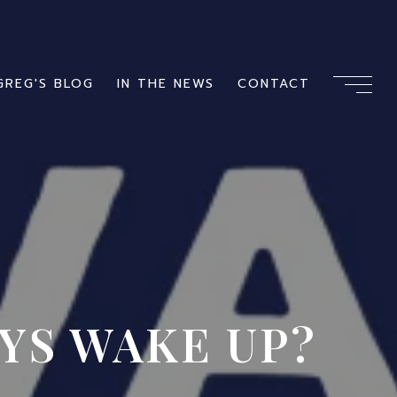
GREG'S BLOG
IN THE NEWS
CONTACT
YS WAKE UP?