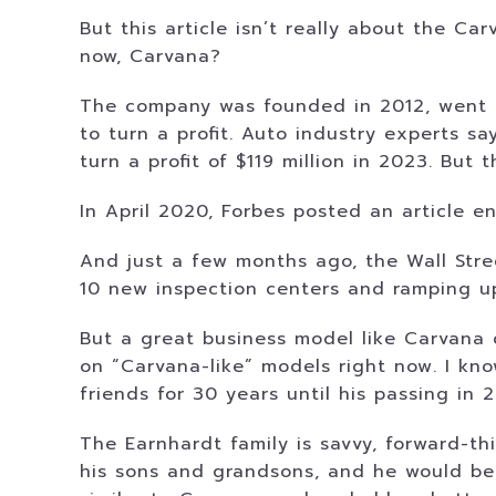
But this article isn’t really about the C
now, Carvana?
The company was founded in 2012, went pu
to turn a profit. Auto industry experts s
turn a profit of $119 million in 2023. But
In April 2020, Forbes posted an article 
And just a few months ago, the Wall Stre
10 new inspection centers and ramping u
But a great business model like Carvana c
on “Carvana-like” models right now. I kn
friends for 30 years until his passing in 
The Earnhardt family is savvy, forward-th
his sons and grandsons, and he would be 