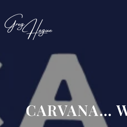
CARVANA… W