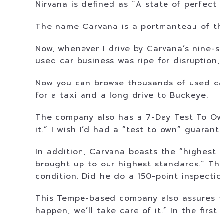
Nirvana is defined as “A state of perfect
The name Carvana is a portmanteau of the
Now, whenever I drive by Carvana’s nine-s
used car business was ripe for disruption
Now you can browse thousands of used car
for a taxi and a long drive to Buckeye.
The company also has a 7-Day Test To Own p
it.” I wish I’d had a “test to own” guaran
In addition, Carvana boasts the “highest 
brought up to our highest standards.” Th
condition. Did he do a 150-point inspecti
This Tempe-based company also assures t
happen, we’ll take care of it.” In the fir