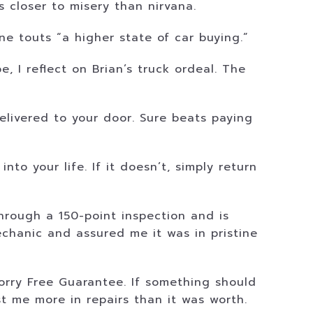
s closer to misery than nirvana.
e touts “a higher state of car buying.”
 I reflect on Brian’s truck ordeal. The
livered to your door. Sure beats paying
to your life. If it doesn’t, simply return
through a 150-point inspection and is
chanic and assured me it was in pristine
rry Free Guarantee. If something should
st me more in repairs than it was worth.