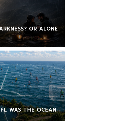
ARKNESS? OR ALONE
FL WAS THE OCEAN