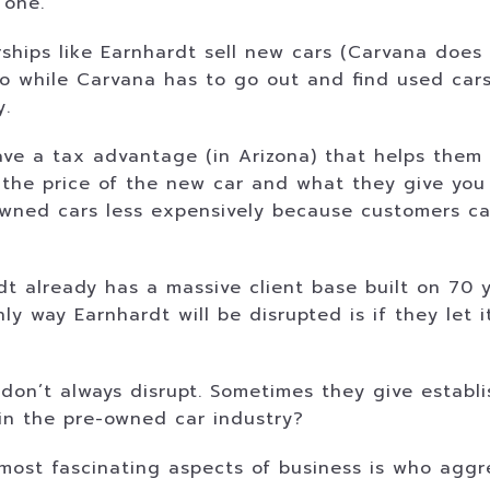
 one.
hips like Earnhardt sell new cars (Carvana does 
 So while Carvana has to go out and find used car
y.
have a tax advantage (in Arizona) that helps the
the price of the new car and what they give you 
wned cars less expensively because customers can 
 already has a massive client base built on 70 ye
nly way Earnhardt will be disrupted is if they let
 don’t always disrupt. Sometimes they give establ
in the pre-owned car industry?
e most fascinating aspects of business is who aggr