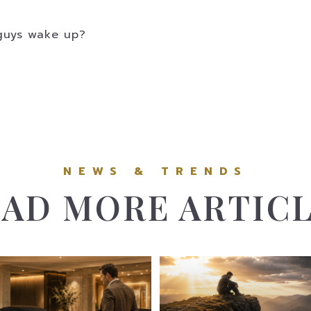
g guys wake up?
AD MORE ARTIC