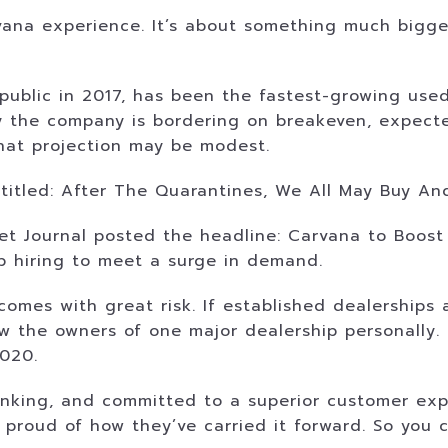
arvana experience. It’s about something much bigge
blic in 2017, has been the fastest-growing used c
ay the company is bordering on breakeven, expected
 that projection may be modest.
entitled: After The Quarantines, We All May Buy A
et Journal posted the headline: Carvana to Boost 
p hiring to meet a surge in demand.
omes with great risk. If established dealerships 
ow the owners of one major dealership personally
2020.
inking, and committed to a superior customer exper
proud of how they’ve carried it forward. So you 