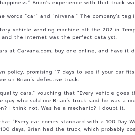
 happiness.” Brian’s experience with that truck wa
 words “car” and “nirvana.” The company’s taglin
tory vehicle vending machine off the 202 in Tempe,
, and the Internet was the perfect catalyst.
s at Carvana.com, buy one online, and have it de
olicy, promising “7 days to see if your car fits in
tee on Brian’s defective truck.
quality cars,” vouching that “Every vehicle goes 
e guy who sold me Brian’s truck said he was a me
on? I think not. Was he a mechanic? I doubt it.
hat “Every car comes standard with a 100 Day Wo
st 100 days, Brian had the truck, which probably co