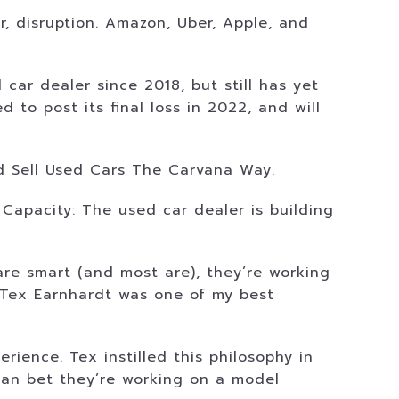
r, disruption. Amazon, Uber, Apple, and
ar dealer since 2018, but still has yet
 to post its final loss in 2022, and will
nd Sell Used Cars The Carvana Way.
Capacity: The used car dealer is building
are smart (and most are), they’re working
. Tex Earnhardt was one of my best
ience. Tex instilled this philosophy in
can bet they’re working on a model