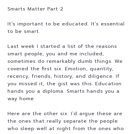
Smarts Matter Part 2
It’s important to be educated. It’s essential
to be smart.
Last week I started a list of the reasons
smart people, you and me included,
sometimes do remarkably dumb things. We
covered the first six. Emotion, quantity,
recency, friends, history, and diligence. If
you missed it, the gist was this. Education
hands you a diploma. Smarts hands you a
way home.
Here are the other six. I’d argue these are
the ones that really separate the people
who sleep well at night from the ones who