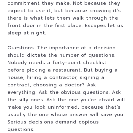
commitment they make. Not because they
expect to use it, but because knowing it’s
there is what lets them walk through the
front door in the first place. Escapes let us
sleep at night.
Questions. The importance of a decision
should dictate the number of questions.
Nobody needs a forty-point checklist
before picking a restaurant. But buying a
house, hiring a contractor, signing a
contract, choosing a doctor? Ask
everything. Ask the obvious questions. Ask
the silly ones. Ask the one you’re afraid will
make you look uninformed, because that’s
usually the one whose answer will save you.
Serious decisions demand copious
questions.