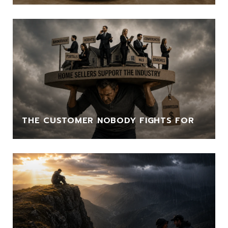
THE CUSTOMER NOBODY FIGHTS FOR