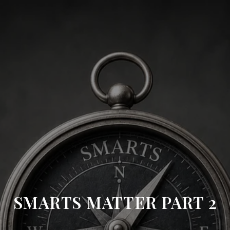
SMARTS MATTER PART 2