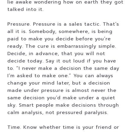
lie awake wondering how on earth they got
talked into it.
Pressure. Pressure is a sales tactic. That’s
all it is. Somebody, somewhere, is being
paid to make you decide before you’re
ready. The cure is embarrassingly simple.
Decide, in advance, that you will not
decide today. Say it out loud if you have
to. “I never make a decision the same day
I’m asked to make one.” You can always
change your mind later, but a decision
made under pressure is almost never the
same decision you’d make under a quiet
sky. Smart people make decisions through
calm analysis, not pressured paralysis.
Time. Know whether time is your friend or