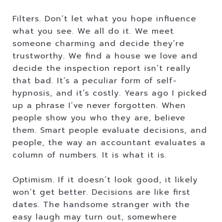
Filters. Don’t let what you hope influence
what you see. We all do it. We meet
someone charming and decide they’re
trustworthy. We find a house we love and
decide the inspection report isn’t really
that bad. It’s a peculiar form of self-
hypnosis, and it’s costly. Years ago I picked
up a phrase I’ve never forgotten. When
people show you who they are, believe
them. Smart people evaluate decisions, and
people, the way an accountant evaluates a
column of numbers. It is what it is.
Optimism. If it doesn’t look good, it likely
won’t get better. Decisions are like first
dates. The handsome stranger with the
easy laugh may turn out, somewhere