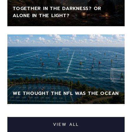
TOGETHER IN THE DARKNESS? OR
ALONE IN THE LIGHT?
WE THOUGHT THE NFL WAS THE OCEAN
VIEW ALL