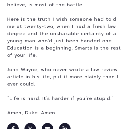
believe, is most of the battle.
Here is the truth I wish someone had told
me at twenty-two, when I had a fresh law
degree and the unshakable certainty of a
young man who’d just been handed one.
Education is a beginning. Smarts is the rest
of your life.
John Wayne, who never wrote a law review
article in his life, put it more plainly than I
ever could.
“Life is hard. It’s harder if you’re stupid.”
Amen, Duke. Amen.