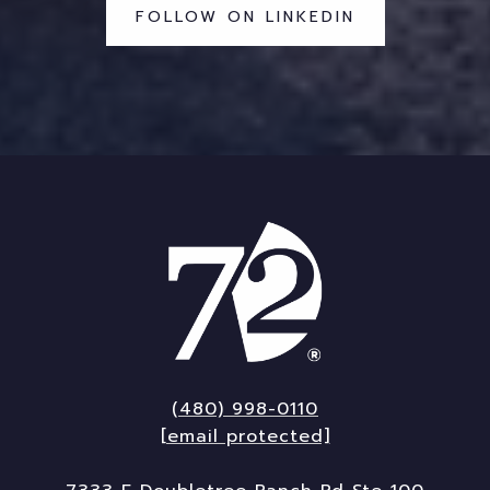
FOLLOW ON LINKEDIN
(480) 998-0110
[email protected]