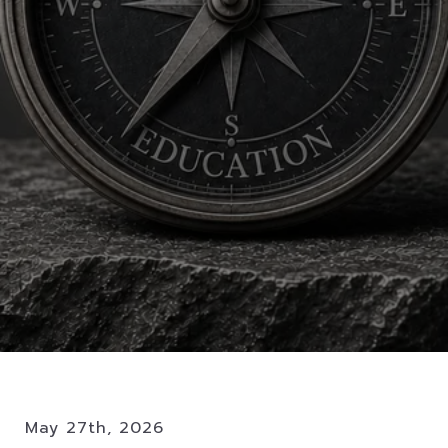
May 27th, 2026