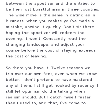
between the appetizer and the entrée, to
be the most boastful man in three counties.
The wise move is the same in dating as in
business. When you realize you’ve made a
mistake, unwind it quickly. Don’t sit there
hoping the appetizer will redeem the
evening. It won’t. Constantly read the
changing landscape, and adjust your
course before the cost of staying exceeds
the cost of leaving.
So there you have it. Twelve reasons we
trip over our own feet, even when we know
better. I don’t pretend to have mastered
any of them. I still get hooked by recency. I
still let optimism do the talking when
realism should. But I catch myself faster
than I used to, and that, I’ve come to