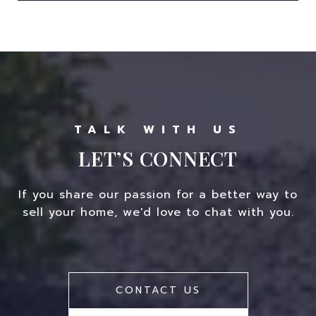
LET’S CONNECT
If you share our passion for a better way to
sell your home, we'd love to chat with you.
CONTACT US