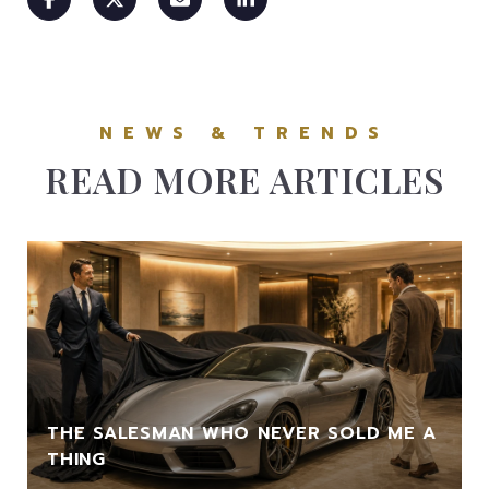
READ MORE ARTICLES
THE SALESMAN WHO NEVER SOLD ME A
THING