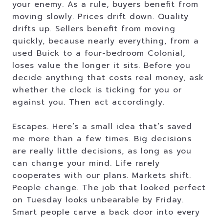
your enemy. As a rule, buyers benefit from
moving slowly. Prices drift down. Quality
drifts up. Sellers benefit from moving
quickly, because nearly everything, from a
used Buick to a four-bedroom Colonial,
loses value the longer it sits. Before you
decide anything that costs real money, ask
whether the clock is ticking for you or
against you. Then act accordingly.
Escapes. Here’s a small idea that’s saved
me more than a few times. Big decisions
are really little decisions, as long as you
can change your mind. Life rarely
cooperates with our plans. Markets shift.
People change. The job that looked perfect
on Tuesday looks unbearable by Friday.
Smart people carve a back door into every