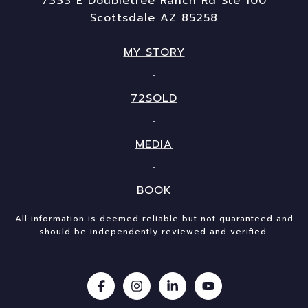
7333 E Doubletree Ranch Rd Ste 100
Scottsdale AZ 85258
MY STORY
72SOLD
MEDIA
BOOK
All information is deemed reliable but not guaranteed and
should be independently reviewed and verified.