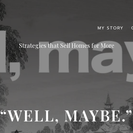
MY STORY
“WELL, MAYBE.”