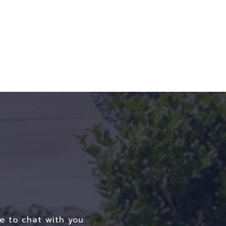
e to chat with you.