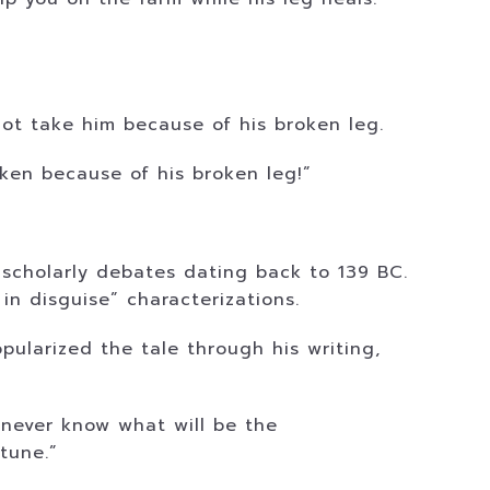
not take him because of his broken leg.
aken because of his broken leg!”
 scholarly debates dating back to 139 BC.
 in disguise” characterizations.
pularized the tale through his writing,
 never know what will be the
tune.”