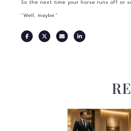
So the next time your horse runs off or s
“Well, maybe.”
RE