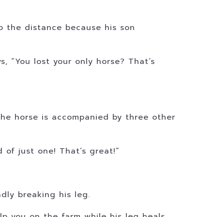
to the distance because his son
s, “You lost your only horse? That’s
 The horse is accompanied by three other
of just one! That’s great!”
dly breaking his leg.
p you on the farm while his leg heals.