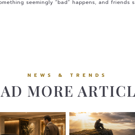
omething seemingly “bad” happens, and friends say
AD MORE ARTIC