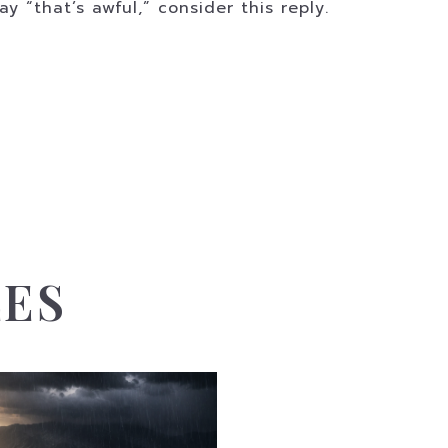
 “that’s awful,” consider this reply.
LES