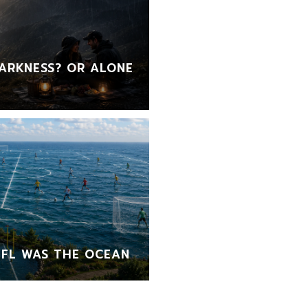
ARKNESS? OR ALONE
FL WAS THE OCEAN