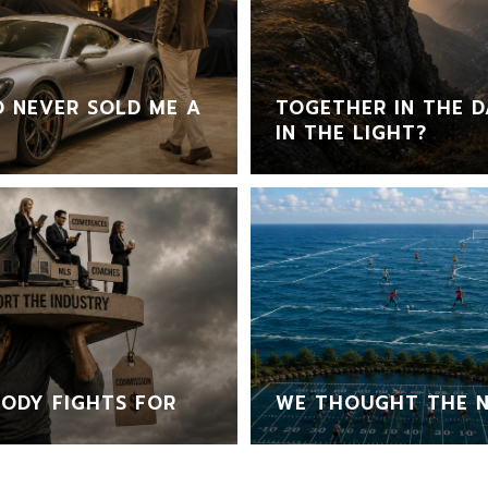
 NEVER SOLD ME A
TOGETHER IN THE D
IN THE LIGHT?
ODY FIGHTS FOR
WE THOUGHT THE N