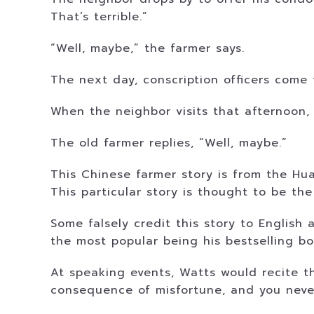
That’s terrible.”
“Well, maybe,” the farmer says.
The next day, conscription officers come 
When the neighbor visits that afternoon, 
The old farmer replies, “Well, maybe.”
This Chinese farmer story is from the Hu
This particular story is thought to be the
Some falsely credit this story to English
the most popular being his bestselling bo
At speaking events, Watts would recite t
consequence of misfortune, and you neve