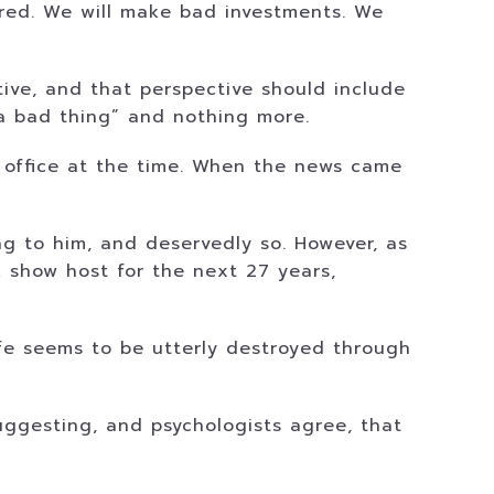
jured. We will make bad investments. We
ctive, and that perspective should include
s a bad thing” and nothing more.
r office at the time. When the news came
ng to him, and deservedly so. However, as
lk show host for the next 27 years,
life seems to be utterly destroyed through
suggesting, and psychologists agree, that