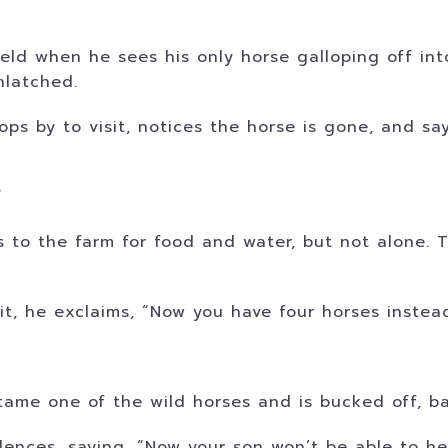
ield when he sees his only horse galloping off in
nlatched.
ps by to visit, notices the horse is gone, and say
”
s to the farm for food and water, but not alone.
, he exclaims, “Now you have four horses instead 
”
tame one of the wild horses and is bucked off, ba
ences, saying, “Now your son won’t be able to hel