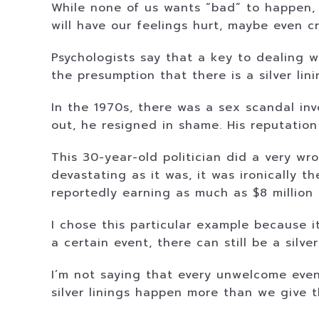
While none of us wants “bad” to happen, i
will have our feelings hurt, maybe even c
Psychologists say that a key to dealing w
the presumption that there is a silver li
In the 1970s, there was a sex scandal in
out, he resigned in shame. His reputation
This 30-year-old politician did a very wr
devastating as it was, it was ironically 
reportedly earning as much as $8 million 
I chose this particular example because i
a certain event, there can still be a silver
I’m not saying that every unwelcome event
silver linings happen more than we give t