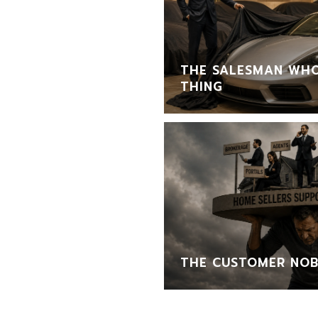
THE SALESMAN WHO
THING
THE CUSTOMER NOB