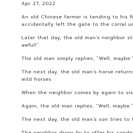
Apr 27, 2022
An old Chinese farmer is tending to his f
accidentally left the gate to the corral u
Later that day, the old man’s neighbor sto
awful!”
The old man simply replies, “Well, maybe.
The next day, the old man’s horse return
wild horses.
When the neighbor comes by again to visit
Again, the old man replies, “Well, maybe.
The next day, the old man’s son tries to 
The neighbor drops by to offer his condol