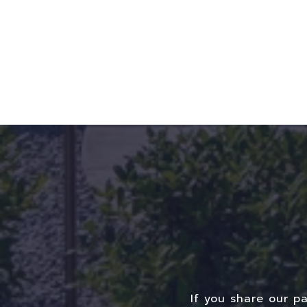
If you share our p