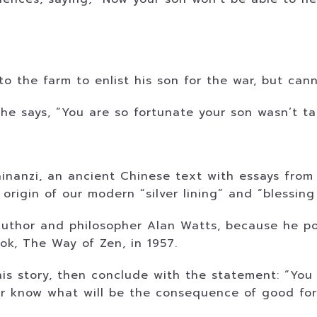
to the farm to enlist his son for the war, but can
he says, “You are so fortunate your son wasn’t t
ainanzi, an ancient Chinese text with essays from
 origin of our modern “silver lining” and “blessing
 author and philosopher Alan Watts, because he po
ok, The Way of Zen, in 1957.
his story, then conclude with the statement: “You
r know what will be the consequence of good for