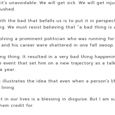
t’s unavoidable. We will get sick. We will get in
rushed.
ith the bad that befalls us is to put it in perspe
ning. We must resist believing that “a bad thing i
volving a prominent politician who was running fo
 and his career were shattered in one fell swoop.
ong thing. It resulted in a very bad thing happeni
the event that set him on a new trajectory as a ta
a year.
t illustrates the idea that even when a person’s 
 lining.
 in our lives is a blessing in disguise. But I am 
hem credit for.