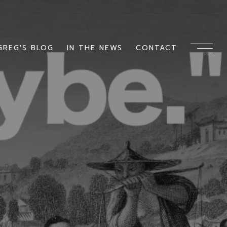
GREG'S BLOG
IN THE NEWS
CONTACT