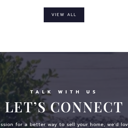
VIEW ALL
LET’S CONNECT
assion for a better way to sell your home, we'd lov