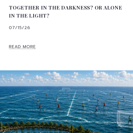
TOGETHER IN THE DARKNESS? OR ALONE
IN THE LIGHT?
07/15/26
READ MORE