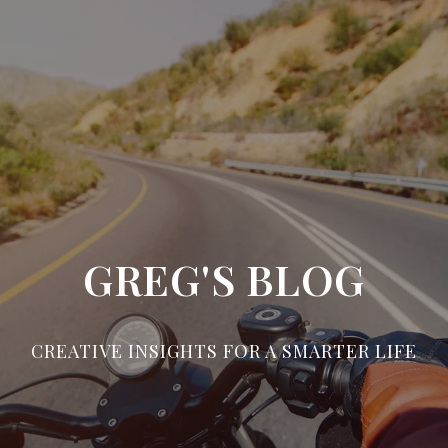
GREG'S BLOG
CREATIVE INSIGHTS FOR A SMARTER LIFE