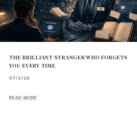
THE BRILLIANT STRANGER WHO FORGETS
YOU EVERY TIME
07/2/26
READ MORE