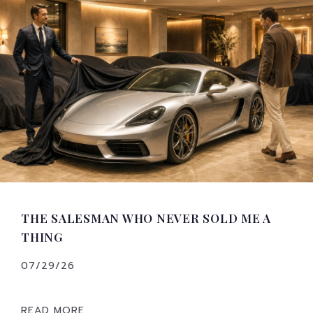
THE SALESMAN WHO NEVER SOLD ME A
THING
07/29/26
READ MORE