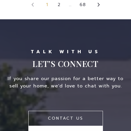
1
2
…
68
LET’S CONNECT
If you share our passion for a better way to
sell your home, we'd love to chat with you.
CONTACT US