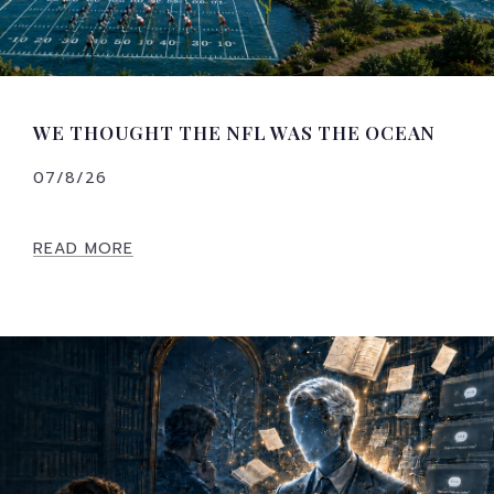
WE THOUGHT THE NFL WAS THE OCEAN
07/8/26
READ MORE