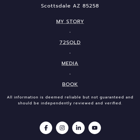
Scottsdale AZ 85258
MY STORY
72SOLD
MEDIA
BOOK
All information is deemed reliable but not guaranteed and
should be independently reviewed and verified.