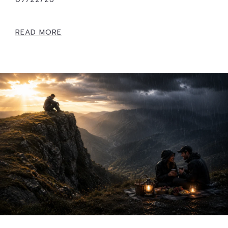
READ MORE