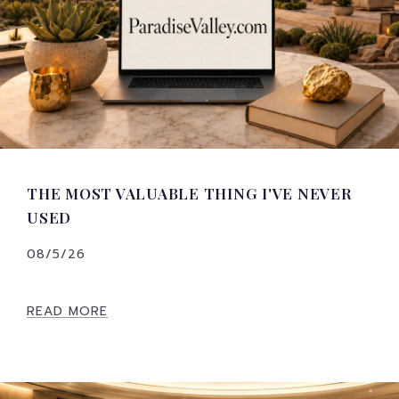
THE MOST VALUABLE THING I'VE NEVER
USED
08/5/26
READ MORE