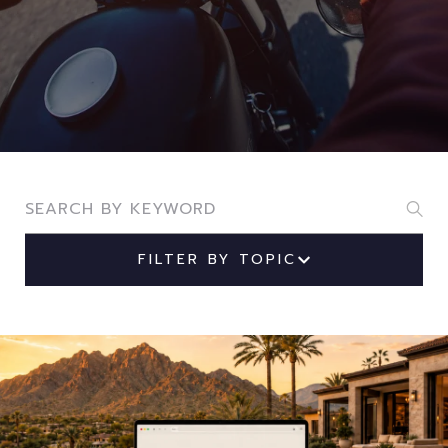
Search Blogs
FILTER BY TOPIC