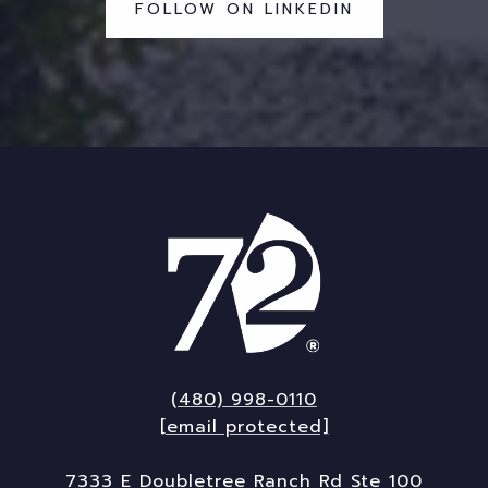
FOLLOW ON LINKEDIN
(480) 998-0110
[email protected]
7333 E Doubletree Ranch Rd Ste 100