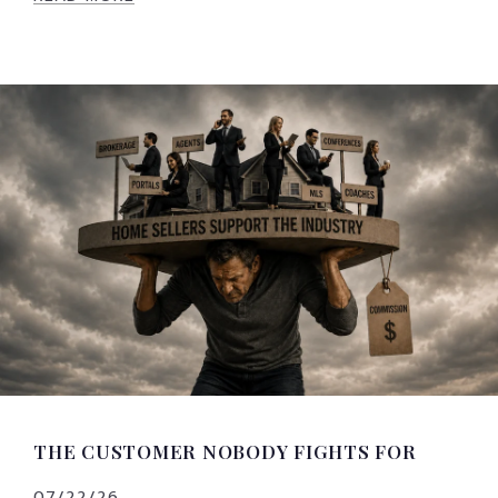
THE CUSTOMER NOBODY FIGHTS FOR
07/22/26